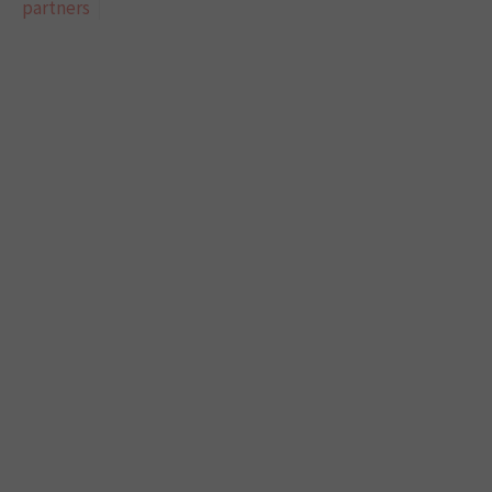
partners