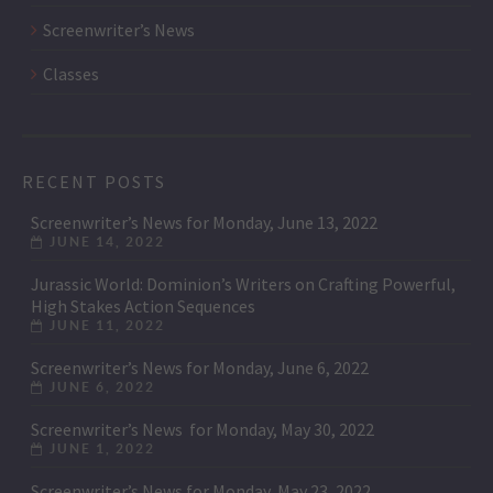
Screenwriter’s News
Classes
RECENT POSTS
Screenwriter’s News for Monday, June 13, 2022
JUNE 14, 2022
Jurassic World: Dominion’s Writers on Crafting Powerful,
High Stakes Action Sequences
JUNE 11, 2022
Screenwriter’s News for Monday, June 6, 2022
JUNE 6, 2022
Screenwriter’s News for Monday, May 30, 2022
JUNE 1, 2022
Screenwriter’s News for Monday, May 23, 2022