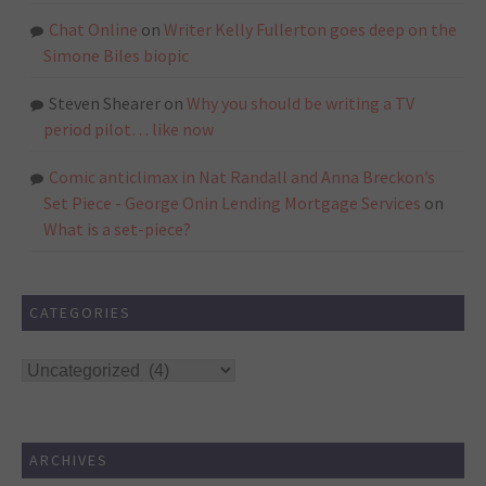
Chat Online
on
Writer Kelly Fullerton goes deep on the
Simone Biles biopic
Steven Shearer
on
Why you should be writing a TV
period pilot… like now
Comic anticlimax in Nat Randall and Anna Breckon’s
Set Piece - George Onin Lending Mortgage Services
on
What is a set-piece?
CATEGORIES
Categories
ARCHIVES