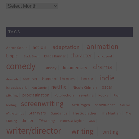
Archives
TAGS
animation
adaptation
action
Aaron Sorkin
character
biopic
Blade Runner
Black Swan
cinco paul
comedy
drama
documentary
disney
indie
Game of Thrones
horror
featured
dramedy
netflix
oscar
jurassic park
Nicole Kidman
Ken Daurio
procrastination
Pulp Fiction
rewriting
Rocky
pitching
Ryan
screenwriting
Seth Rogen
showrunner
Gosling
Silence
Star Wars
Sundance
The Godfather
The Martian
of the Lambs
The
thriller
TV writing
vanessa taylor
Shining
WGA
writer/director
writing
writing