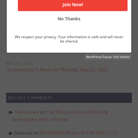
Jurassic World: Dominion's Writers on Crafting Powerful,
High Stakes Action Sequences
No Thanks
JUNE 6, 2022
Screenwriter’s News for Monday, June 6, 2022
We respect your privacy. Your information is safe and will never
be shared.
JUNE 1, 2022
Screenwriter’s News for Monday, May 30, 2022
WordPress Popup Trial Version
MAY 23, 2022
Screenwriter’s News for Monday, May 23, 2022
RECENT COMMENTS
Tasha Lewis
on
The Pros and Cons of Writing
Screenplays with a Partner
Deborah
on
INTERVIEW: Writer of THE LOST CITY