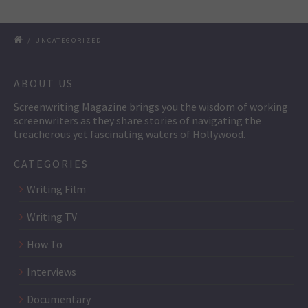
/
UNCATEGORIZED
ABOUT US
Screenwriting Magazine brings you the wisdom of working
screenwriters as they share stories of navigating the
treacherous yet fascinating waters of Hollywood.
CATEGORIES
Writing Film
Writing TV
How To
Interviews
Documentary