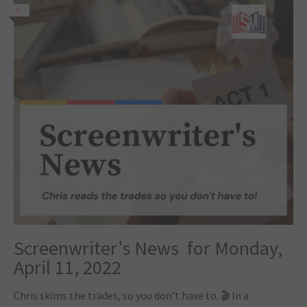
0
Screenwriter’s News for Monday,
April 11, 2022
Chris skims the trades, so you don’t have to. 🎬 In a