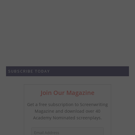
SUBSCRIBE TODAY
Join Our Magazine
Get a free subscription to Screenwriting
Magazine and download over 40
Academy Nominated screenplays.