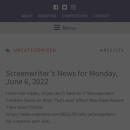
ABOUT
ADVERTISE
COMPETITIONS
CONTACT
Menu
UNCATEGORIZED
4 RESULTS
Screenwriter’s News for Monday,
June 6, 2022
I skim the trades, so you don’t have to. ◊ ‘Yellowjackets’
Creators Guess an ‘Anti-‘Ted Lasso’ Effect’ May Have Helped
Their Grim Thriller
https://www.indiewire.com/2022/05/why-yellowjackets-
hit-creators-anti-ted...