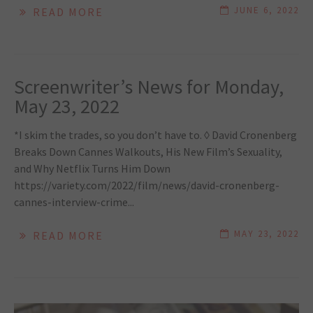
JUNE 6, 2022
READ MORE
Screenwriter’s News for Monday,
May 23, 2022
*I skim the trades, so you don’t have to. ◊ David Cronenberg
Breaks Down Cannes Walkouts, His New Film’s Sexuality,
and Why Netflix Turns Him Down
https://variety.com/2022/film/news/david-cronenberg-
cannes-interview-crime...
MAY 23, 2022
READ MORE