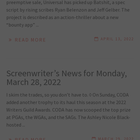
preemptive sale, Universal has picked up Batshit, a spec
script by rising scribes Ryan Belenzon and Jeff Gelber. The
project is described as an action-thriller about a new
“bounty app” ...
APRIL 13, 2022
READ MORE
Screenwriter’s News for Monday,
March 28, 2022
I skim the trades, so you don’t have to. ◊ On Sunday, CODA
added another trophy to its haul this season at the 2022
Writers Guild Awards. CODA has now scooped the top prize
at PGAs, the WGAs, and the SAGs. The Ashley Nicole Black-
hosted ...
MARCH 29, 2022
READ MORE