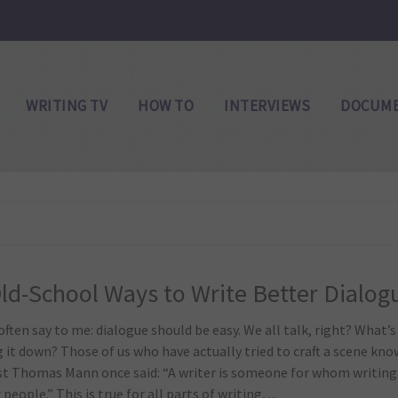
WRITING TV
HOW TO
INTERVIEWS
DOCUME
ld-School Ways to Write Better Dialog
ften say to me: dialogue should be easy. We all talk, right? What’s s
 it down? Those of us who have actually tried to craft a scene kno
st Thomas Mann once said: “A writer is someone for whom writing
 people.” This is true for all parts of writing, ...