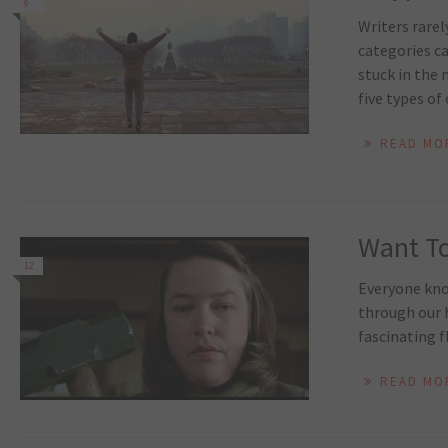
9
Writers rarel
categories ca
stuck in the 
five types of 
READ MO
Want To
12
Everyone know
through our h
fascinating f
READ MO