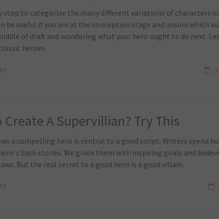
y stop to categorize the many different variations of characters o
n be useful if you are at the conception stage and unsure which wa
middle of draft and wondering what your hero ought to do next. Let
classic heroes.
RE
J
 Create A Supervillian? Try This
s a compelling hero is central to a good script. Writers spend ho
ero's back stories. We grace them with inspiring goals and bedev
laws. But the real secret to a good hero is a good villain.
RE