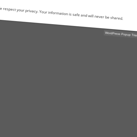
We respect your privacy. Your information is safe and will never be shared.
WordPress Popu