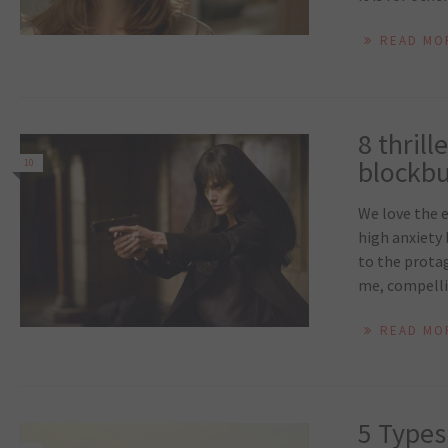
READ MO
8 thril
blockbus
10
We love the e
high anxiety 
to the protag
me, compellin
READ MO
5 Types