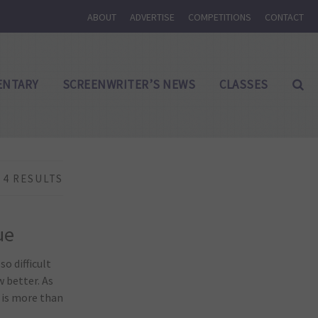
ABOUT
ADVERTISE
COMPETITIONS
CONTACT
NTARY
SCREENWRITER’S NEWS
CLASSES
4 RESULTS
ue
o difficult
w better. As
 is more than