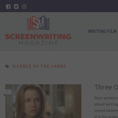
WRITING FILM
SILENCE OF THE LAMBS
Three O
0
Non-writers o
about writing
noted noveli
it is for other