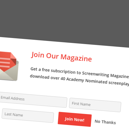
Join Our Magazine
Get a free subscription to Screenwriting Magazi
download over 40 Academy Nominated screenpl
No Thanks