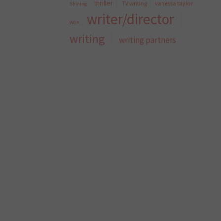
thriller
TV writing
vanessa taylor
Shining
writer/director
WGA
writing
writing partners