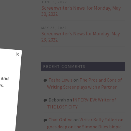
JUNE 1, 2022
Screenwriter’s News for Monday, May
30, 2022
MAY 23, 2022
Screenwriter’s News for Monday, May
23, 2022
×
RECENT COMMENTS
ne and
ays.
Tasha Lewis
on
The Pros and Cons of
Writing Screenplays with a Partner
Deborah
on
INTERVIEW: Writer of
THE LOST CITY
Chat Online
on
Writer Kelly Fullerton
goes deep on the Simone Biles biopic