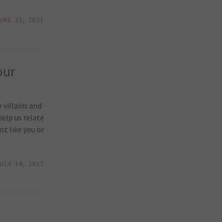
UNE 21, 2021
our
 villains and
elp us relate
st like you or
ULY 14, 2017