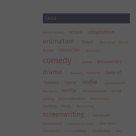
TAGS
adaptation
action
Aaron Sorkin
animation
biopic
Blade
Black Swan
character
Runner
cinco paul
comedy
documentary
disney
drama
Game of
featured
dramedy
indie
Thrones
horror
jurassic park
netflix
oscar
Nicole Kidman
Ken Daurio
procrastination
Pulp Fiction
pitching
rewriting
Rocky
Ryan Gosling
screenwriting
Seth Rogen
Star Wars
showrunner
Silence of the Lambs
Sundance
The Godfather
The Martian
The