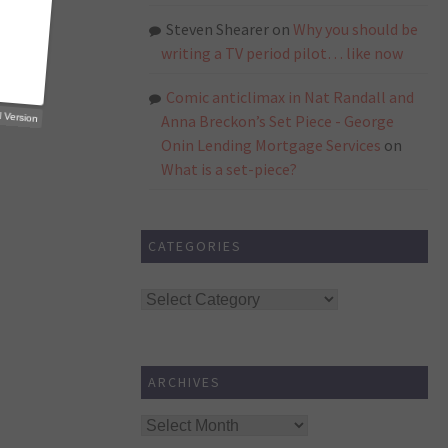
Steven Shearer
on
Why you should be
writing a TV period pilot… like now
Comic anticlimax in Nat Randall and
p Trial Version
Anna Breckon’s Set Piece - George
Onin Lending Mortgage Services
on
What is a set-piece?
CATEGORIES
Categories
ARCHIVES
Archives