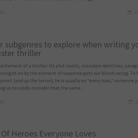
RE
J
ler subgenres to explore when writing y
ter thriller
xcitement of a thriller. Its plot twists, mistaken identities, savage
brought on by the element of suspense gets our blood racing. To h
onist (and up the terror), he is usually an “every man,” someone ju
g us to coldly consider that the same ...
RE
J
 Of Heroes Everyone Loves