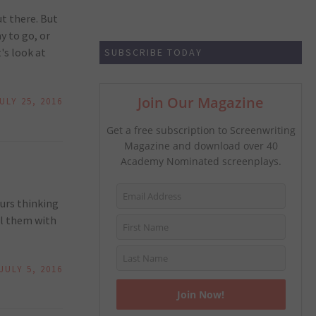
ut there. But
y to go, or
's look at
SUBSCRIBE TODAY
Join Our Magazine
ULY 25, 2016
Get a free subscription to Screenwriting
Magazine and download over 40
Academy Nominated screenplays.
urs thinking
il them with
JULY 5, 2016