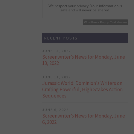
We respect your privacy. Your information is
safe and will never be shared.
WordPress Popup Free Version
WordPress Popup Trial Version
RECENT POSTS
JUNE 14, 2022
Screenwriter’s News for Monday, June
13, 2022
JUNE 11, 2022
Jurassic World: Dominion's Writers on
Crafting Powerful, High Stakes Action
Sequences
JUNE 6, 2022
Screenwriter’s News for Monday, June
6, 2022