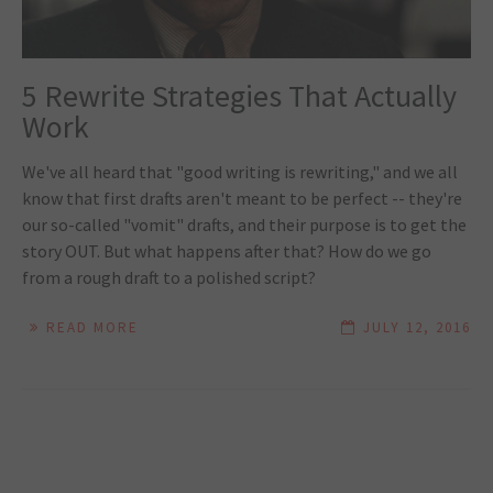
5 Rewrite Strategies That Actually
Work
We've all heard that "good writing is rewriting," and we all
know that first drafts aren't meant to be perfect -- they're
our so-called "vomit" drafts, and their purpose is to get the
story OUT. But what happens after that? How do we go
from a rough draft to a polished script?
READ MORE
JULY 12, 2016