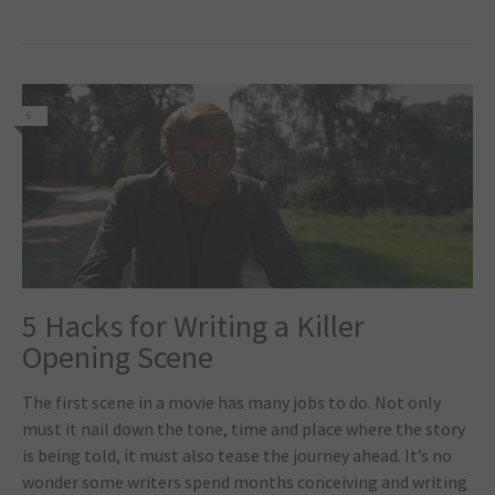
6
5 Hacks for Writing a Killer
Opening Scene
The first scene in a movie has many jobs to do. Not only
must it nail down the tone, time and place where the story
is being told, it must also tease the journey ahead. It’s no
wonder some writers spend months conceiving and writing