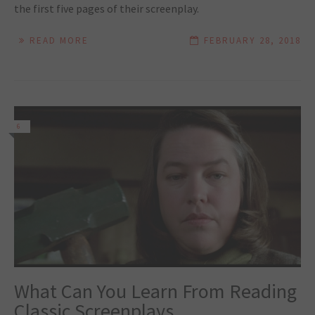
the first five pages of their screenplay.
READ MORE
FEBRUARY 28, 2018
6
What Can You Learn From Reading
Classic Screenplays