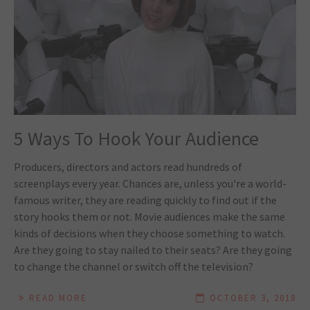
5 Ways To Hook Your Audience
Producers, directors and actors read hundreds of
screenplays every year. Chances are, unless you're a world-
famous writer, they are reading quickly to find out if the
story hooks them or not. Movie audiences make the same
kinds of decisions when they choose something to watch.
Are they going to stay nailed to their seats? Are they going
to change the channel or switch off the television?
READ MORE
OCTOBER 3, 2018