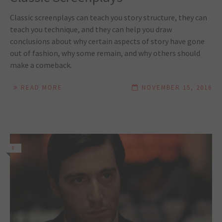
Classic screenplays can teach you story structure, they can
teach you technique, and they can help you draw
conclusions about why certain aspects of story have gone
out of fashion, why some remain, and why others should
make a comeback.
READ MORE
NOVEMBER 15, 2016
8