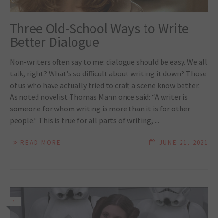
Three Old-School Ways to Write
Better Dialogue
Non-writers often say to me: dialogue should be easy. We all
talk, right? What’s so difficult about writing it down? Those
of us who have actually tried to craft a scene know better.
As noted novelist Thomas Mann once said: “A writer is
someone for whom writing is more than it is for other
people.” This is true for all parts of writing, ...
READ MORE
JUNE 21, 2021
7