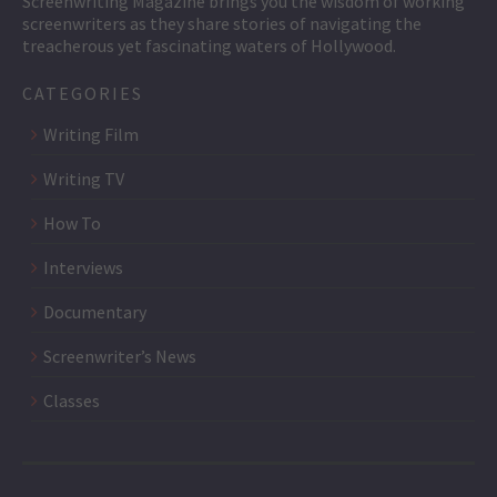
Screenwriting Magazine brings you the wisdom of working
screenwriters as they share stories of navigating the
treacherous yet fascinating waters of Hollywood.
CATEGORIES
Writing Film
Writing TV
How To
Interviews
Documentary
Screenwriter’s News
Classes