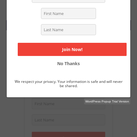
SUBSCRIBE TODAY
Join Our Magazine
Get a free subscription to Screenwriting
No Thanks
Magazine and download over 40
Academy Nominated screenplays.
We respect your privacy. Your information is safe and will never
be shared.
WordPress Popup Trial Version