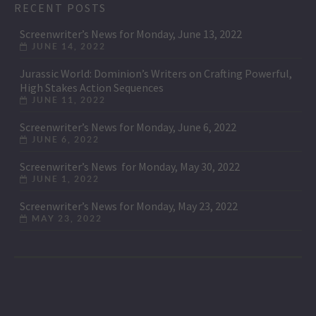
RECENT POSTS
Screenwriter’s News for Monday, June 13, 2022
JUNE 14, 2022
Jurassic World: Dominion’s Writers on Crafting Powerful,
High Stakes Action Sequences
JUNE 11, 2022
Screenwriter’s News for Monday, June 6, 2022
JUNE 6, 2022
Screenwriter’s News for Monday, May 30, 2022
JUNE 1, 2022
Screenwriter’s News for Monday, May 23, 2022
MAY 23, 2022