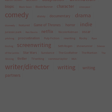
character
biopic
Blade Runner
Black Swan
cinco paul
comedy
drama
documentary
disney
indie
Game of Thrones
horror
featured
dramedy
netflix
oscar
jurassic park
Nicole Kidman
Ken Daurio
procrastination
Pulp Fiction
rewriting
Rocky
pitching
Ryan
screenwriting
Seth Rogen
showrunner
Gosling
Silence
Star Wars
Sundance
The Godfather
The Martian
of the Lambs
The
thriller
TV writing
vanessa taylor
Shining
WGA
writer/director
writing
writing
partners