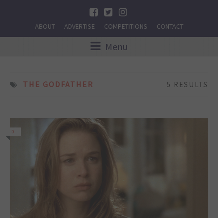
ABOUT
ADVERTISE
COMPETITIONS
CONTACT
Menu
THE GODFATHER
5 RESULTS
0