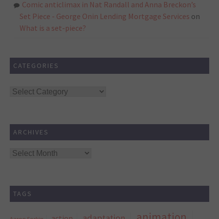
Comic anticlimax in Nat Randall and Anna Breckon’s
Set Piece - George Onin Lending Mortgage Services
on
What is a set-piece?
CATEGORIES
Categories
ARCHIVES
Archives
TAGS
animation
adaptation
action
Aaron Sorkin