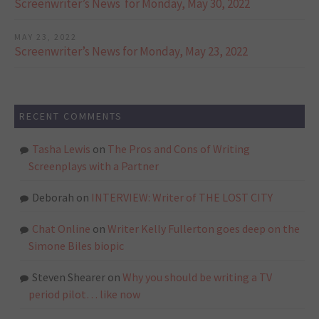
Screenwriter’s News for Monday, May 30, 2022
MAY 23, 2022
Screenwriter’s News for Monday, May 23, 2022
RECENT COMMENTS
Tasha Lewis
on
The Pros and Cons of Writing
Screenplays with a Partner
Deborah
on
INTERVIEW: Writer of THE LOST CITY
Chat Online
on
Writer Kelly Fullerton goes deep on the
Simone Biles biopic
Steven Shearer
on
Why you should be writing a TV
period pilot… like now