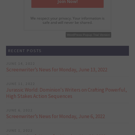
We respect your privacy. Your information is
safe and will never be shared.
WordPress Popup Free Version
WordPress Popup Trial Version
RECENT POSTS
JUNE 14, 2022
Screenwriter’s News for Monday, June 13, 2022
JUNE 11, 2022
Jurassic World: Dominion's Writers on Crafting Powerful,
High Stakes Action Sequences
JUNE 6, 2022
Screenwriter’s News for Monday, June 6, 2022
JUNE 1, 2022