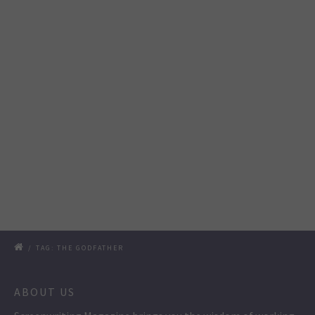
/
TAG: THE GODFATHER
ABOUT US