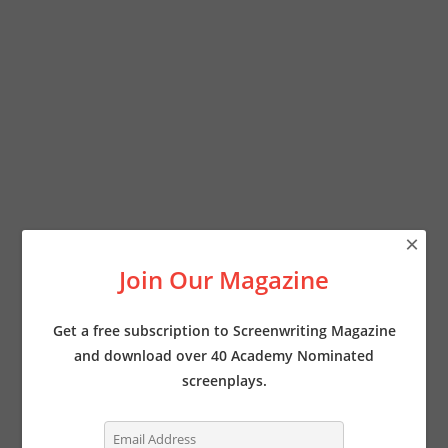
×
Join Our Magazine
Get a free subscription to Screenwriting Magazine
and download over 40 Academy Nominated
screenplays.