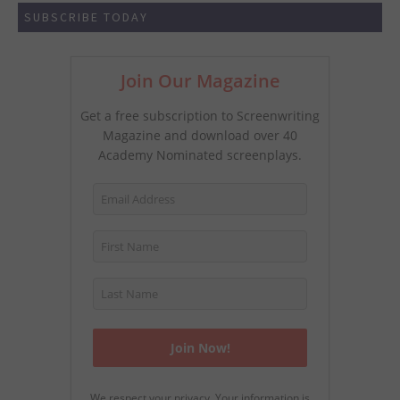
SUBSCRIBE TODAY
Join Our Magazine
Get a free subscription to Screenwriting
Magazine and download over 40
Academy Nominated screenplays.
We respect your privacy. Your information is