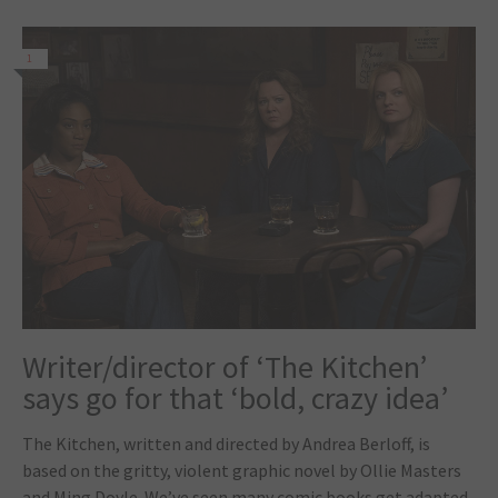
1
Writer/director of ‘The Kitchen’
says go for that ‘bold, crazy idea’
The Kitchen, written and directed by Andrea Berloff, is
based on the gritty, violent graphic novel by Ollie Masters
and Ming Doyle. We’ve seen many comic books get adapted