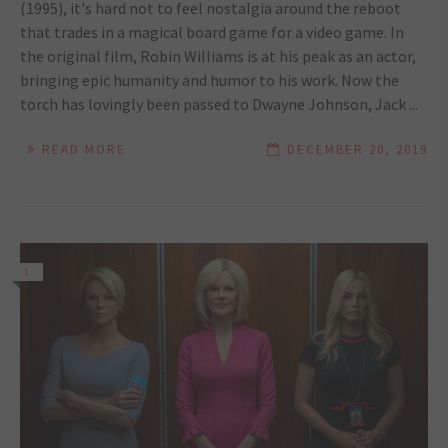
(1995), it's hard not to feel nostalgia around the reboot
that trades in a magical board game for a video game. In
the original film, Robin Williams is at his peak as an actor,
bringing epic humanity and humor to his work. Now the
torch has lovingly been passed to Dwayne Johnson, Jack ...
READ MORE
DECEMBER 20, 2019
1