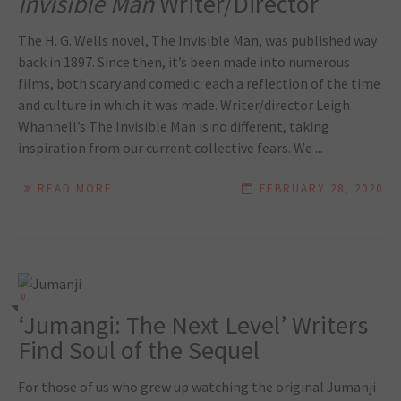
Invisible Man
Writer/Director
The H. G. Wells novel, The Invisible Man, was published way
back in 1897. Since then, it’s been made into numerous
films, both scary and comedic: each a reflection of the time
and culture in which it was made. Writer/director Leigh
Whannell’s The Invisible Man is no different, taking
inspiration from our current collective fears. We ...
READ MORE
FEBRUARY 28, 2020
0
‘Jumangi: The Next Level’ Writers
Find Soul of the Sequel
For those of us who grew up watching the original Jumanji