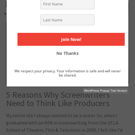
2
No Thanks
We respect your privacy. Your information is safe and will never
be shared.
WordPress Popup Trial Version
5 Reasons Why Screenwriters
Need to Think Like Producers
My entire life I always wanted to be a writer. So, when I
graduated with an MFA in screenwriting from the UCLA
School of Theater, Film & Television in 2008, I felt like I’d