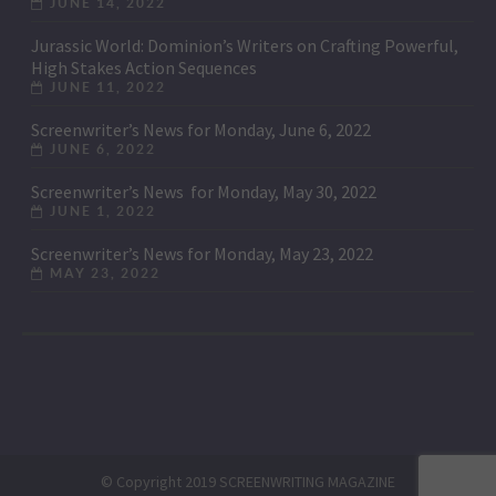
JUNE 14, 2022
Jurassic World: Dominion’s Writers on Crafting Powerful,
High Stakes Action Sequences
JUNE 11, 2022
Screenwriter’s News for Monday, June 6, 2022
JUNE 6, 2022
Screenwriter’s News for Monday, May 30, 2022
JUNE 1, 2022
Screenwriter’s News for Monday, May 23, 2022
MAY 23, 2022
© Copyright 2019 SCREENWRITING MAGAZINE