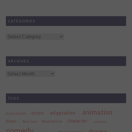
CATEGORIES
Categories
ARCHIVES
Archives
TAGS
animation
adaptation
action
Aaron Sorkin
character
biopic
Blade Runner
Black Swan
cinco paul
comedy
drama