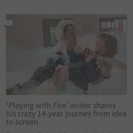
4
‘Playing with Fire’ writer shares
his crazy 14-year journey from idea
to screen