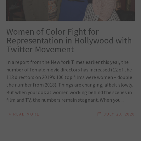
Women of Color Fight for
Representation in Hollywood with
Twitter Movement
In a report from the New York Times earlier this year, the
number of female movie directors has increased (12 of the
113 directors on 2019’s 100 top films were women – double
the number from 2018). Things are changing, albeit slowly.
But when you look at women working behind the scenes in
film and TV, the numbers remain stagnant. When you ...
READ MORE
JULY 29, 2020