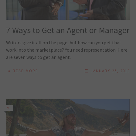
7 Ways to Get an Agent or Manager
Writers give it all on the page, but how can you get that
work into the marketplace? You need representation. Here
are seven ways to get an agent.
READ MORE
JANUARY 25, 2019
9