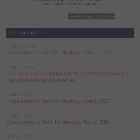
safe and will never be shared.
WordPress Popup Free Version
WordPress Popup Trial Version
RECENT POSTS
JUNE 14, 2022
Screenwriter’s News for Monday, June 13, 2022
JUNE 11, 2022
Jurassic World: Dominion's Writers on Crafting Powerful,
High Stakes Action Sequences
JUNE 6, 2022
Screenwriter’s News for Monday, June 6, 2022
JUNE 1, 2022
Screenwriter’s News for Monday, May 30, 2022
MAY 23, 2022