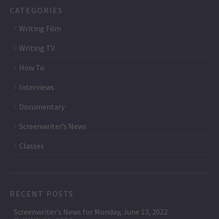
CATEGORIES
Writing Film
Writing TV
How To
Interviews
Documentary
Screenwriter’s News
Classes
RECENT POSTS
Screenwriter’s News for Monday, June 13, 2022