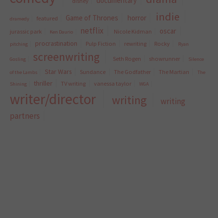
documentary
disney
indie
Game of Thrones
horror
featured
dramedy
netflix
oscar
jurassic park
Nicole Kidman
Ken Daurio
procrastination
Pulp Fiction
rewriting
Rocky
pitching
Ryan
screenwriting
Seth Rogen
showrunner
Gosling
Silence
Star Wars
Sundance
The Godfather
The Martian
of the Lambs
The
thriller
TV writing
vanessa taylor
Shining
WGA
writer/director
writing
writing
partners