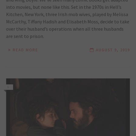
into movies, but none like this. Set in the 1970s in Hell’s
Kitchen, New York, three Irish mob wives, played by Melissa
McCarthy, Tiffany Hadish and Elisabeth Moss, decide to take
over their husband’s operations when all three husbands
are sent to prison.
READ MORE
AUGUST 9, 2019
1