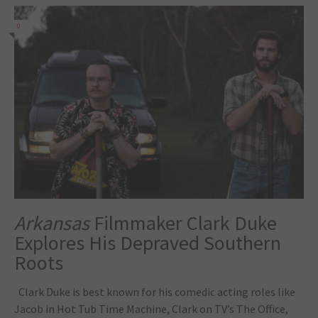
0
Arkansas
Filmmaker Clark Duke
Explores His Depraved Southern
Roots
Clark Duke is best known for his comedic acting roles like
Jacob in Hot Tub Time Machine, Clark on TV’s The Office,