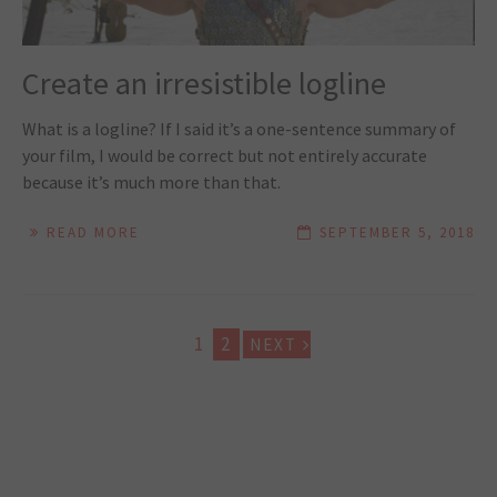
Create an irresistible logline
What is a logline? If I said it’s a one-sentence summary of
your film, I would be correct but not entirely accurate
because it’s much more than that.
READ MORE
SEPTEMBER 5, 2018
1
2
NEXT