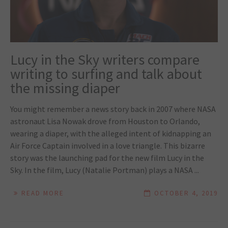
Lucy in the Sky writers compare
writing to surfing and talk about
the missing diaper
You might remember a news story back in 2007 where NASA
astronaut Lisa Nowak drove from Houston to Orlando,
wearing a diaper, with the alleged intent of kidnapping an
Air Force Captain involved in a love triangle. This bizarre
story was the launching pad for the new film Lucy in the
Sky. In the film, Lucy (Natalie Portman) plays a NASA ...
READ MORE
OCTOBER 4, 2019