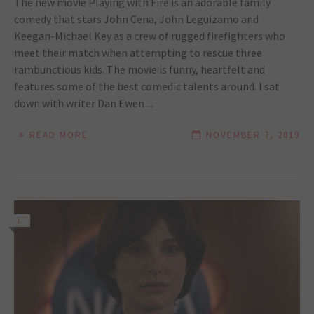
The new movie Playing with Fire is an adorable family
comedy that stars John Cena, John Leguizamo and
Keegan-Michael Key as a crew of rugged firefighters who
meet their match when attempting to rescue three
rambunctious kids. The movie is funny, heartfelt and
features some of the best comedic talents around. I sat
down with writer Dan Ewen ...
READ MORE
NOVEMBER 7, 2019
1