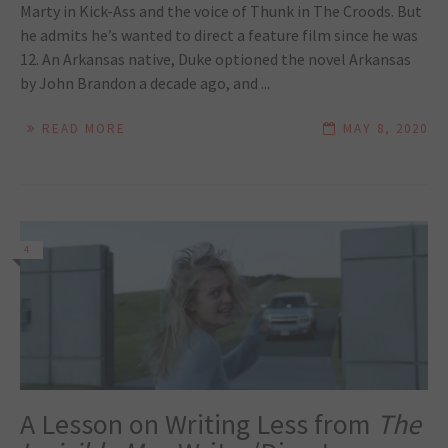
Marty in Kick-Ass and the voice of Thunk in The Croods. But
he admits he’s wanted to direct a feature film since he was
12. An Arkansas native, Duke optioned the novel Arkansas
by John Brandon a decade ago, and ...
READ MORE
MAY 8, 2020
4
A Lesson on Writing Less from
The