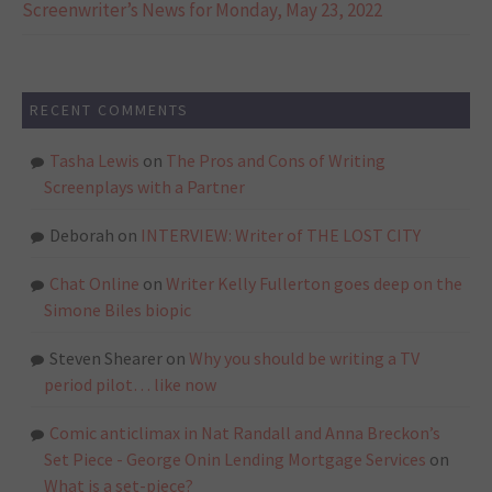
Screenwriter’s News for Monday, May 23, 2022
RECENT COMMENTS
Tasha Lewis
on
The Pros and Cons of Writing
Screenplays with a Partner
Deborah
on
INTERVIEW: Writer of THE LOST CITY
Chat Online
on
Writer Kelly Fullerton goes deep on the
Simone Biles biopic
Steven Shearer
on
Why you should be writing a TV
period pilot… like now
Comic anticlimax in Nat Randall and Anna Breckon’s
Set Piece - George Onin Lending Mortgage Services
on
What is a set-piece?