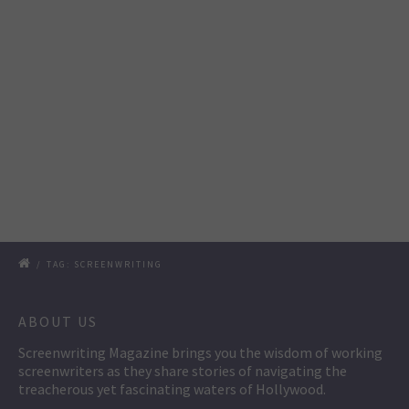
/
TAG: SCREENWRITING
ABOUT US
Screenwriting Magazine brings you the wisdom of working
screenwriters as they share stories of navigating the
treacherous yet fascinating waters of Hollywood.