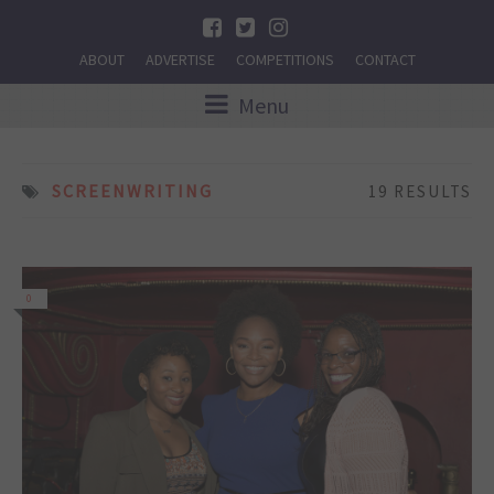
ABOUT
ADVERTISE
COMPETITIONS
CONTACT
Menu
SCREENWRITING
19 RESULTS
0