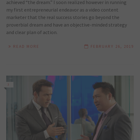
achieved “the dream.” I soon realized however in running
my first entrepreneurial endeavor as a video content
marketer that the real success stories go beyond the
proverbial dream and have an objective-minded strategy
and clear plan of action.
READ MORE
FEBRUARY 26, 2019
3