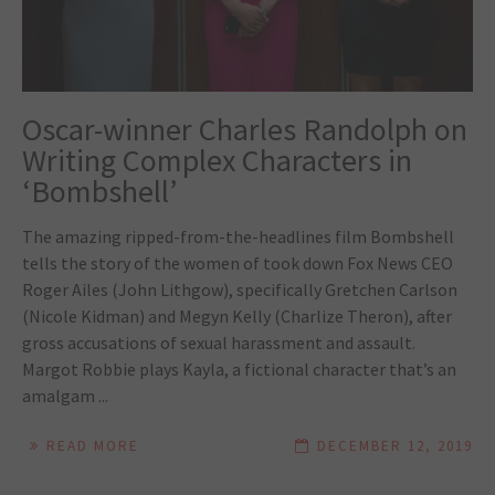
Oscar-winner Charles Randolph on
Writing Complex Characters in
‘Bombshell’
The amazing ripped-from-the-headlines film Bombshell
tells the story of the women of took down Fox News CEO
Roger Ailes (John Lithgow), specifically Gretchen Carlson
(Nicole Kidman) and Megyn Kelly (Charlize Theron), after
gross accusations of sexual harassment and assault.
Margot Robbie plays Kayla, a fictional character that’s an
amalgam ...
READ MORE
DECEMBER 12, 2019