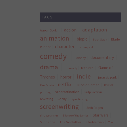
TAGS
adaptation
action
Aaron Sorkin
animation
biopic
Blade
Black Swan
character
Runner
cinco paul
comedy
documentary
disney
drama
Game of
featured
dramedy
indie
Thrones
horror
jurassic park
netflix
oscar
Nicole Kidman
Ken Daurio
procrastination
Pulp Fiction
pitching
rewriting
Rocky
Ryan Gosling
screenwriting
Seth Rogen
Star Wars
showrunner
Silence of the Lambs
Sundance
The Godfather
The Martian
The