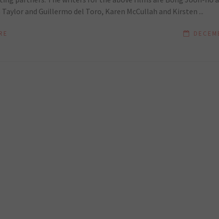
Taylor and Guillermo del Toro, Karen McCullah and Kirsten ...
RE
DECEMB