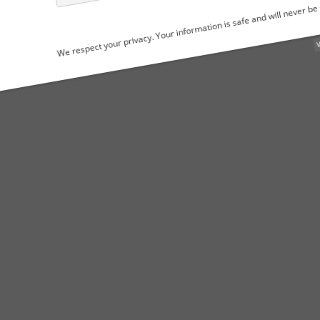
We respect your privacy. Your information is safe and will never be shared.
WordPress Popu