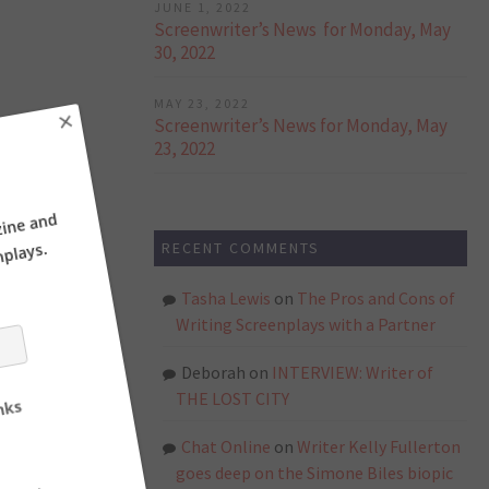
JUNE 1, 2022
Screenwriter’s News for Monday, May
30, 2022
MAY 23, 2022
Screenwriter’s News for Monday, May
23, 2022
×
RECENT COMMENTS
ne and
ays.
Tasha Lewis
on
The Pros and Cons of
Writing Screenplays with a Partner
Deborah
on
INTERVIEW: Writer of
THE LOST CITY
Chat Online
on
Writer Kelly Fullerton
goes deep on the Simone Biles biopic