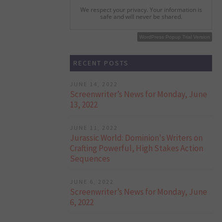
We respect your privacy. Your information is
safe and will never be shared.
WordPress Popup Free Version
WordPress Popup Trial Version
RECENT POSTS
JUNE 14, 2022
Screenwriter’s News for Monday, June
13, 2022
JUNE 11, 2022
Jurassic World: Dominion's Writers on
Crafting Powerful, High Stakes Action
Sequences
JUNE 6, 2022
Screenwriter’s News for Monday, June
6, 2022