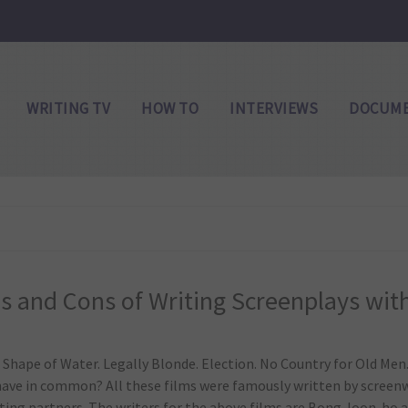
WRITING TV
HOW TO
INTERVIEWS
DOCUME
s and Cons of Writing Screenplays wit
 Shape of Water. Legally Blonde. Election. No Country for Old Men
 have in common? All these films were famously written by screen
ting partners. The writers for the above films are Bong Joon-ho 