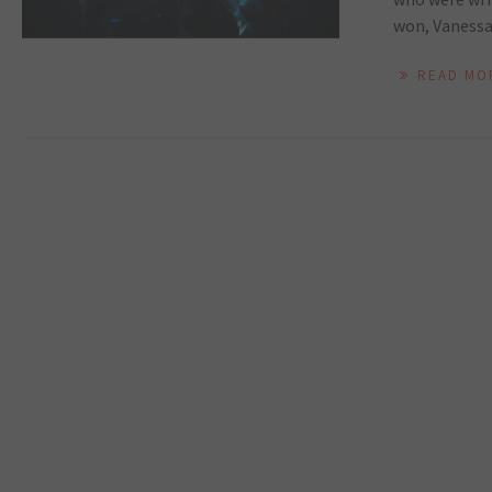
won, Vanessa 
READ MO