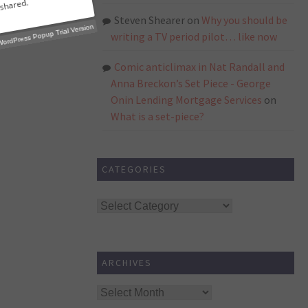
Steven Shearer
on
Why you should be
writing a TV period pilot… like now
Comic anticlimax in Nat Randall and
p Trial Version
Anna Breckon’s Set Piece - George
Onin Lending Mortgage Services
on
What is a set-piece?
CATEGORIES
Categories
ARCHIVES
Archives