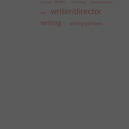
thriller
TV writing
vanessa taylor
Shining
writer/director
WGA
writing
writing partners