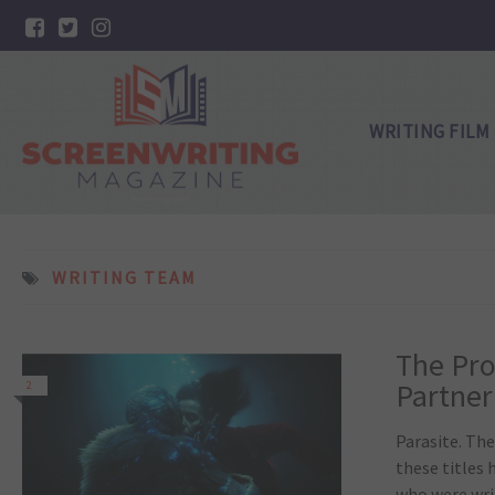
WRITING FILM
WRITING TEAM
The Pro
Partner
2
Parasite. The
these titles
who were wri