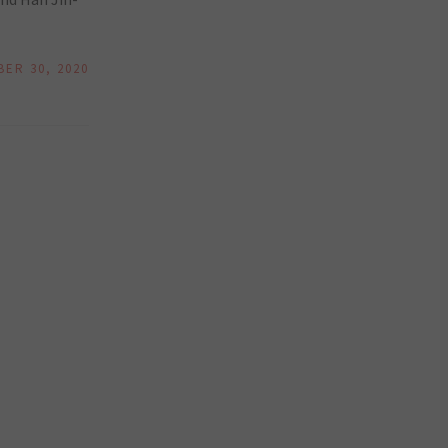
ER 30, 2020