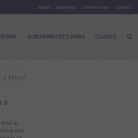
ABOUT
ADVERTISE
COMPETITIONS
CONTACT
NTARY
SCREENWRITER’S NEWS
CLASSES
1 RESULT
h a
. What do
writing duos
and Han Jin-