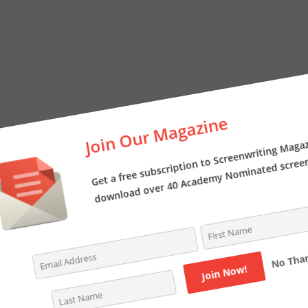
Join Our Magazine
Get a free subscription to Screenwriting Magazi
download over 40 Academy Nominated screenpl
No Thanks