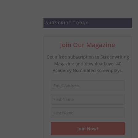
SUBSCRIBE TODAY
Join Our Magazine
Get a free subscription to Screenwriting
Magazine and download over 40
Academy Nominated screenplays.