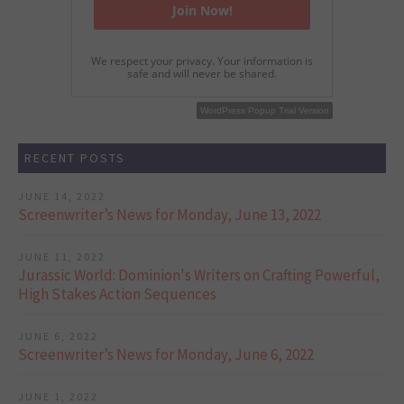
We respect your privacy. Your information is
safe and will never be shared.
WordPress Popup Free Version
WordPress Popup Trial Version
RECENT POSTS
JUNE 14, 2022
Screenwriter’s News for Monday, June 13, 2022
JUNE 11, 2022
Jurassic World: Dominion's Writers on Crafting Powerful,
High Stakes Action Sequences
JUNE 6, 2022
Screenwriter’s News for Monday, June 6, 2022
JUNE 1, 2022