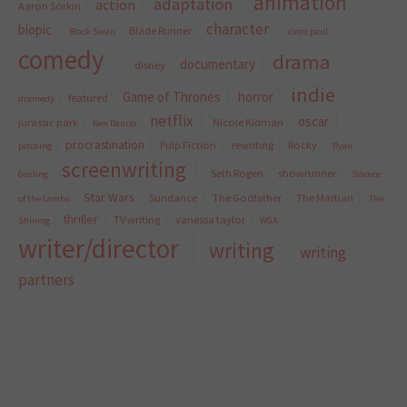
animation
adaptation
action
Aaron Sorkin
character
biopic
Blade Runner
Black Swan
cinco paul
comedy
drama
documentary
disney
indie
Game of Thrones
horror
featured
dramedy
netflix
oscar
jurassic park
Nicole Kidman
Ken Daurio
procrastination
Pulp Fiction
rewriting
Rocky
pitching
Ryan
screenwriting
Seth Rogen
showrunner
Gosling
Silence
Star Wars
Sundance
The Godfather
The Martian
of the Lambs
The
thriller
TV writing
vanessa taylor
Shining
WGA
writer/director
writing
writing
partners