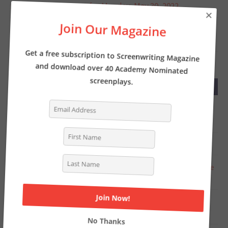
Screenwriter’s News for Monday, May 30, 2022
×
Join Our Magazine
MAY 23, 2022
Screenwriter’s News for Monday, May 23, 2022
Get a free subscription to Screenwriting Magazine
and download over 40 Academy Nominated
screenplays.
RECENT COMMENTS
Tasha Lewis
on
The Pros and Cons of Writing
Screenplays with a Partner
Deborah
on
INTERVIEW: Writer of THE LOST CITY
Chat Online
on
Writer Kelly Fullerton goes deep on the
Simone Biles biopic
Steven Shearer
on
Why you should be writing a TV
period pilot… like now
No Thanks