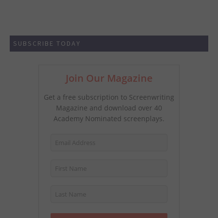
SUBSCRIBE TODAY
Join Our Magazine
Get a free subscription to Screenwriting
Magazine and download over 40
Academy Nominated screenplays.