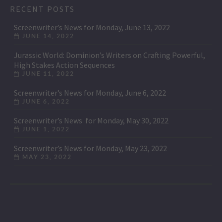
RECENT POSTS
Screenwriter’s News for Monday, June 13, 2022
JUNE 14, 2022
Jurassic World: Dominion’s Writers on Crafting Powerful,
High Stakes Action Sequences
JUNE 11, 2022
Screenwriter’s News for Monday, June 6, 2022
JUNE 6, 2022
Screenwriter’s News for Monday, May 30, 2022
JUNE 1, 2022
Screenwriter’s News for Monday, May 23, 2022
MAY 23, 2022