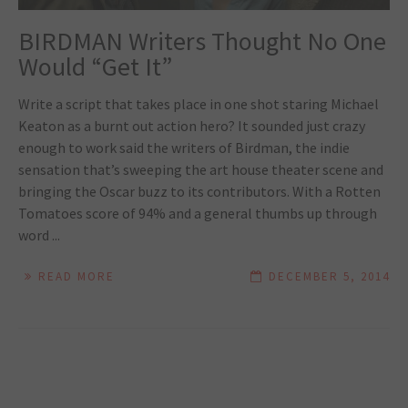
BIRDMAN Writers Thought No One
Would “Get It”
Write a script that takes place in one shot staring Michael
Keaton as a burnt out action hero? It sounded just crazy
enough to work said the writers of Birdman, the indie
sensation that’s sweeping the art house theater scene and
bringing the Oscar buzz to its contributors. With a Rotten
Tomatoes score of 94% and a general thumbs up through
word ...
READ MORE
DECEMBER 5, 2014