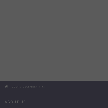
/
2014
/
DECEMBER
/
05
ABOUT US