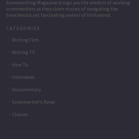
Screenwriting Magazine brings you the wisdom of working
screenwriters as they share stories of navigating the
treacherous yet fascinating waters of Hollywood.
CATEGORIES
Writing Film
Writing TV
How To
Interviews
Documentary
Screenwriter’s News
Classes