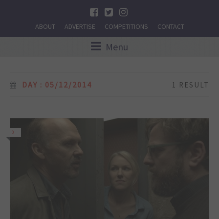
ABOUT
ADVERTISE
COMPETITIONS
CONTACT
Menu
DAY : 05/12/2014
1 RESULT
0