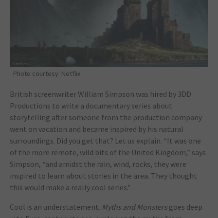
Photo courtesy: Netflix
British screenwriter William Simpson was hired by 3DD
Productions to write a documentary series about
storytelling after someone from the production company
went on vacation and became inspired by his natural
surroundings. Did you get that? Let us explain. “It was one
of the more remote, wild bits of the United Kingdom,” says
Simpson, “and amidst the rain, wind, rocks, they were
inspired to learn about stories in the area. They thought
this would make a really cool series.”
Cool is an understatement.
Myths and Monsters
goes deep