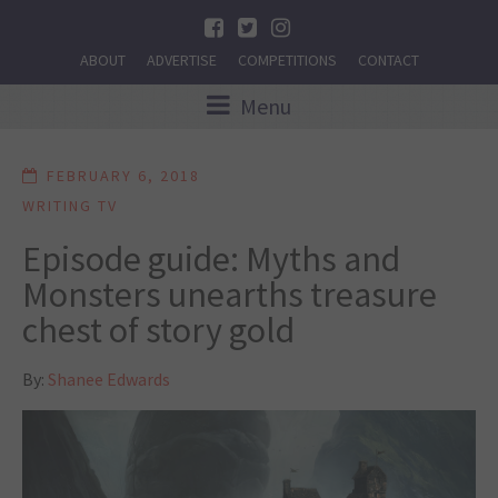
ABOUT
ADVERTISE
COMPETITIONS
CONTACT
Menu
FEBRUARY 6, 2018
WRITING TV
Episode guide: Myths and
Monsters unearths treasure
chest of story gold
By:
Shanee Edwards