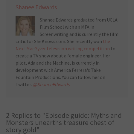
Shanee Edwards
Shanee Edwards graduated from UCLA
Film School with an MFA in
Screenwriting and is currently the film
critic for SheKnows.com. She recently won
the
Next MacGyver television writing competition
to
create a TV show about a female engineer. Her
pilot, Ada and the Machine, is currently in
development with America Ferrera's Take
Fountain Productions. You can follow her on
Twitter:
@ShaneeEdwards
2 Replies to "Episode guide: Myths and
Monsters unearths treasure chest of
story gold"