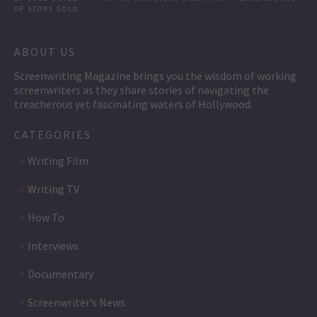
OF STORY GOLD
ABOUT US
Screenwriting Magazine brings you the wisdom of working
screenwriters as they share stories of navigating the
treacherous yet fascinating waters of Hollywood.
CATEGORIES
Writing Film
Writing TV
How To
Interviews
Documentary
Screenwriter’s News