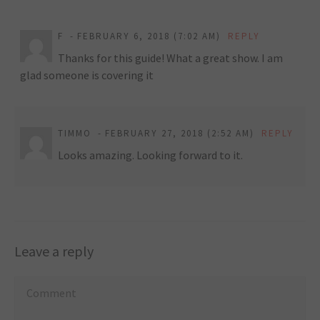
F
FEBRUARY 6, 2018 (7:02 AM)
REPLY
Thanks for this guide! What a great show. I am
glad someone is covering it
TIMMO
FEBRUARY 27, 2018 (2:52 AM)
REPLY
Looks amazing. Looking forward to it.
Leave a reply