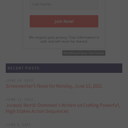
We respect your privacy. Your information is
safe and will never be shared.
WordPress Popup Free Version
WordPress Popup Trial Version
RECENT POSTS
JUNE 14, 2022
Screenwriter’s News for Monday, June 13, 2022
JUNE 11, 2022
Jurassic World: Dominion's Writers on Crafting Powerful,
High Stakes Action Sequences
JUNE 6, 2022