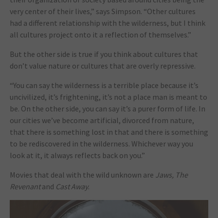
very center of their lives,” says Simpson. “Other cultures
had a different relationship with the wilderness, but I think
all cultures project onto it a reflection of themselves.”
But the other side is true if you think about cultures that
don’t value nature or cultures that are overly repressive.
“You can say the wilderness is a terrible place because it’s
uncivilized, it’s frightening, it’s not a place man is meant to
be. On the other side, you can say it’s a purer form of life. In
our cities we’ve become artificial, divorced from nature,
that there is something lost in that and there is something
to be rediscovered in the wilderness. Whichever way you
look at it, it always reflects back on you.”
Movies that deal with the wild unknown are
Jaws, The
Revenant
and
Cast Away
.