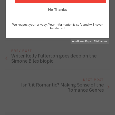
character
craft
hereos
Joseph Campbell
No Thanks
Myths and Monsters
netflix
story
Theme
villains
We respect your privacy. Your information is safe and will never
William Simpson
be shared.
WordPress Popup Trial Version
PREV POST
Writer Kelly Fullerton goes deep on the
Simone Biles biopic
NEXT POST
Isn't it Romantic? Making Sense of the
Romance Genres