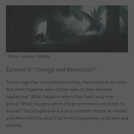
Photo courtesy: Netflix
Episode 5: “Change and Revolution”
To live together in a civilized society, there have to be rules.
But what happens when those rules or laws become
oppressive? What happens when they favor only one
group? What happens when the government oversteps its
bounds? Social upheaval is a very common theme in movies
and often reflects what’s currently happening in society and
politics.