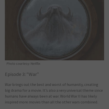
Photo courtesy: Netflix
Episode 3: “War”
War brings out the best and worst of humanity, creating
big drama for a movie. It’s also a very universal theme since
humans have always been at war. World War II has likely
inspired more movies than all the other wars combined.