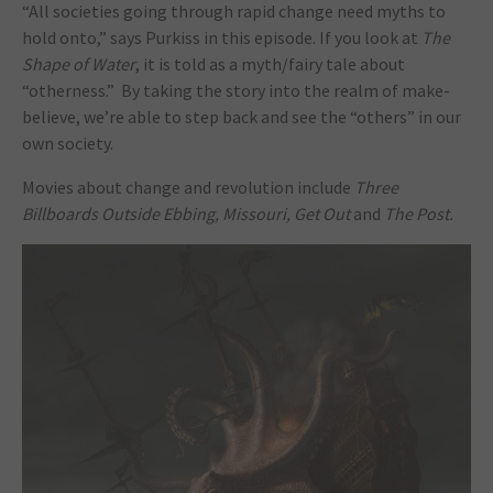
“All societies going through rapid change need myths to
hold onto,” says Purkiss in this episode. If you look at
The
Shape of Water
, it is told as a myth/fairy tale about
“otherness.” By taking the story into the realm of make-
believe, we’re able to step back and see the “others” in our
own society.
Movies about change and revolution include
Three
Billboards Outside Ebbing, Missouri, Get Out
and
The Post.