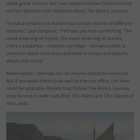
make great movies, but I was surprised when Simpson told
me he’s become a bit skeptical about
The Hero’s Journey
.
“It has a tendency to flatten out certain stories of different
cultures,” says Simpson, “Perhaps you lose something. The
most enduring of myths, the most enduring of stories,
there’s a balance – a tension perhaps – between what is
universal about that story and what is unique and specific
about that story.”
Makes sense – perhaps not all movies should be universal.
But if you want them to do well at the box office, the hero
must be relatable. Movies that follow The Hero’s Journey
step by step include
Lady Bird, The Matrix
and
The Silence of
the Lambs.