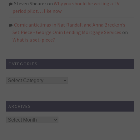
Steven Shearer
on
Why you should be writing a TV
period pilot… like now
Comic anticlimax in Nat Randall and Anna Breckon’s
Set Piece - George Onin Lending Mortgage Services
on
What is a set-piece?
CATEGORIES
Categories
ARCHIVES
Archives