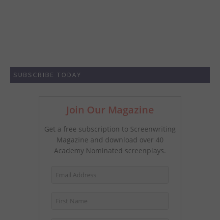
SUBSCRIBE TODAY
Join Our Magazine
Get a free subscription to Screenwriting
Magazine and download over 40
Academy Nominated screenplays.