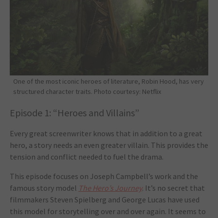
One of the most iconic heroes of literature, Robin Hood, has very
structured character traits. Photo courtesy: Netflix
Episode 1: “Heroes and Villains”
Every great screenwriter knows that in addition to a great
hero, a story needs an even greater villain. This provides the
tension and conflict needed to fuel the drama.
This episode focuses on Joseph Campbell’s work and the
famous story model
The Hero’s Journey
. It’s no secret that
filmmakers Steven Spielberg and George Lucas have used
this model for storytelling over and over again. It seems to