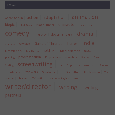
TAGS
animation
adaptation
action
Aaron Sorkin
character
biopic
Blade Runner
Black Swan
cinco paul
comedy
drama
documentary
disney
indie
Game of Thrones
horror
featured
dramedy
netflix
oscar
jurassic park
Nicole Kidman
Ken Daurio
procrastination
Pulp Fiction
rewriting
Rocky
pitching
Ryan
screenwriting
Seth Rogen
showrunner
Gosling
Silence
Star Wars
Sundance
The Godfather
The Martian
of the Lambs
The
thriller
TV writing
vanessa taylor
Shining
WGA
writer/director
writing
writing
partners