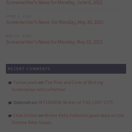
Screenwriter’s News for Monday, June 6, 2022
JUNE 1, 2022
Screenwriter’s News for Monday, May 30, 2022
MAY 23, 2022
Screenwriter’s News for Monday, May 23, 2022
RECENT COMMENTS
Tasha Lewis
on
The Pros and Cons of Writing
Screenplays with a Partner
Deborah
on
INTERVIEW: Writer of THE LOST CITY
Chat Online
on
Writer Kelly Fullerton goes deep on the
Simone Biles biopic