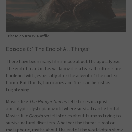
Photo courtesy: Netflix
Episode 6: “The End of All Things”
There have been many films made about the apocalypse.
The end of mankind as we know it is a fear all cultures are
burdened with, especially after the advent of the nuclear
bomb. But floods, hurricanes and fires can be just as
frightening.
Movies like
The Hunger Games
tell stories in a post-
apocalyptic dystopian world where survival can be brutal.
Movies like
Geostorm
tell stories about humans trying to
survive natural disasters. Whether the threat is real or
metaphoric, myths about the end of the world often show