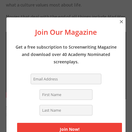
what a culture values most about life.
Movies that deal with the end of all things include
Mad Max,
×
The Road
and
This is the End.
Join Our Magazine
Get a free subscription to Screenwriting Magazine
and download over 40 Academy Nominated
screenplays.
Season 1 of
Myths and Monsters
is currently available on
Netflix.