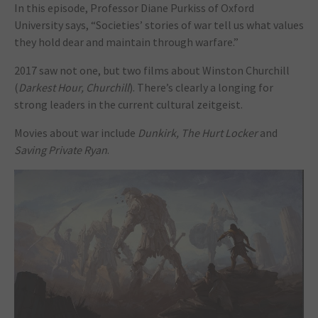
In this episode, Professor Diane Purkiss of Oxford
University says, “Societies’ stories of war tell us what values
they hold dear and maintain through warfare.”
2017 saw not one, but two films about Winston Churchill
(
Darkest Hour, Churchill
). There’s clearly a longing for
strong leaders in the current cultural zeitgeist.
Movies about war include
Dunkirk, The Hurt Locker
and
Saving Private Ryan
.