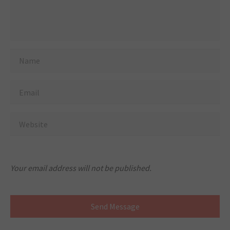
Your email address will not be published.