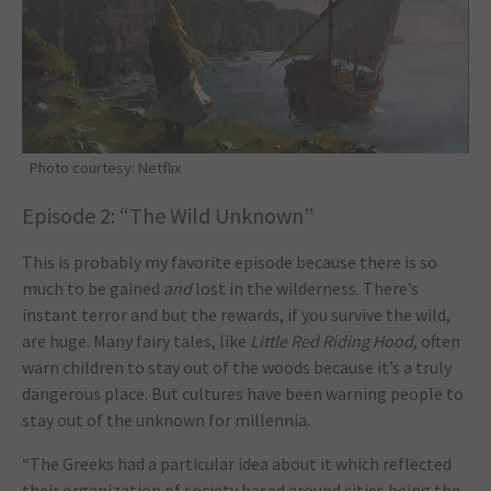
Photo courtesy: Netflix
Episode 2: “The Wild Unknown”
This is probably my favorite episode because there is so
much to be gained
and
lost in the wilderness. There’s
instant terror and but the rewards, if you survive the wild,
are huge. Many fairy tales, like
Little Red Riding Hood
, often
warn children to stay out of the woods because it’s a truly
dangerous place. But cultures have been warning people to
stay out of the unknown for millennia.
“The Greeks had a particular idea about it which reflected
their organization of society based around cities being the