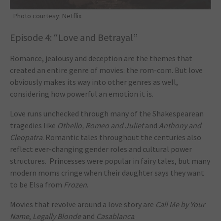
Photo courtesy: Netflix
Episode 4: “Love and Betrayal”
Romance, jealousy and deception are the themes that
created an entire genre of movies: the rom-com. But love
obviously makes its way into other genres as well,
considering how powerful an emotion it is.
Love runs unchecked through many of the Shakespearean
tragedies like
Othello, Romeo and Juliet
and
Anthony and
Cleopatra
. Romantic tales throughout the centuries also
reflect ever-changing gender roles and cultural power
structures. Princesses were popular in fairy tales, but many
modern moms cringe when their daughter says they want
to be Elsa from
Frozen
.
Movies that revolve around a love story are
Call Me by Your
Name
,
Legally Blonde
and
Casablanca
.