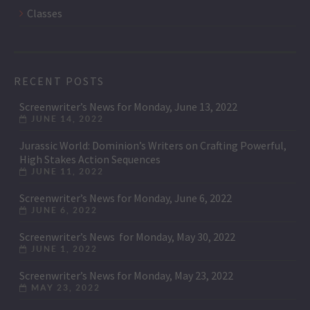
Classes
RECENT POSTS
Screenwriter’s News for Monday, June 13, 2022
JUNE 14, 2022
Jurassic World: Dominion’s Writers on Crafting Powerful,
High Stakes Action Sequences
JUNE 11, 2022
Screenwriter’s News for Monday, June 6, 2022
JUNE 6, 2022
Screenwriter’s News for Monday, May 30, 2022
JUNE 1, 2022
Screenwriter’s News for Monday, May 23, 2022
MAY 23, 2022