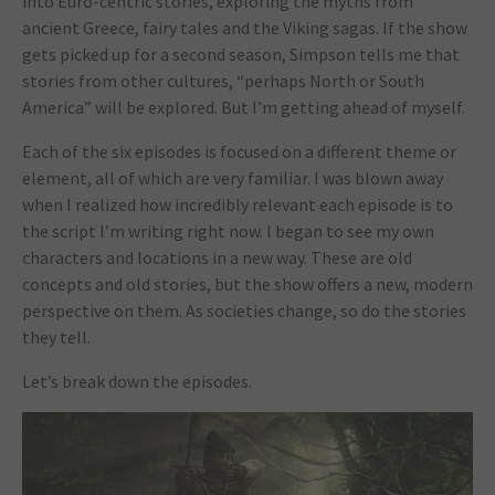
into Euro-centric stories, exploring the myths from
ancient Greece, fairy tales and the Viking sagas. If the show
gets picked up for a second season, Simpson tells me that
stories from other cultures, “perhaps North or South
America” will be explored. But I’m getting ahead of myself.
Each of the six episodes is focused on a different theme or
element, all of which are very familiar. I was blown away
when I realized how incredibly relevant each episode is to
the script I’m writing right now. I began to see my own
characters and locations in a new way. These are old
concepts and old stories, but the show offers a new, modern
perspective on them. As societies change, so do the stories
they tell.
Let’s break down the episodes.