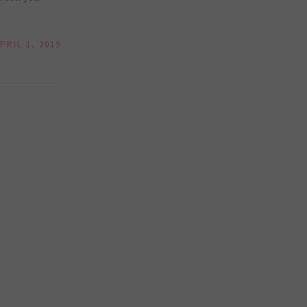
PRIL 1, 2019