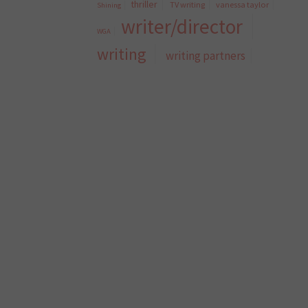
thriller
TV writing
vanessa taylor
Shining
writer/director
WGA
writing
writing partners