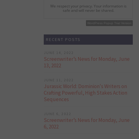
We respect your privacy. Your information is
safe and will never be shared.
WordPress Popup Free Version
WordPress Popup Trial Version
RECENT POSTS
JUNE 14, 2022
Screenwriter’s News for Monday, June
13, 2022
JUNE 11, 2022
Jurassic World: Dominion's Writers on
Crafting Powerful, High Stakes Action
Sequences
JUNE 6, 2022
Screenwriter’s News for Monday, June
6, 2022