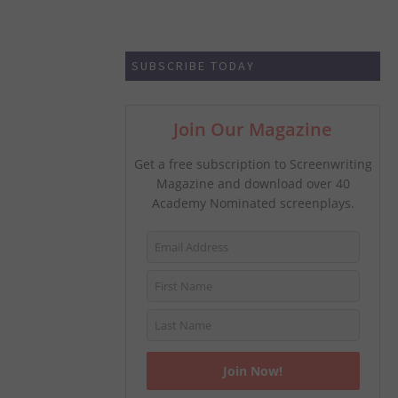
SUBSCRIBE TODAY
Join Our Magazine
Get a free subscription to Screenwriting
Magazine and download over 40
Academy Nominated screenplays.