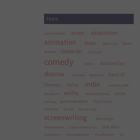
TAGS
adaptation
action
Aaron Sorkin
animation
biopic
Blade
Black Swan
character
Runner
cinco paul
comedy
documentary
disney
drama
Game of
featured
dramedy
indie
Thrones
horror
jurassic park
netflix
oscar
Nicole Kidman
Ken Daurio
procrastination
Pulp Fiction
pitching
rewriting
Rocky
Ryan Gosling
screenwriting
Seth Rogen
Star Wars
showrunner
Silence of the Lambs
Sundance
The Godfather
The Martian
The