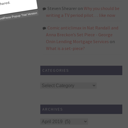
Steven Shearer
on
Why you should be
writing a TV period pilot… like now
Comic anticlimax in Nat Randall and
p Trial Version
Anna Breckon’s Set Piece - George
Onin Lending Mortgage Services
on
What is a set-piece?
CATEGORIES
Categories
ARCHIVES
Archives