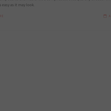
s easy as it may look.
RE
A