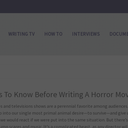
WRITING TV
HOW TO
INTERVIEWS
DOCUME
s To Know Before Writing A Horror Mo
s and televisions shows are a perennial favorite among audiences
p into our single most primal animal desire—to survive—and give 
e would react if we were put into the same situation. But there’
ump scares and music. It’s a complicated beast, as any director wil