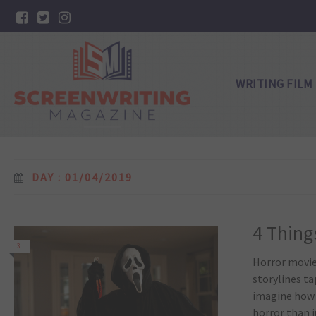
WRITING FILM
DAY : 01/04/2019
4 Thing
3
Horror movie
storylines ta
imagine how w
horror than j