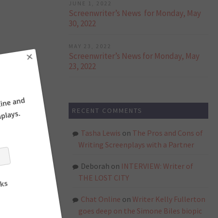
JUNE 1, 2022
Screenwriter’s News for Monday, May
30, 2022
MAY 23, 2022
Screenwriter’s News for Monday, May
23, 2022
×
RECENT COMMENTS
ne and
ays.
Tasha Lewis
on
The Pros and Cons of
Writing Screenplays with a Partner
Deborah
on
INTERVIEW: Writer of
THE LOST CITY
Chat Online
on
Writer Kelly Fullerton
goes deep on the Simone Biles biopic