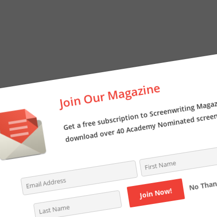
Join Our Magazine
Get a free subscription to Screenwriting Magazi
download over 40 Academy Nominated screenpl
No Thanks