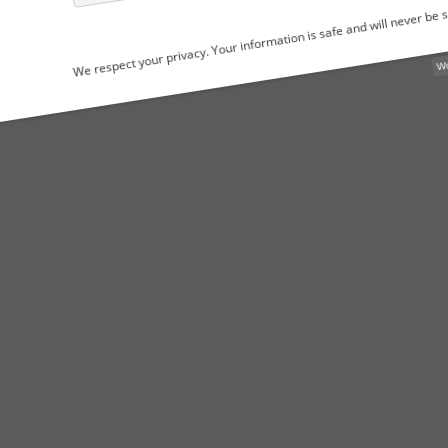
We respect your privacy. Your information is safe and will never be shared.
WordPress Popu