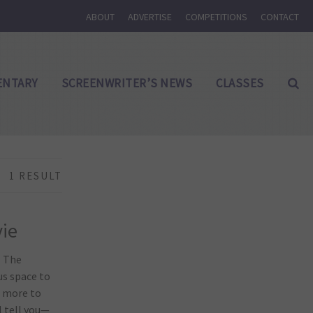
ABOUT
ADVERTISE
COMPETITIONS
CONTACT
NTARY
SCREENWRITER’S NEWS
CLASSES
1 RESULT
vie
. The
us space to
s more to
l tell you—