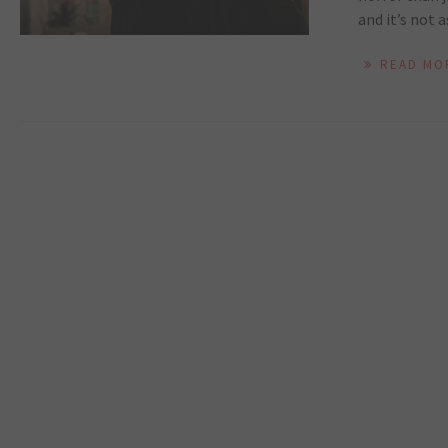
and it’s not a
READ MO