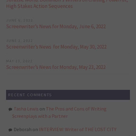
High Stakes Action Sequences
JUNE 6, 2022
Screenwriter’s News for Monday, June 6, 2022
JUNE 1, 2022
Screenwriter’s News for Monday, May 30, 2022
MAY 23, 2022
Screenwriter’s News for Monday, May 23, 2022
RECENT COMMENTS
Tasha Lewis
on
The Pros and Cons of Writing
Screenplays with a Partner
Deborah
on
INTERVIEW: Writer of THE LOST CITY