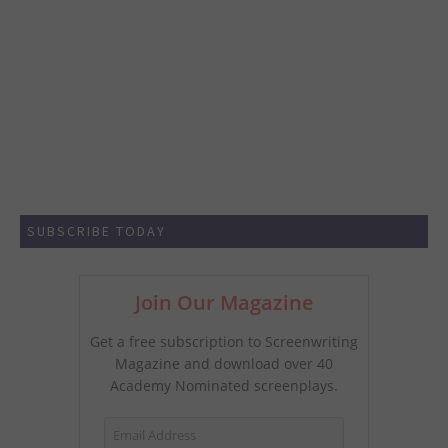
SUBSCRIBE TODAY
Join Our Magazine
Get a free subscription to Screenwriting
Magazine and download over 40
Academy Nominated screenplays.