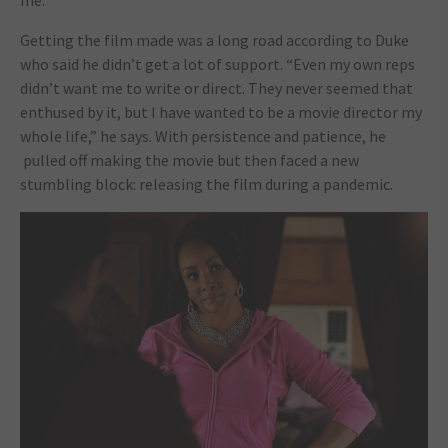
Getting the film made was a long road according to Duke
who said he didn’t get a lot of support. “Even my own reps
didn’t want me to write or direct. They never seemed that
enthused by it, but I have wanted to be a movie director my
whole life,” he says. With persistence and patience, he
pulled off making the movie but then faced a new
stumbling block: releasing the film during a pandemic.