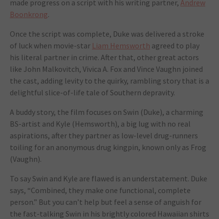
made progress on a script with his writing partner,
Andrew
Boonkrong
.
Once the script was complete, Duke was delivered a stroke
of luck when movie-star
Liam Hemsworth
agreed to play
his literal partner in crime. After that, other great actors
like John Malkovitch, Vivica A. Fox and Vince Vaughn joined
the cast, adding levity to the quirky, rambling story that is a
delightful slice-of-life tale of Southern depravity.
A buddy story, the film focuses on Swin (Duke), a charming
BS-artist and Kyle (Hemsworth), a big lug with no real
aspirations, after they partner as low-level drug-runners
toiling for an anonymous drug kingpin, known only as Frog
(Vaughn).
To say Swin and Kyle are flawed is an understatement. Duke
says, “Combined, they make one functional, complete
person.” But you can’t help but feel a sense of anguish for
the fast-talking Swin in his brightly colored Hawaiian shirts