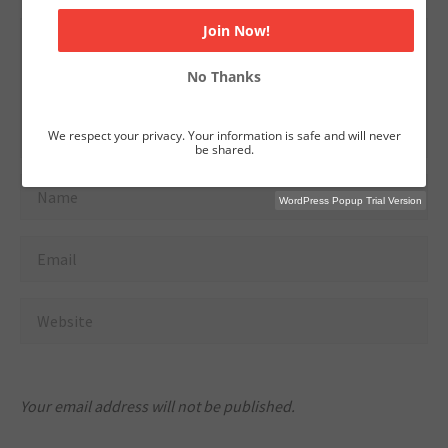
No Thanks
We respect your privacy. Your information is safe and will never
be shared.
WordPress Popup Trial Version
Your email address will not be published.