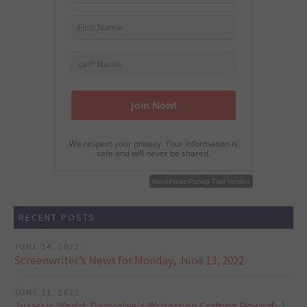
We respect your privacy. Your information is
safe and will never be shared.
WordPress Popup Free Version
WordPress Popup Trial Version
RECENT POSTS
JUNE 14, 2022
Screenwriter’s News for Monday, June 13, 2022
JUNE 11, 2022
Jurassic World: Dominion's Writers on Crafting Powerful,