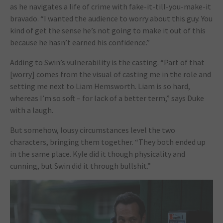
as he navigates a life of crime with fake-it-till-you-make-it
bravado. “I wanted the audience to worry about this guy. You
kind of get the sense he’s not going to make it out of this
because he hasn’t earned his confidence.”
Adding to Swin’s vulnerability is the casting. “Part of that
[worry] comes from the visual of casting me in the role and
setting me next to Liam Hemsworth. Liam is so hard,
whereas I’m so soft – for lack of a better term,” says Duke
with a laugh.
But somehow, lousy circumstances level the two
characters, bringing them together. “They both ended up
in the same place. Kyle did it though physicality and
cunning, but Swin did it through bullshit.”