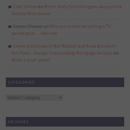
Chat Online
on
Writer Kelly Fullerton goes deep on the
Simone Biles biopic
Steven Shearer
on
Why you should be writing a TV
period pilot… like now
Comic anticlimax in Nat Randall and Anna Breckon’s
Set Piece - George Onin Lending Mortgage Services
on
What is a set-piece?
CATEGORIES
Categories
ARCHIVES