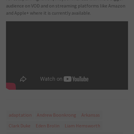
audience on VOD and on streaming platforms like Amazon
and Apple+ where it is currently available.
adaptation
Andrew Boonkrong
Arkansas
Clark Duke
Eden Brolin
Liam Hemsworth