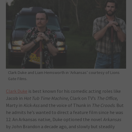
Clark Duke and Liam Hemsworth in ‘Arkansas’ courtesy of Lions
Gate Films.
Clark Duke
is best known for his comedic acting roles like
Jacob in
Hot Tub Time Machine
, Clark on TV’s
The Office
,
Marty in
Kick-Ass
and the voice of Thunk in
The Croods
. But
he admits he’s wanted to direct a feature film since he was
12. An Arkansas native, Duke optioned the novel
Arkansas
by John Brandon a decade ago, and slowly but steadily