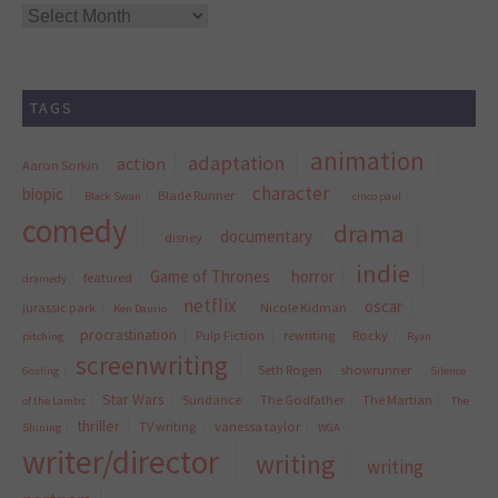
Archives
TAGS
animation
adaptation
action
Aaron Sorkin
character
biopic
Blade Runner
Black Swan
cinco paul
comedy
drama
documentary
disney
indie
Game of Thrones
horror
featured
dramedy
netflix
oscar
jurassic park
Nicole Kidman
Ken Daurio
procrastination
Pulp Fiction
rewriting
Rocky
pitching
Ryan
screenwriting
Seth Rogen
showrunner
Gosling
Silence
Star Wars
Sundance
The Godfather
The Martian
of the Lambs
The
thriller
TV writing
vanessa taylor
Shining
WGA
writer/director
writing
writing