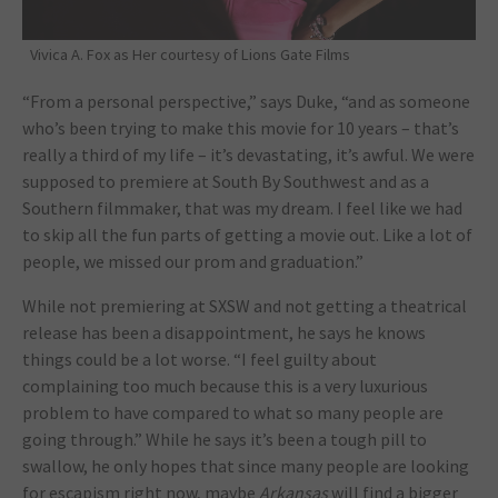
Vivica A. Fox as Her courtesy of Lions Gate Films
“From a personal perspective,” says Duke, “and as someone
who’s been trying to make this movie for 10 years – that’s
really a third of my life – it’s devastating, it’s awful. We were
supposed to premiere at South By Southwest and as a
Southern filmmaker, that was my dream. I feel like we had
to skip all the fun parts of getting a movie out. Like a lot of
people, we missed our prom and graduation.”
While not premiering at SXSW and not getting a theatrical
release has been a disappointment, he says he knows
things could be a lot worse. “I feel guilty about
complaining too much because this is a very luxurious
problem to have compared to what so many people are
going through.” While he says it’s been a tough pill to
swallow, he only hopes that since many people are looking
for escapism right now, maybe
Arkansas
will find a bigger