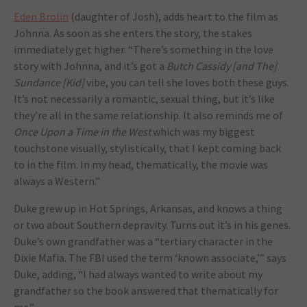
Eden Brolin
(daughter of Josh), adds heart to the film as
Johnna. As soon as she enters the story, the stakes
immediately get higher. “There’s something in the love
story with Johnna, and it’s got a
Butch Cassidy [and The]
Sundance [Kid]
vibe, you can tell she loves both these guys.
It’s not necessarily a romantic, sexual thing, but it’s like
they’re all in the same relationship. It also reminds me of
Once Upon a Time in the West
which was my biggest
touchstone visually, stylistically, that I kept coming back
to in the film. In my head, thematically, the movie was
always a Western.”
Duke grew up in Hot Springs, Arkansas, and knows a thing
or two about Southern depravity. Turns out it’s in his genes.
Duke’s own grandfather was a “tertiary character in the
Dixie Mafia. The FBI used the term ‘known associate,’” says
Duke, adding, “I had always wanted to write about my
grandfather so the book answered that thematically for
me.”