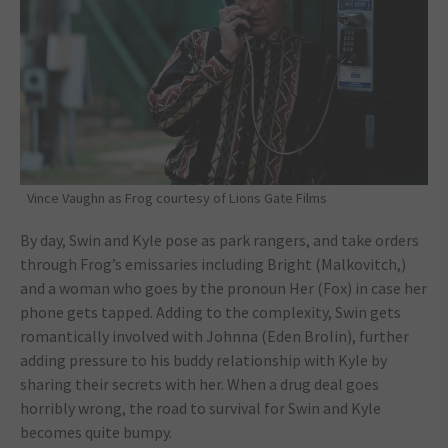
Vince Vaughn as Frog courtesy of Lions Gate Films
By day, Swin and Kyle pose as park rangers, and take orders
through Frog’s emissaries including Bright (Malkovitch,)
and a woman who goes by the pronoun Her (Fox) in case her
phone gets tapped. Adding to the complexity, Swin gets
romantically involved with Johnna (Eden Brolin), further
adding pressure to his buddy relationship with Kyle by
sharing their secrets with her. When a drug deal goes
horribly wrong, the road to survival for Swin and Kyle
becomes quite bumpy.