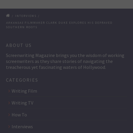
/
INTERVIEWS
/
ARKANSAS
FILMMAKER CLARK DUKE EXPLORES HIS DEPRAVED
SOUTHERN ROOTS
ABOUT US
Screenwriting Magazine brings you the wisdom of working
screenwriters as they share stories of navigating the
treacherous yet fascinating waters of Hollywood.
CATEGORIES
Writing Film
Writing TV
How To
Interviews