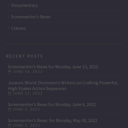
Documentary
Screenwriter’s News
Classes
RECENT POSTS
Screenwriter’s News for Monday, June 13, 2022
JUNE 14, 2022
Jurassic World: Dominion’s Writers on Crafting Powerful,
High Stakes Action Sequences
JUNE 11, 2022
Screenwriter’s News for Monday, June 6, 2022
JUNE 6, 2022
Screenwriter’s News for Monday, May 30, 2022
JUNE 1, 2022