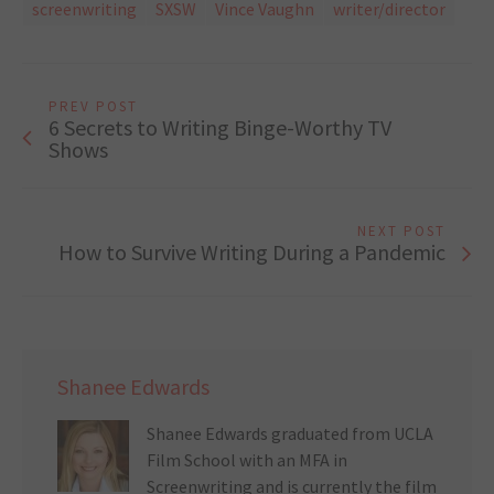
screenwriting
SXSW
Vince Vaughn
writer/director
PREV POST
6 Secrets to Writing Binge-Worthy TV
Shows
NEXT POST
How to Survive Writing During a Pandemic
Shanee Edwards
Shanee Edwards graduated from UCLA
Film School with an MFA in
Screenwriting and is currently the film