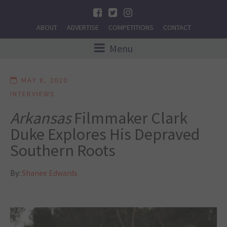
ABOUT
ADVERTISE
COMPETITIONS
CONTACT
Menu
MAY 8, 2020
INTERVIEWS
Arkansas
Filmmaker Clark
Duke Explores His Depraved
Southern Roots
By:
Shanee Edwards