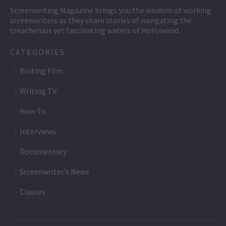
Screenwriting Magazine brings you the wisdom of working
screenwriters as they share stories of navigating the
treacherous yet fascinating waters of Hollywood.
CATEGORIES
Writing Film
Writing TV
How To
Interviews
Documentary
Screenwriter’s News
Classes