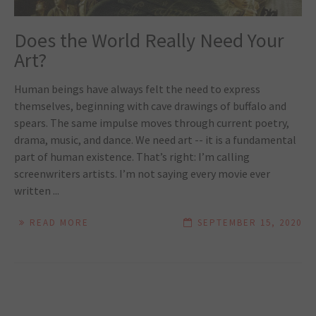
Does the World Really Need Your
Art?
Human beings have always felt the need to express
themselves, beginning with cave drawings of buffalo and
spears. The same impulse moves through current poetry,
drama, music, and dance. We need art -- it is a fundamental
part of human existence. That’s right: I’m calling
screenwriters artists. I’m not saying every movie ever
written ...
READ MORE
SEPTEMBER 15, 2020