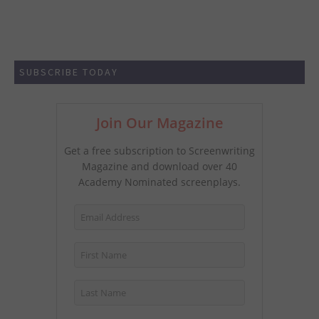
SUBSCRIBE TODAY
Join Our Magazine
Get a free subscription to Screenwriting
Magazine and download over 40
Academy Nominated screenplays.