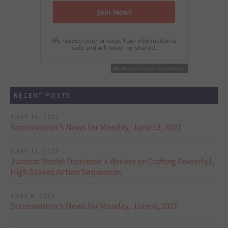
We respect your privacy. Your information is
safe and will never be shared.
WordPress Popup Free Version
WordPress Popup Trial Version
RECENT POSTS
JUNE 14, 2022
Screenwriter’s News for Monday, June 13, 2022
JUNE 11, 2022
Jurassic World: Dominion's Writers on Crafting Powerful,
High Stakes Action Sequences
JUNE 6, 2022
Screenwriter’s News for Monday, June 6, 2022