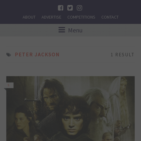
ABOUT
ADVERTISE
COMPETITIONS
CONTACT
Menu
PETER JACKSON
1 RESULT
5