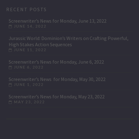
RECENT POSTS
Screenwriter’s News for Monday, June 13, 2022
JUNE 14, 2022
Jurassic World: Dominion’s Writers on Crafting Powerful,
High Stakes Action Sequences
JUNE 11, 2022
Screenwriter’s News for Monday, June 6, 2022
JUNE 6, 2022
Screenwriter’s News for Monday, May 30, 2022
JUNE 1, 2022
Screenwriter’s News for Monday, May 23, 2022
MAY 23, 2022