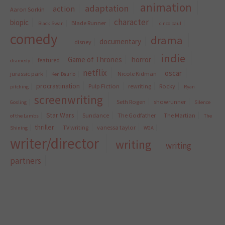
animation
adaptation
action
Aaron Sorkin
character
biopic
Blade Runner
Black Swan
cinco paul
comedy
drama
documentary
disney
indie
Game of Thrones
horror
featured
dramedy
netflix
oscar
jurassic park
Nicole Kidman
Ken Daurio
procrastination
Pulp Fiction
rewriting
Rocky
pitching
Ryan
screenwriting
Seth Rogen
showrunner
Gosling
Silence
Star Wars
Sundance
The Godfather
The Martian
of the Lambs
The
thriller
TV writing
vanessa taylor
Shining
WGA
writer/director
writing
writing
partners