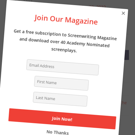
JUNE 1, 2022
Screenwriter’s News for Monday, May 30, 2022
×
Join Our Magazine
MAY 23, 2022
Screenwriter’s News for Monday, May 23, 2022
Get a free subscription to Screenwriting Magazine
and download over 40 Academy Nominated
screenplays.
RECENT COMMENTS
Tasha Lewis
on
The Pros and Cons of Writing
Screenplays with a Partner
Deborah
on
INTERVIEW: Writer of THE LOST CITY
Chat Online
on
Writer Kelly Fullerton goes deep on the
Simone Biles biopic
Steven Shearer
on
Why you should be writing a TV
period pilot… like now
No Thanks