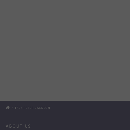
/
TAG: PETER JACKSON
ABOUT US