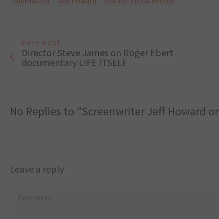
animation
Jeff howard
Planes: Fire & Rescue
PREV POST
Director Steve James on Roger Ebert
documentary LIFE ITSELF
No Replies to "Screenwriter Jeff Howard 
Leave a reply