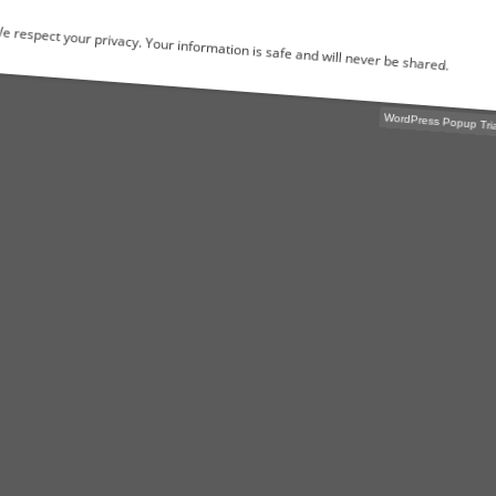
We respect your privacy. Your information is safe and will never be shared.
WordPress Popu