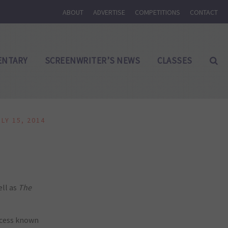
ABOUT
ADVERTISE
COMPETITIONS
CONTACT
NTARY
SCREENWRITER’S NEWS
CLASSES
ULY 15, 2014
ell as
The
rocess known