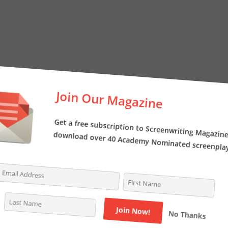
Join Our Magazine
Get a free subscription to Screenwriting Magazi
download over 40 Academy Nominated screenpl
No Thanks