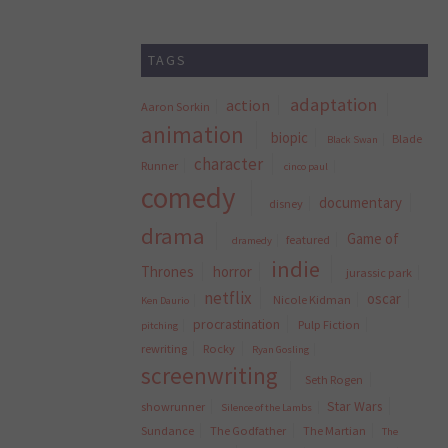
TAGS
adaptation
action
Aaron Sorkin
animation
biopic
Blade
Black Swan
character
Runner
cinco paul
comedy
documentary
disney
drama
Game of
featured
dramedy
indie
Thrones
horror
jurassic park
netflix
oscar
Nicole Kidman
Ken Daurio
procrastination
Pulp Fiction
pitching
rewriting
Rocky
Ryan Gosling
screenwriting
Seth Rogen
Star Wars
showrunner
Silence of the Lambs
Sundance
The Godfather
The Martian
The