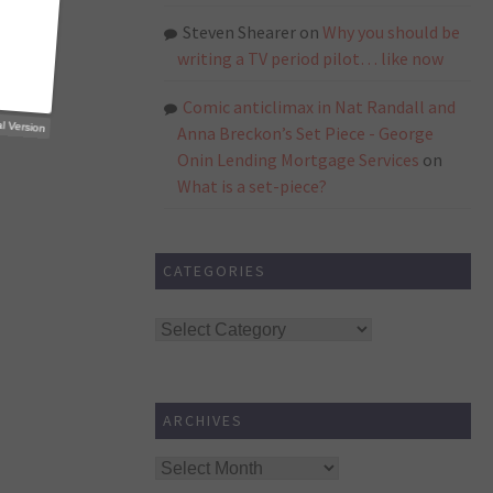
Steven Shearer
on
Why you should be
writing a TV period pilot… like now
Comic anticlimax in Nat Randall and
p Trial Version
Anna Breckon’s Set Piece - George
Onin Lending Mortgage Services
on
What is a set-piece?
CATEGORIES
Categories
ARCHIVES
Archives