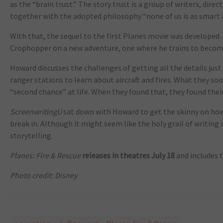
as the “brain trust.” The story trust is a group of writers, dir
together with the adopted philosophy “none of us is as smart as
With that, the sequel to the first Planes movie was developed.
Crophopper on a new adventure, one where he trains to become 
Howard discusses the challenges of getting all the details just
ranger stations to learn about aircraft and fires. What they so
“second chance” at life. When they found that, they found their
ScreenwritingU
sat down with Howard to get the skinny on how
break in. Although it might seem like the holy grail of writing 
storytelling.
Planes: Fire & Rescue
releases in theatres July 18
and includes 
Photo credit: Disney