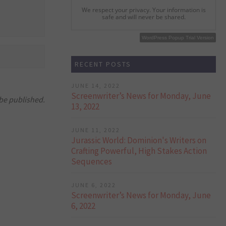
We respect your privacy. Your information is
safe and will never be shared.
WordPress Popup Free Version
WordPress Popup Trial Version
RECENT POSTS
JUNE 14, 2022
Screenwriter’s News for Monday, June
 be published.
13, 2022
JUNE 11, 2022
Jurassic World: Dominion's Writers on
Crafting Powerful, High Stakes Action
Sequences
JUNE 6, 2022
Screenwriter’s News for Monday, June
6, 2022