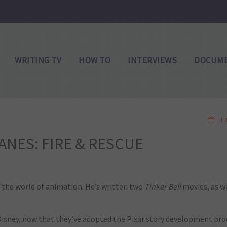
WRITING TV
HOW TO
INTERVIEWS
DOCUME
J
LANES: FIRE & RESCUE
n the world of animation. He’s written two
Tinker Bell
movies, as w
 at Disney, now that they’ve adopted the Pixar story development p