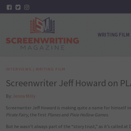
WRITING FILM
INTERVIEWS
WRITING FILM
|
Screenwriter Jeff Howard on P
By:
Jenna Milly
Screenwriter Jeff Howard is making quite a name for himself i
Pirate Fairy
, the first
Planes
and
Pixie Hollow Games
.
But he wasn’t always part of the “story trust,” as it’s called