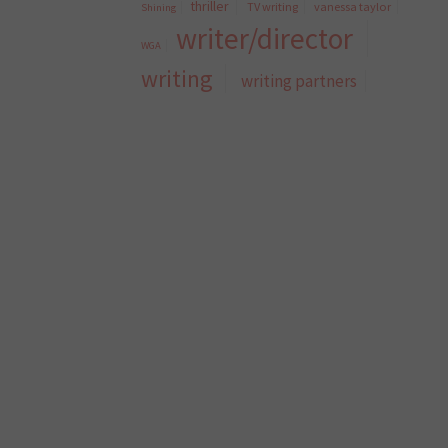
thriller
TV writing
vanessa taylor
Shining
writer/director
WGA
writing
writing partners