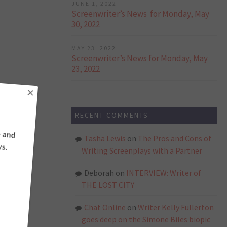
JUNE 1, 2022
Screenwriter’s News for Monday, May
30, 2022
MAY 23, 2022
Screenwriter’s News for Monday, May
23, 2022
×
RECENT COMMENTS
ne and
ays.
Tasha Lewis
on
The Pros and Cons of
Writing Screenplays with a Partner
Deborah
on
INTERVIEW: Writer of
THE LOST CITY
Chat Online
on
Writer Kelly Fullerton
goes deep on the Simone Biles biopic