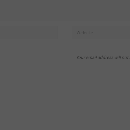
Your email address will not