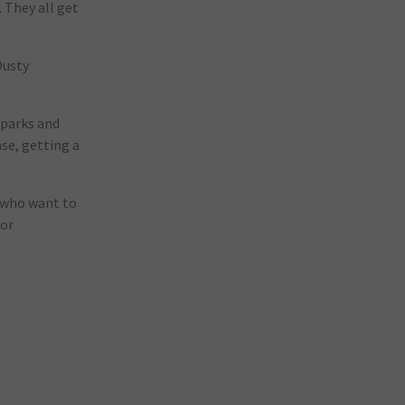
. They all get
Dusty
 parks and
nse, getting a
s who want to
for