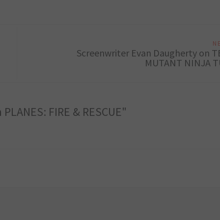
N
Screenwriter Evan Daugherty on 
MUTANT NINJA T
on PLANES: FIRE & RESCUE"