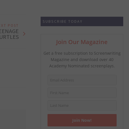
SUBSCRIBE TODAY
EXT POST
TEENAGE
URTLES
Join Our Magazine
Get a free subscription to Screenwriting
Magazine and download over 40
Academy Nominated screenplays.