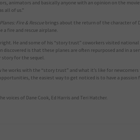
ectors, animators and basically anyone with an opinion on the movie
 all of us.”
Planes: Fire & Rescue
brings about the return of the character of 
a fire and rescue airplane.
 right. He and some of his “story trust” coworkers visited national
on discovered is that these planes are often repurposed and in a se
 story for the sequel.
 he works with the “story trust” and what it’s like for newcomer
opportunities, the easiest way to get noticed is to have a passion 
the voices of Dane Cook, Ed Harris and Teri Hatcher.