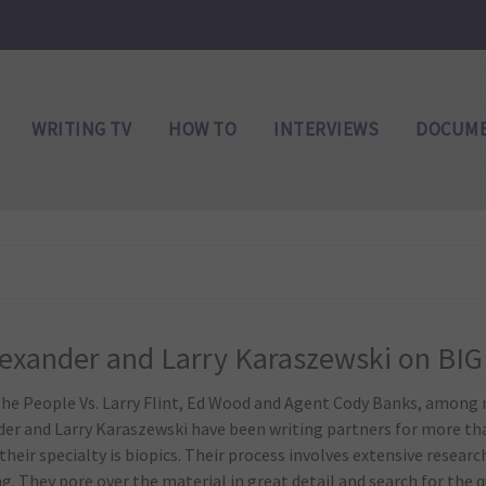
WRITING TV
HOW TO
INTERVIEWS
DOCUME
lexander and Larry Karaszewski on BIG
he People Vs. Larry Flint, Ed Wood and Agent Cody Banks, among 
der and Larry Karaszewski have been writing partners for more t
their specialty is biopics. Their process involves extensive researc
. They pore over the material in great detail and search for the qui