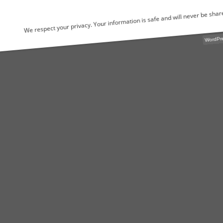
We respect your privacy. Your information is safe and will never be shared.
WordPress Popu