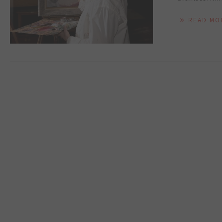
READ MO