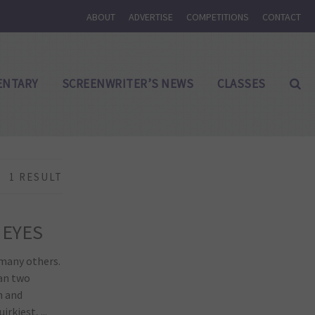
ABOUT
ADVERTISE
COMPETITIONS
CONTACT
NTARY
SCREENWRITER’S NEWS
CLASSES
1 RESULT
 EYES
many others.
han two
h and
rkiest, ...