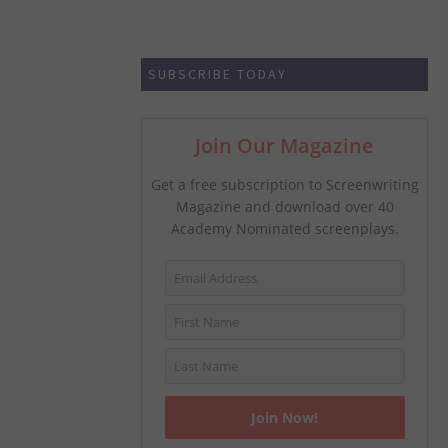
SUBSCRIBE TODAY
Join Our Magazine
Get a free subscription to Screenwriting
Magazine and download over 40
Academy Nominated screenplays.