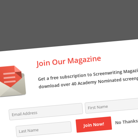
Join Our Magazine
Get a free subscription to Screenwriting Magazi
download over 40 Academy Nominated screenpl
No Thanks