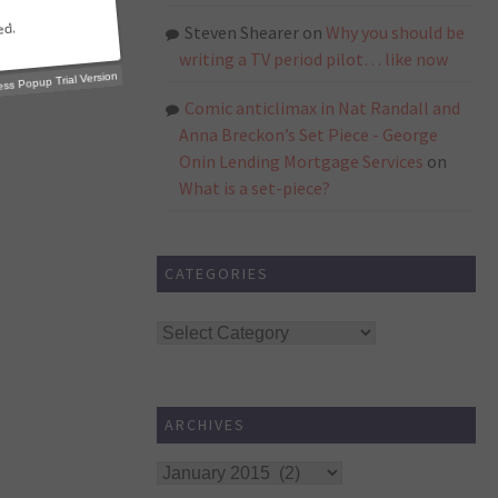
Steven Shearer
on
Why you should be
writing a TV period pilot… like now
Comic anticlimax in Nat Randall and
p Trial Version
Anna Breckon’s Set Piece - George
Onin Lending Mortgage Services
on
What is a set-piece?
CATEGORIES
Categories
ARCHIVES
Archives