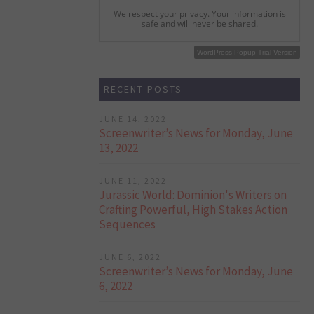
We respect your privacy. Your information is
safe and will never be shared.
WordPress Popup Free Version
WordPress Popup Trial Version
RECENT POSTS
JUNE 14, 2022
Screenwriter’s News for Monday, June
13, 2022
JUNE 11, 2022
Jurassic World: Dominion's Writers on
Crafting Powerful, High Stakes Action
Sequences
JUNE 6, 2022
Screenwriter’s News for Monday, June
6, 2022