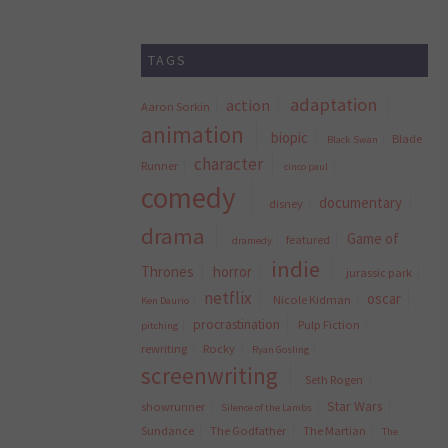
TAGS
adaptation
action
Aaron Sorkin
animation
biopic
Blade
Black Swan
character
Runner
cinco paul
comedy
documentary
disney
drama
Game of
featured
dramedy
indie
Thrones
horror
jurassic park
netflix
oscar
Nicole Kidman
Ken Daurio
procrastination
Pulp Fiction
pitching
rewriting
Rocky
Ryan Gosling
screenwriting
Seth Rogen
Star Wars
showrunner
Silence of the Lambs
Sundance
The Godfather
The Martian
The