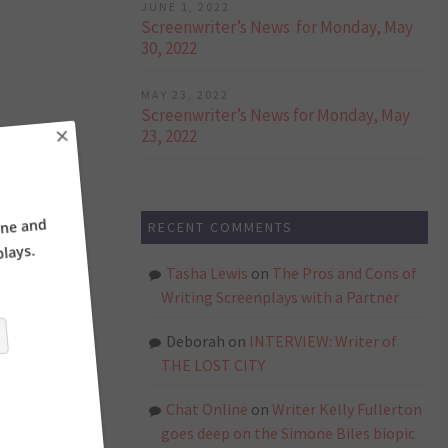
JUNE 1, 2022
Screenwriter’s News for Monday, May
30, 2022
MAY 23, 2022
Screenwriter’s News for Monday, May
23, 2022
×
RECENT COMMENTS
ne and
ays.
Tasha Lewis
on
The Pros and Cons of
Writing Screenplays with a Partner
Deborah
on
INTERVIEW: Writer of
THE LOST CITY
Chat Online
on
Writer Kelly Fullerton
goes deep on the Simone Biles biopic