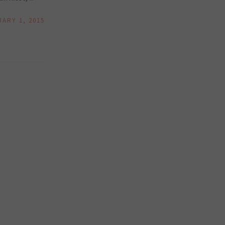
UARY 1, 2015