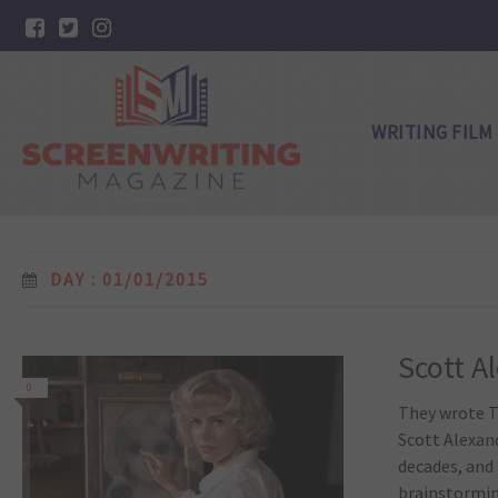
WRITING FILM
DAY : 01/01/2015
Scott A
0
They wrote T
Scott Alexan
decades, and 
brainstorming