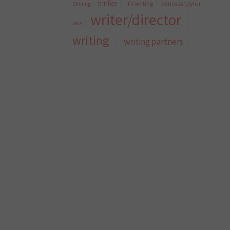
thriller
TV writing
vanessa taylor
Shining
writer/director
WGA
writing
writing partners