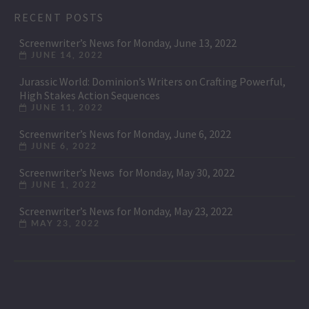
RECENT POSTS
Screenwriter’s News for Monday, June 13, 2022
JUNE 14, 2022
Jurassic World: Dominion’s Writers on Crafting Powerful,
High Stakes Action Sequences
JUNE 11, 2022
Screenwriter’s News for Monday, June 6, 2022
JUNE 6, 2022
Screenwriter’s News for Monday, May 30, 2022
JUNE 1, 2022
Screenwriter’s News for Monday, May 23, 2022
MAY 23, 2022