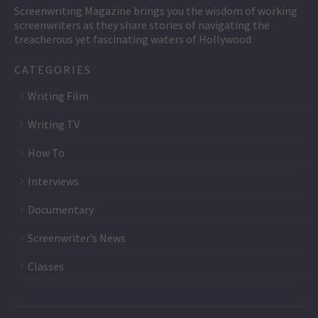
Screenwriting Magazine brings you the wisdom of working
screenwriters as they share stories of navigating the
treacherous yet fascinating waters of Hollywood.
CATEGORIES
Writing Film
Writing TV
How To
Interviews
Documentary
Screenwriter’s News
Classes