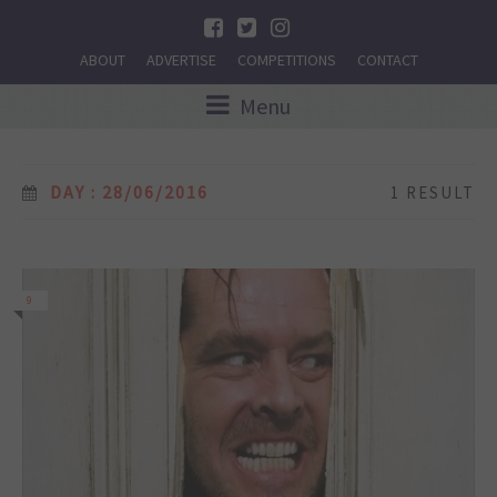
ABOUT
ADVERTISE
COMPETITIONS
CONTACT
Menu
DAY : 28/06/2016
1 RESULT
9