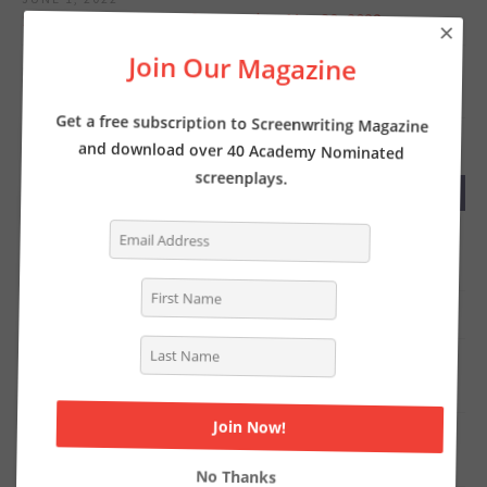
Screenwriter’s News for Monday, May 30, 2022
×
Join Our Magazine
MAY 23, 2022
Screenwriter’s News for Monday, May 23, 2022
Get a free subscription to Screenwriting Magazine
and download over 40 Academy Nominated
screenplays.
RECENT COMMENTS
Tasha Lewis
on
The Pros and Cons of Writing
Screenplays with a Partner
Deborah
on
INTERVIEW: Writer of THE LOST CITY
Chat Online
on
Writer Kelly Fullerton goes deep on the
Simone Biles biopic
Steven Shearer
on
Why you should be writing a TV
period pilot… like now
No Thanks