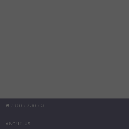
/
2016
/
JUNE
/
28
ABOUT US