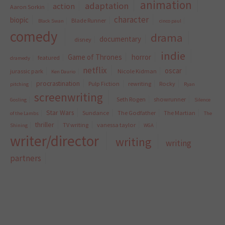
animation
adaptation
action
Aaron Sorkin
character
biopic
Blade Runner
Black Swan
cinco paul
comedy
drama
documentary
disney
indie
Game of Thrones
horror
featured
dramedy
netflix
oscar
jurassic park
Nicole Kidman
Ken Daurio
procrastination
Pulp Fiction
rewriting
Rocky
pitching
Ryan
screenwriting
Seth Rogen
showrunner
Gosling
Silence
Star Wars
Sundance
The Godfather
The Martian
of the Lambs
The
thriller
TV writing
vanessa taylor
Shining
WGA
writer/director
writing
writing
partners