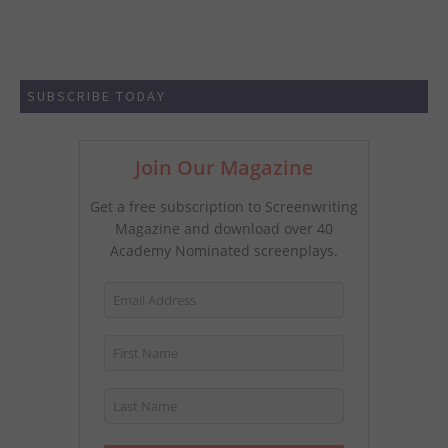
SUBSCRIBE TODAY
Join Our Magazine
Get a free subscription to Screenwriting
Magazine and download over 40
Academy Nominated screenplays.