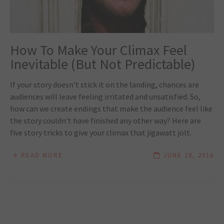
How To Make Your Climax Feel
Inevitable (But Not Predictable)
If your story doesn't stick it on the landing, chances are
audiences will leave feeling irritated and unsatisfied. So,
how can we create endings that make the audience feel like
the story couldn't have finished any other way? Here are
five story tricks to give your climax that jigawatt jolt.
READ MORE
JUNE 28, 2016