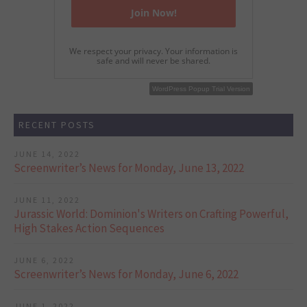
We respect your privacy. Your information is
safe and will never be shared.
WordPress Popup Free Version
WordPress Popup Trial Version
RECENT POSTS
JUNE 14, 2022
Screenwriter’s News for Monday, June 13, 2022
JUNE 11, 2022
Jurassic World: Dominion's Writers on Crafting Powerful,
High Stakes Action Sequences
JUNE 6, 2022
Screenwriter’s News for Monday, June 6, 2022
JUNE 1, 2022