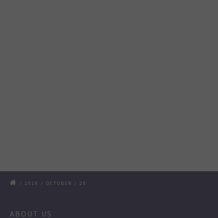
/
2016
/
OCTOBER
/
28
ABOUT US