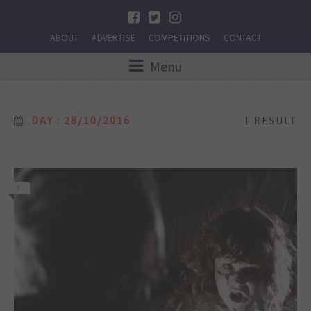
ABOUT
ADVERTISE
COMPETITIONS
CONTACT
Menu
DAY : 28/10/2016
1 RESULT
3