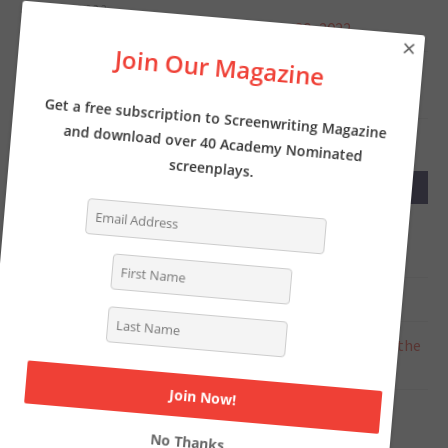
JUNE 1, 2022
Screenwriter’s News for Monday, May 30, 2022
×
Join Our Magazine
MAY 23, 2022
Screenwriter’s News for Monday, May 23, 2022
Get a free subscription to Screenwriting Magazine
and download over 40 Academy Nominated
screenplays.
RECENT COMMENTS
Tasha Lewis
on
The Pros and Cons of Writing
Screenplays with a Partner
Deborah
on
INTERVIEW: Writer of THE LOST CITY
Chat Online
on
Writer Kelly Fullerton goes deep on the
Simone Biles biopic
Steven Shearer
on
Why you should be writing a TV
period pilot… like now
No Thanks