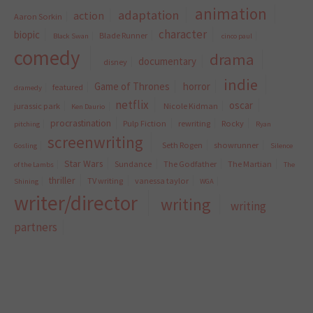
animation
adaptation
action
Aaron Sorkin
character
biopic
Blade Runner
Black Swan
cinco paul
comedy
drama
documentary
disney
indie
Game of Thrones
horror
featured
dramedy
netflix
oscar
jurassic park
Nicole Kidman
Ken Daurio
procrastination
Pulp Fiction
rewriting
Rocky
pitching
Ryan
screenwriting
Seth Rogen
showrunner
Gosling
Silence
Star Wars
Sundance
The Godfather
The Martian
of the Lambs
The
thriller
TV writing
vanessa taylor
Shining
WGA
writer/director
writing
writing
partners