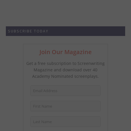
SUBSCRIBE TODAY
Join Our Magazine
Get a free subscription to Screenwriting
Magazine and download over 40
Academy Nominated screenplays.