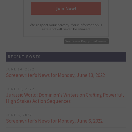
We respect your privacy. Your information is
safe and will never be shared.
WordPress Popup Free Version
WordPress Popup Trial Version
RECENT POSTS
JUNE 14, 2022
Screenwriter’s News for Monday, June 13, 2022
JUNE 11, 2022
Jurassic World: Dominion's Writers on Crafting Powerful,
High Stakes Action Sequences
JUNE 6, 2022
Screenwriter’s News for Monday, June 6, 2022