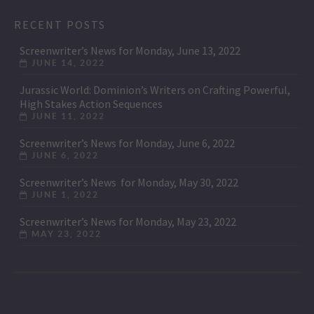
RECENT POSTS
Screenwriter’s News for Monday, June 13, 2022
JUNE 14, 2022
Jurassic World: Dominion’s Writers on Crafting Powerful,
High Stakes Action Sequences
JUNE 11, 2022
Screenwriter’s News for Monday, June 6, 2022
JUNE 6, 2022
Screenwriter’s News for Monday, May 30, 2022
JUNE 1, 2022
Screenwriter’s News for Monday, May 23, 2022
MAY 23, 2022