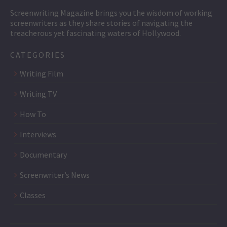
Screenwriting Magazine brings you the wisdom of working
screenwriters as they share stories of navigating the
treacherous yet fascinating waters of Hollywood.
CATEGORIES
Writing Film
Writing TV
How To
Interviews
Documentary
Screenwriter’s News
Classes