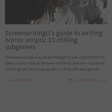
ScreenwritingU’s guide to writing
horror scripts: 13 chilling
subgenres
Halloween is upon us, so we thought it was a good time to
take a closer look at the ever-evolving (and ever-lucrative)
horror genre. Here's our guide to 13 horrific sub-genres.
READ MORE
OCTOBER 28, 2016