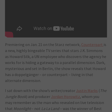
Premiering on Jan. 21 on the Starz network
,
Counterpart
is
a new, highly bingeable TV series that stars J.K. Simmons
as Howard Silk, a UN employee who discovers the agency he
works for is hiding a gateway to a parallel dimension. Dark,
mysterious and set in Berlin, the show reveals that Howard
has a doppelgänger – or counterpart – living in that
alternate dimension.
I sat down with the show’s writer/creator
Justin Marks
(
The
Jungle Book
) and producer
Jordan Horowitz
, whom you
may remember as the man who revealed on live television
that
Moonlight
– not
La La Land
– was the winner of Best