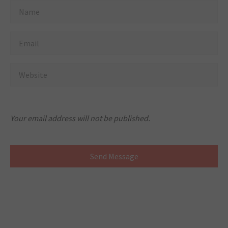
Your email address will not be published.