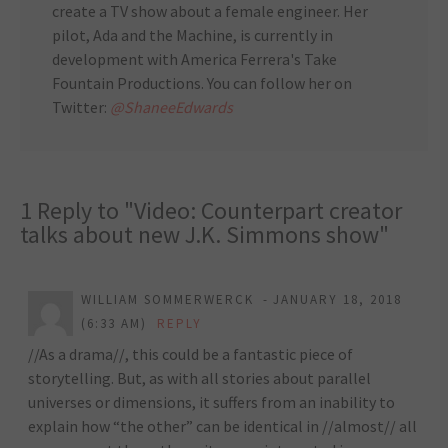
create a TV show about a female engineer. Her
pilot, Ada and the Machine, is currently in
development with America Ferrera's Take
Fountain Productions. You can follow her on
Twitter:
@ShaneeEdwards
1 Reply to "Video: Counterpart creator
talks about new J.K. Simmons show"
WILLIAM SOMMERWERCK
JANUARY 18, 2018
(6:33 AM)
REPLY
//As a drama//, this could be a fantastic piece of
storytelling. But, as with all stories about parallel
universes or dimensions, it suffers from an inability to
explain how “the other” can be identical in //almost// all