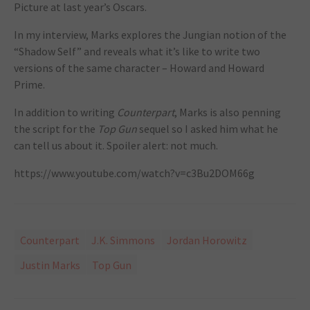
Picture at last year’s Oscars.
In my interview, Marks explores the Jungian notion of the
“Shadow Self” and reveals what it’s like to write two
versions of the same character – Howard and Howard
Prime.
In addition to writing
Counterpart
, Marks is also penning
the script for the
Top Gun
sequel so I asked him what he
can tell us about it. Spoiler alert: not much.
https://www.youtube.com/watch?v=c3Bu2DOM66g
Counterpart
J.K. Simmons
Jordan Horowitz
Justin Marks
Top Gun