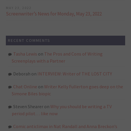
MAY 23, 2022
Screenwriter’s News for Monday, May 23, 2022
RECENT COMMENTS
Tasha Lewis
on
The Pros and Cons of Writing
Screenplays with a Partner
Deborah
on
INTERVIEW: Writer of THE LOST CITY
Chat Online
on
Writer Kelly Fullerton goes deep on the
Simone Biles biopic
Steven Shearer
on
Why you should be writing a TV
period pilot… like now
Comic anticlimax in Nat Randall and Anna Breckon’s