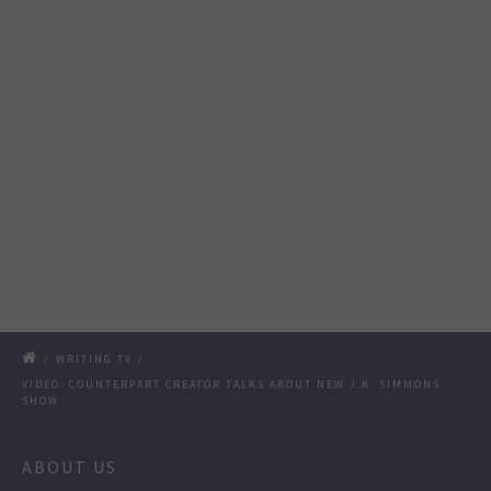
/
WRITING TV
/
VIDEO: COUNTERPART CREATOR TALKS ABOUT NEW J.K. SIMMONS
SHOW
ABOUT US