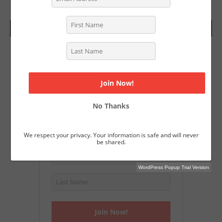
SUBSCRIBE TODAY
Join Our Magazine
Get a free subscription to Screenwriting
Magazine and download over 40
Academy Nominated screenplays.
No Thanks
We respect your privacy. Your information is safe and will never
be shared.
WordPress Popup Trial Version