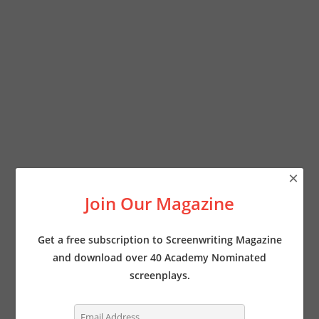
×
Join Our Magazine
Get a free subscription to Screenwriting Magazine
and download over 40 Academy Nominated
screenplays.