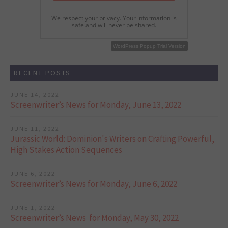
We respect your privacy. Your information is
safe and will never be shared.
WordPress Popup Free Version
WordPress Popup Trial Version
RECENT POSTS
JUNE 14, 2022
Screenwriter’s News for Monday, June 13, 2022
JUNE 11, 2022
Jurassic World: Dominion's Writers on Crafting Powerful,
High Stakes Action Sequences
JUNE 6, 2022
Screenwriter’s News for Monday, June 6, 2022
JUNE 1, 2022
Screenwriter’s News for Monday, May 30, 2022