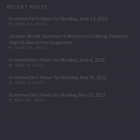
RECENT POSTS
Screenwriter’s News for Monday, June 13, 2022
JUNE 14, 2022
Jurassic World: Dominion’s Writers on Crafting Powerful,
High Stakes Action Sequences
JUNE 11, 2022
Screenwriter’s News for Monday, June 6, 2022
JUNE 6, 2022
Screenwriter’s News for Monday, May 30, 2022
JUNE 1, 2022
Screenwriter’s News for Monday, May 23, 2022
MAY 23, 2022