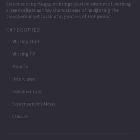
Screenwriting Magazine brings you the wisdom of working
screenwriters as they share stories of navigating the
treacherous yet fascinating waters of Hollywood.
CATEGORIES
Writing Film
Writing TV
How To
Interviews
Documentary
Screenwriter’s News
Classes