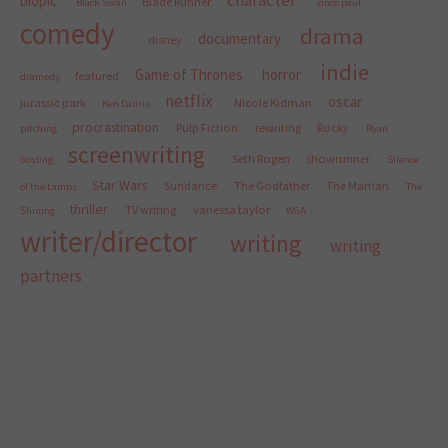
character
biopic
Blade Runner
Black Swan
cinco paul
comedy
drama
documentary
disney
indie
Game of Thrones
horror
featured
dramedy
netflix
oscar
jurassic park
Nicole Kidman
Ken Daurio
procrastination
Pulp Fiction
rewriting
Rocky
pitching
Ryan
screenwriting
Seth Rogen
showrunner
Gosling
Silence
Star Wars
Sundance
The Godfather
The Martian
of the Lambs
The
thriller
TV writing
vanessa taylor
Shining
WGA
writer/director
writing
writing
partners