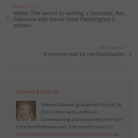
PREV POST
Video: The secret to writing a fantastic, fun,
fabulous kids movie from Paddington 2
writers
NEXT POST
4 reasons not to use flashbacks
Shanee Edwards
Shanee Edwards graduated from UCLA
Film School with an MFA in
Screenwriting and is currently the film
critic for SheKnows.com. She recently won
the
Next MacGyver television writing competition
to