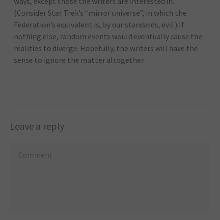
ways, except those the writers are interested in.
(Consider Star Trek’s “mirror universe”, in which the
Federation’s equivalent is, by our standards, evil.) If
nothing else, random events would eventually cause the
realities to diverge. Hopefully, the writers will have the
sense to ignore the matter altogether.
Leave a reply