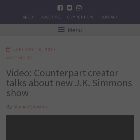
ABOUT
ADVERTISE
COMPETITIONS
CONTACT
Menu
JANUARY 18, 2018
WRITING TV
Video: Counterpart creator
talks about new J.K. Simmons
show
By:
Shanee Edwards