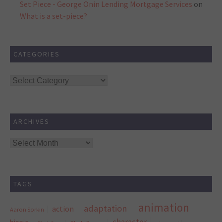
Set Piece - George Onin Lending Mortgage Services
on
What is a set-piece?
CATEGORIES
Categories
ARCHIVES
Archives
TAGS
animation
adaptation
action
Aaron Sorkin