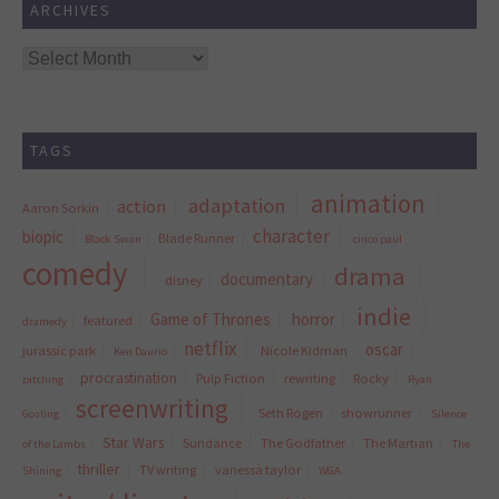
ARCHIVES
Archives
TAGS
animation
adaptation
action
Aaron Sorkin
character
biopic
Blade Runner
Black Swan
cinco paul
comedy
drama
documentary
disney
indie
Game of Thrones
horror
featured
dramedy
netflix
oscar
jurassic park
Nicole Kidman
Ken Daurio
procrastination
Pulp Fiction
rewriting
Rocky
pitching
Ryan
screenwriting
Seth Rogen
showrunner
Gosling
Silence
Star Wars
Sundance
The Godfather
The Martian
of the Lambs
The
thriller
TV writing
vanessa taylor
Shining
WGA