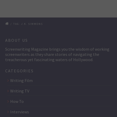
/
TAG: J.K. SIMMONS
ABOUT US
Screenwriting Magazine brings you the wisdom of working
screenwriters as they share stories of navigating the
treacherous yet fascinating waters of Hollywood.
CATEGORIES
Writing Film
Writing TV
How To
Interviews