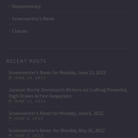
Documentary
Screenwriter’s News
Classes
RECENT POSTS
Screenwriter’s News for Monday, June 13, 2022
JUNE 14, 2022
Jurassic World: Dominion’s Writers on Crafting Powerful,
High Stakes Action Sequences
JUNE 11, 2022
Screenwriter’s News for Monday, June 6, 2022
JUNE 6, 2022
Screenwriter’s News for Monday, May 30, 2022
JUNE 1, 2022