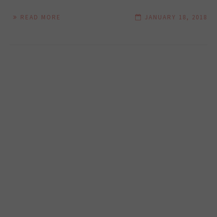
READ MORE
JANUARY 18, 2018