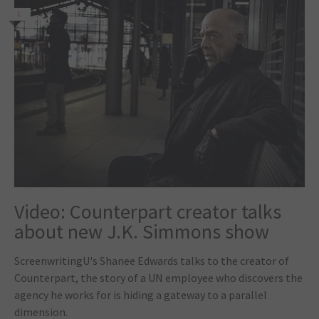
1
Video: Counterpart creator talks
about new J.K. Simmons show
ScreenwritingU's Shanee Edwards talks to the creator of
Counterpart, the story of a UN employee who discovers the
agency he works for is hiding a gateway to a parallel
dimension.