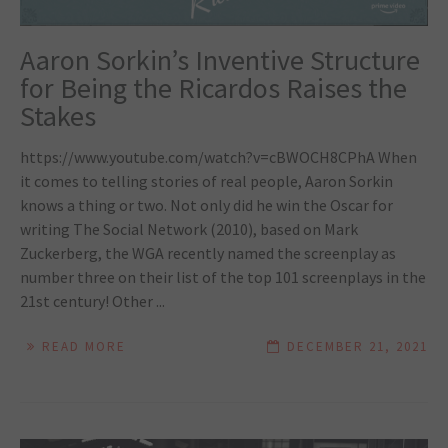
Aaron Sorkin’s Inventive Structure
for Being the Ricardos Raises the
Stakes
https://www.youtube.com/watch?v=cBWOCH8CPhA When
it comes to telling stories of real people, Aaron Sorkin
knows a thing or two. Not only did he win the Oscar for
writing The Social Network (2010), based on Mark
Zuckerberg, the WGA recently named the screenplay as
number three on their list of the top 101 screenplays in the
21st century! Other ...
READ MORE
DECEMBER 21, 2021