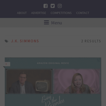
ABOUT
ADVERTISE
COMPETITIONS
CONTACT
Menu
J.K. SIMMONS
2 RESULTS
0