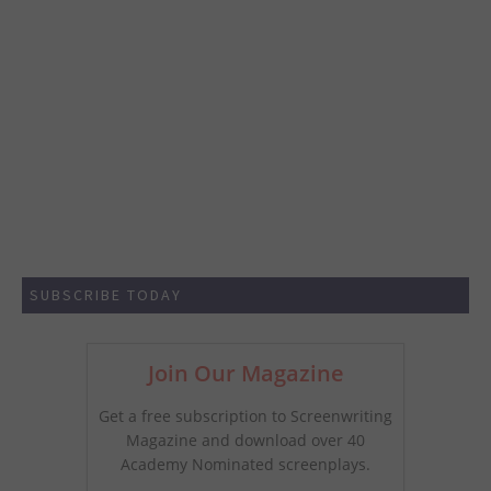
SUBSCRIBE TODAY
Join Our Magazine
Get a free subscription to Screenwriting
Magazine and download over 40
Academy Nominated screenplays.