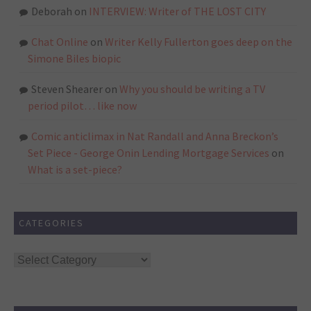
Deborah
on
INTERVIEW: Writer of THE LOST CITY
Chat Online
on
Writer Kelly Fullerton goes deep on the
Simone Biles biopic
Steven Shearer
on
Why you should be writing a TV
period pilot… like now
Comic anticlimax in Nat Randall and Anna Breckon’s
Set Piece - George Onin Lending Mortgage Services
on
What is a set-piece?
CATEGORIES
Categories