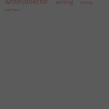
writer/director
writing
writing
partners