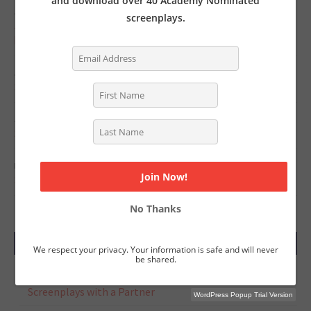
and download over 40 Academy Nominated
JUNE 11, 2022
screenplays.
Jurassic World: Dominion's Writers on Crafting Powerful,
High Stakes Action Sequences
JUNE 6, 2022
Screenwriter’s News for Monday, June 6, 2022
JUNE 1, 2022
Screenwriter’s News for Monday, May 30, 2022
MAY 23, 2022
Screenwriter’s News for Monday, May 23, 2022
No Thanks
RECENT COMMENTS
We respect your privacy. Your information is safe and will never
be shared.
Tasha Lewis
on
The Pros and Cons of Writing
Screenplays with a Partner
WordPress Popup Trial Version