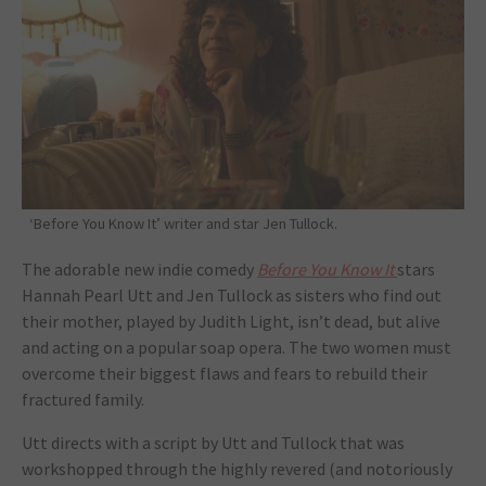
‘Before You Know It’ writer and star Jen Tullock.
The adorable new indie comedy
Before You Know It
stars
Hannah Pearl Utt and Jen Tullock as sisters who find out
their mother, played by Judith Light, isn’t dead, but alive
and acting on a popular soap opera. The two women must
overcome their biggest flaws and fears to rebuild their
fractured family.
Utt directs with a script by Utt and Tullock that was
workshopped through the highly revered (and notoriously