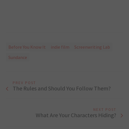
Before You Know It
indie film
Screenwriting Lab
Sundance
PREV POST
The Rules and Should You Follow Them?
NEXT POST
What Are Your Characters Hiding?