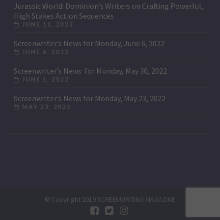
Jurassic World: Dominion’s Writers on Crafting Powerful,
High Stakes Action Sequences
JUNE 11, 2022
Screenwriter’s News for Monday, June 6, 2022
JUNE 6, 2022
Screenwriter’s News for Monday, May 30, 2022
JUNE 1, 2022
Screenwriter’s News for Monday, May 23, 2022
MAY 23, 2022
© Copyright 2019 SCREENWRITING MAGAZINE