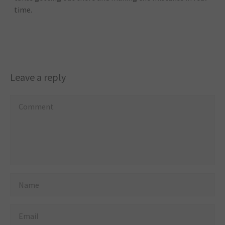
time.
Leave a reply