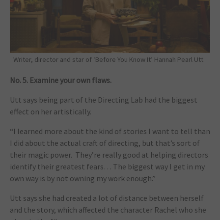
Writer, director and star of ‘Before You Know It’ Hannah Pearl Utt
No. 5. Examine your own flaws.
Utt says being part of the Directing Lab had the biggest
effect on her artistically.
“I learned more about the kind of stories I want to tell than
I did about the actual craft of directing, but that’s sort of
their magic power. They’re really good at helping directors
identify their greatest fears… The biggest way I get in my
own way is by not owning my work enough.”
Utt says she had created a lot of distance between herself
and the story, which affected the character Rachel who she