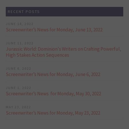
RECENT POSTS
JUNE 14, 2022
Screenwriter’s News for Monday, June 13, 2022
JUNE 11, 2022
Jurassic World: Dominion's Writers on Crafting Powerful,
High Stakes Action Sequences
JUNE 6, 2022
Screenwriter’s News for Monday, June 6, 2022
JUNE 1, 2022
Screenwriter’s News for Monday, May 30, 2022
MAY 23, 2022
Screenwriter’s News for Monday, May 23, 2022