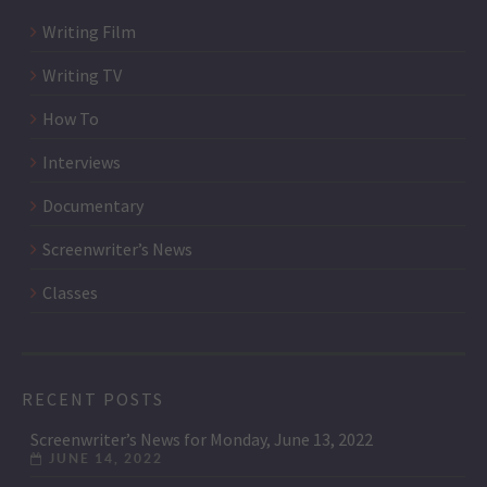
Writing Film
Writing TV
How To
Interviews
Documentary
Screenwriter’s News
Classes
RECENT POSTS
Screenwriter’s News for Monday, June 13, 2022
JUNE 14, 2022