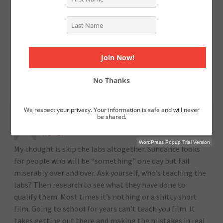
script capture people’s imagination and they do make
the difference. While you can’t discount their subjective
experience, my guess would also be that, as those
peripheral things changed, they also refined their work.
You can read too much into the superficial factors,
because they’re more easily quantified than the quality
No Thanks
of your writing.
We respect your privacy. Your information is safe and will never
be shared.
DAVID SKATO
AUGUST 10, 2021 (3:29 AM)
REPLY
WordPress Popup Trial Version
My thought is skip the labs altogether. Sundance looks
for people who will be “something” one day but fail
miserably over and over. Ask yourself, who’s teaching the
labs? Then research to see what they have done to
qualify them. Most times it’s nothing or a shitty short
film. Going to school for years can’t teach you film. It
takes getting out there and making the mistakes in real