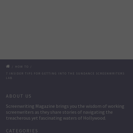
/
HOW TO
/
7 INSIDER TIPS FOR GETTING INTO THE SUNDANCE SCREENWRITERS
LAB
ABOUT US
Screenwriting Magazine brings you the wisdom of working
screenwriters as they share stories of navigating the
treacherous yet fascinating waters of Hollywood.
CATEGORIES