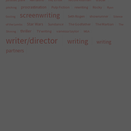
Ken Daurio
procrastination
Pulp Fiction
rewriting
Rocky
pitching
Ryan
screenwriting
Seth Rogen
showrunner
Gosling
Silence
Star Wars
Sundance
The Godfather
The Martian
of the Lambs
The
thriller
TV writing
vanessa taylor
Shining
WGA
writer/director
writing
writing
partners