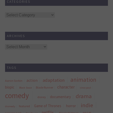
CATEGORIES
Categories
ARCHIVES
Archives
TAGS
animation
adaptation
action
Aaron Sorkin
character
biopic
Blade Runner
Black Swan
cinco paul
comedy
drama
documentary
disney
indie
Game of Thrones
horror
featured
dramedy
netflix
oscar
jurassic park
Nicole Kidman