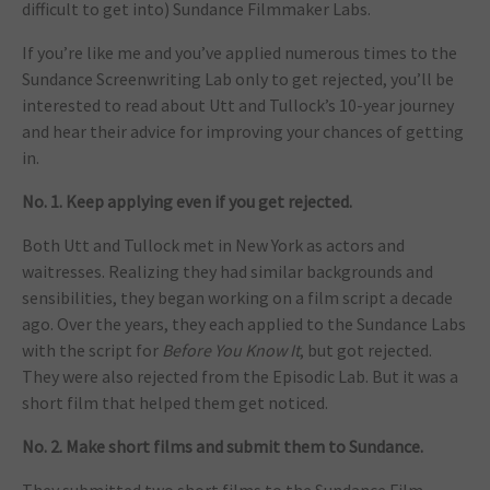
difficult to get into) Sundance Filmmaker Labs.
If you’re like me and you’ve applied numerous times to the
Sundance Screenwriting Lab only to get rejected, you’ll be
interested to read about Utt and Tullock’s 10-year journey
and hear their advice for improving your chances of getting
in.
No. 1. Keep applying even if you get rejected.
Both Utt and Tullock met in New York as actors and
waitresses. Realizing they had similar backgrounds and
sensibilities, they began working on a film script a decade
ago. Over the years, they each applied to the Sundance Labs
with the script for
Before You Know It
, but got rejected.
They were also rejected from the Episodic Lab. But it was a
short film that helped them get noticed.
No. 2. Make short films and submit them to Sundance.