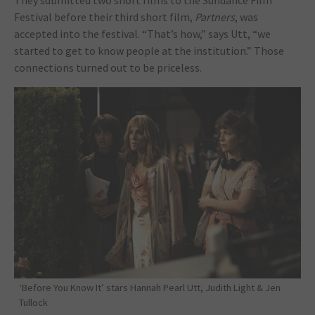
They submitted two short films to the Sundance Film
Festival before their third short film,
Partners
, was
accepted into the festival. “That’s how,” says Utt, “we
started to get to know people at the institution.” Those
connections turned out to be priceless.
‘Before You Know It’ stars Hannah Pearl Utt, Judith Light & Jen
Tullock