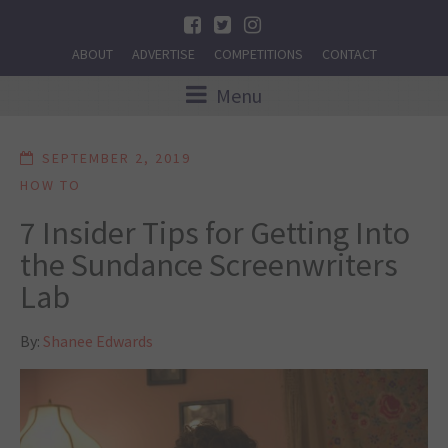
ABOUT
ADVERTISE
COMPETITIONS
CONTACT
Menu
SEPTEMBER 2, 2019
HOW TO
7 Insider Tips for Getting Into
the Sundance Screenwriters
Lab
By:
Shanee Edwards