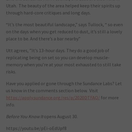
Utah. The beauty of the area helped keep their spirits up
through hard-core critiques and long days.
“It’s the most beautiful landscape,” says Tullock, “ so even
on the days when you get reduced to dust, it’s still a lovely
place to be. And there’s a bar nearby.”
Utt agrees, ”It’s 13-hour days. They do a good job of
replicating being on set so you can develop muscle-
memory when you’re at your most exhausted to still take
risks.
Have you applied or gone through the Sundance Labs? Let
us know in the comments section below. Visit
https://apply.sundance.org/res/p/2020DTFAQ/
for more
info.
Before You Know It
opens August 30.
https://youtu.be/pEi-oEdUpf8