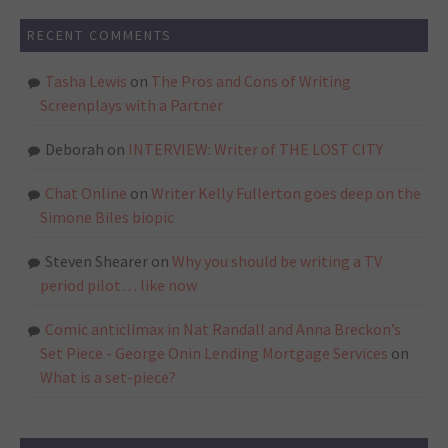
RECENT COMMENTS
Tasha Lewis
on
The Pros and Cons of Writing
Screenplays with a Partner
Deborah
on
INTERVIEW: Writer of THE LOST CITY
Chat Online
on
Writer Kelly Fullerton goes deep on the
Simone Biles biopic
Steven Shearer
on
Why you should be writing a TV
period pilot… like now
Comic anticlimax in Nat Randall and Anna Breckon’s
Set Piece - George Onin Lending Mortgage Services
on
What is a set-piece?