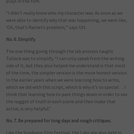
plays in the film.
“I didn’t really know who my character was. As soon as we
were able to identify why that was happening, we were like,
‘Oh, that’s Rachel’s problem,’” says Utt.
No. 6. Simplify.
The one thing going through the lab process taught
Tullock was to simplify. “I can only speak from the writing
side of it, but they also helped me understand is that most
of the time, the simpler version is the more honest version.
In the earlier years when we were learning how to write,
which we did with this script, which is why it’s so special… I
think that learning how to pare things down in order to see
the nugget of truth in each scene and then make that
active, is very helpful.”
No. 7. Be prepared for long days and rough critiques.
Like the Sundance Film Festival, the Labs are also held in