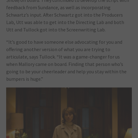
Show
) on board. They continued to develop the script with
feedback from Sundance, as well as incorporating
Schwartz’s input. After Schwartz got into the Producers
Lab, Utt was able to get into the Directing Lab and both
Utt and Tullock got into the Screenwriting Lab.
“It’s good to have someone else advocating for you and
offering another version of what you are trying to
articulate, says Tullock. “It was a game-changer for us
when Mallory came on board. Finding that person who’s
going to be your cheerleader and help you stay within the
bumpers is huge.”