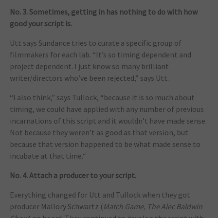
No. 3. Sometimes, getting in has nothing to do with how
good your script is.
Utt says Sundance tries to curate a specific group of
filmmakers for each lab. “It’s so timing dependent and
project dependent. I just know so many brilliant
writer/directors who’ve been rejected,” says Utt.
“I also think,” says Tullock, “because it is so much about
timing, we could have applied with any number of previous
incarnations of this script and it wouldn’t have made sense.
Not because they weren’t as good as that version, but
because that version happened to be what made sense to
incubate at that time.“
No. 4. Attach a producer to your script.
Everything changed for Utt and Tullock when they got
producer Mallory Schwartz (
Match Game, The Alec Baldwin