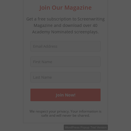
Join Our Magazine
Get a free subscription to Screenwriting
Magazine and download over 40
Academy Nominated screenplays.
We respect your privacy. Your information is
safe and will never be shared.
WordPress Popup Free Version
WordPress Popup Trial Version