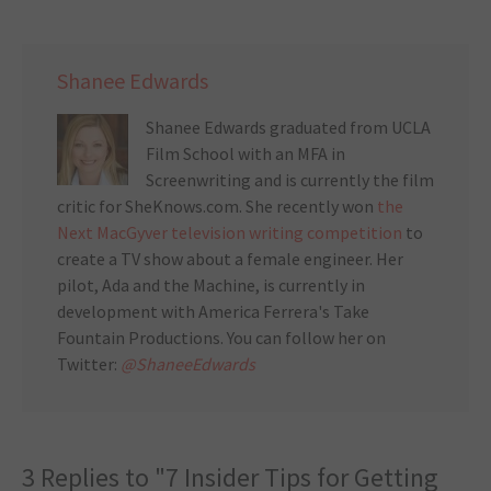
Shanee Edwards
Shanee Edwards graduated from UCLA
Film School with an MFA in
Screenwriting and is currently the film
critic for SheKnows.com. She recently won
the
Next MacGyver television writing competition
to
create a TV show about a female engineer. Her
pilot, Ada and the Machine, is currently in
development with America Ferrera's Take
Fountain Productions. You can follow her on
Twitter:
@ShaneeEdwards
3 Replies to "7 Insider Tips for Getting