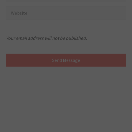
Your email address will not be published.