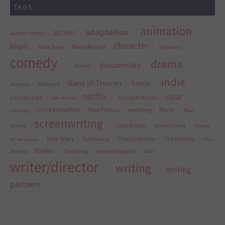
TAGS
animation
adaptation
action
Aaron Sorkin
character
biopic
Blade Runner
Black Swan
cinco paul
comedy
drama
documentary
disney
indie
Game of Thrones
horror
featured
dramedy
netflix
oscar
jurassic park
Nicole Kidman
Ken Daurio
procrastination
Pulp Fiction
rewriting
Rocky
pitching
Ryan
screenwriting
Seth Rogen
showrunner
Gosling
Silence
Star Wars
Sundance
The Godfather
The Martian
of the Lambs
The
thriller
TV writing
vanessa taylor
Shining
WGA
writer/director
writing
writing
partners