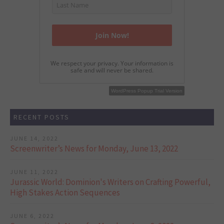
We respect your privacy. Your information is
safe and will never be shared.
WordPress Popup Free Version
WordPress Popup Trial Version
RECENT POSTS
JUNE 14, 2022
Screenwriter’s News for Monday, June 13, 2022
JUNE 11, 2022
Jurassic World: Dominion's Writers on Crafting Powerful,
High Stakes Action Sequences
JUNE 6, 2022