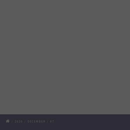
/
2020
/
DECEMBER
/
07