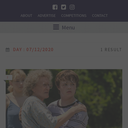
ABOUT
ADVERTISE
COMPETITIONS
CONTACT
Menu
DAY : 07/12/2020
1 RESULT
2