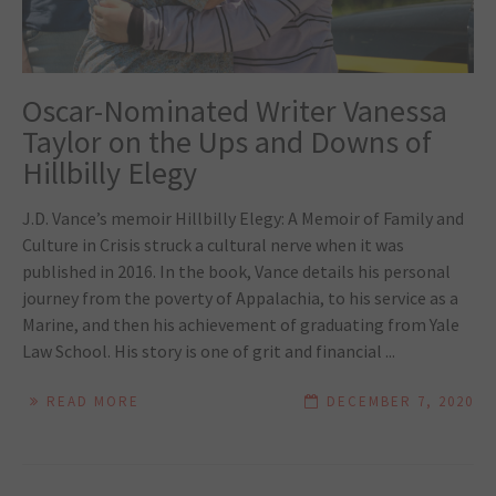
Oscar-Nominated Writer Vanessa
Taylor on the Ups and Downs of
Hillbilly Elegy
J.D. Vance’s memoir Hillbilly Elegy: A Memoir of Family and
Culture in Crisis struck a cultural nerve when it was
published in 2016. In the book, Vance details his personal
journey from the poverty of Appalachia, to his service as a
Marine, and then his achievement of graduating from Yale
Law School. His story is one of grit and financial ...
READ MORE
DECEMBER 7, 2020