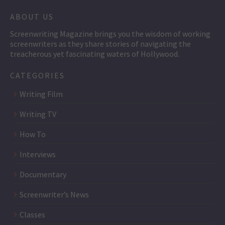
ABOUT US
Screenwriting Magazine brings you the wisdom of working
screenwriters as they share stories of navigating the
treacherous yet fascinating waters of Hollywood.
CATEGORIES
Writing Film
Writing TV
How To
Interviews
Documentary
Screenwriter’s News
Classes