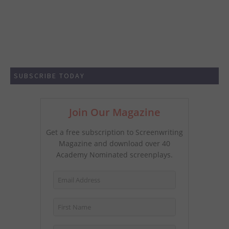
SUBSCRIBE TODAY
Join Our Magazine
Get a free subscription to Screenwriting
Magazine and download over 40
Academy Nominated screenplays.