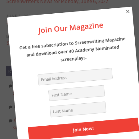
Screenwriter’s News for Monday, June 6, 2022
×
JUNE 1, 2022
Screenwriter’s News for Monday, May 30, 2022
Join Our Magazine
MAY 23, 2022
Screenwriter’s News for Monday, May 23, 2022
Get a free subscription to Screenwriting Magazine
and download over 40 Academy Nominated
screenplays.
RECENT COMMENTS
Tasha Lewis
on
The Pros and Cons of Writing
Screenplays with a Partner
Deborah
on
INTERVIEW: Writer of THE LOST CITY
Chat Online
on
Writer Kelly Fullerton goes deep on the
Simone Biles biopic