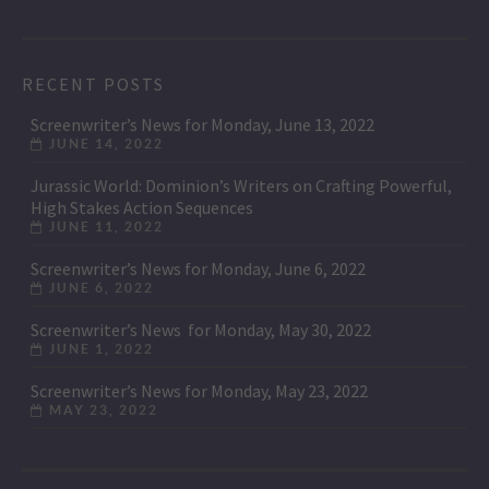
RECENT POSTS
Screenwriter’s News for Monday, June 13, 2022
JUNE 14, 2022
Jurassic World: Dominion’s Writers on Crafting Powerful,
High Stakes Action Sequences
JUNE 11, 2022
Screenwriter’s News for Monday, June 6, 2022
JUNE 6, 2022
Screenwriter’s News for Monday, May 30, 2022
JUNE 1, 2022
Screenwriter’s News for Monday, May 23, 2022
MAY 23, 2022