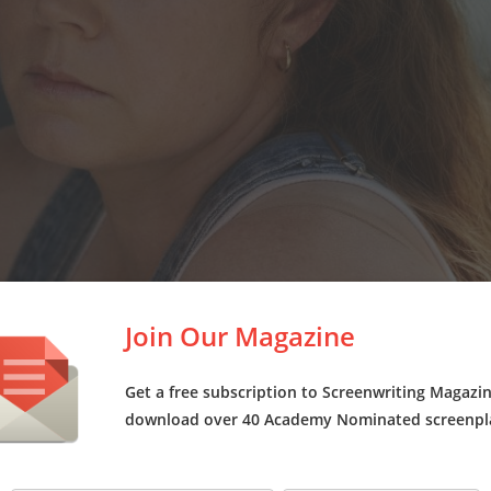
Join Our Magazine
Get a free subscription to Screenwriting Magazi
download over 40 Academy Nominated screenpl
says Taylor, “I didn’t feel that was something we needed to necess