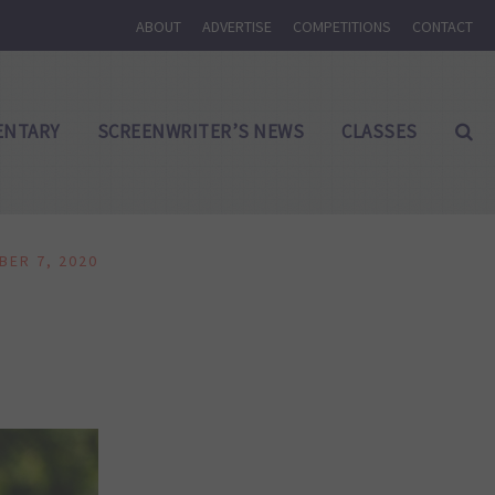
ABOUT
ADVERTISE
COMPETITIONS
CONTACT
NTARY
SCREENWRITER’S NEWS
CLASSES
BER 7, 2020