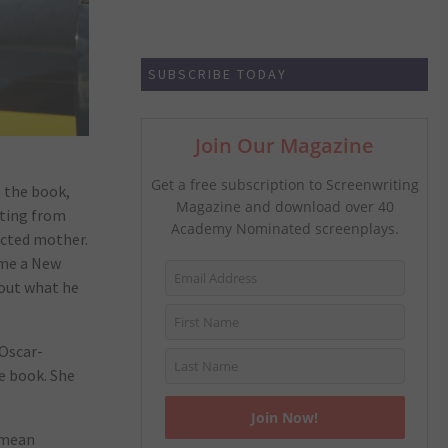
SUBSCRIBE TODAY
Join Our Magazine
Get a free subscription to Screenwriting
n the book,
Magazine and download over 40
ating from
Academy Nominated screenplays.
dicted mother.
ame a New
bout what he
 Oscar-
e book. She
 mean