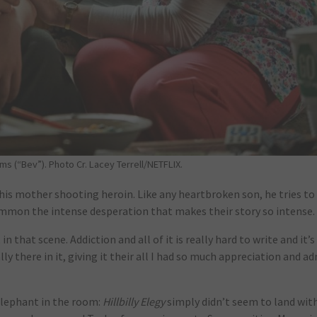
s (“Bev”). Photo Cr. Lacey Terrell/NETFLIX.
his mother shooting heroin. Like any heartbroken son, he tries to 
summon the intense desperation that makes their story so intense.
n that scene. Addiction and all of it is really hard to write and it’s
lly there in it, giving it their all I had so much appreciation and a
 elephant in the room:
Hillbilly Elegy
simply didn’t seem to land wi