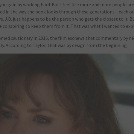
 you gain by working hard. But I feel like more and more people are
sted in the way the book looks through these generations – each o
. J.D. just happens to be the person who gets the closest to it. B
re conspiring to keep them from it. That was what I wanted to expl
eemed cautionary in 2016, the film eschews that commentary by ne
y. According to Taylor, that was by design from the beginning.