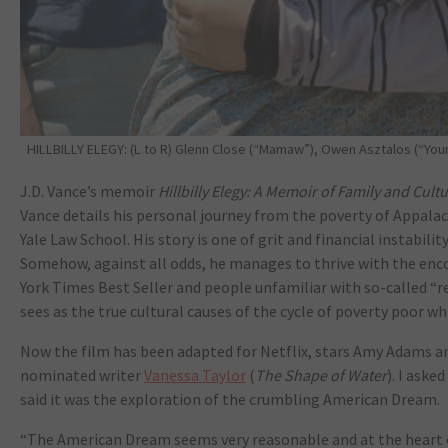
HILLBILLY ELEGY: (L to R) Glenn Close (“Mamaw”), Owen Asztalos (“Young
J.D. Vance’s memoir
Hillbilly Elegy: A Memoir of Family and Cultu
Vance details his personal journey from the poverty of Appalac
Yale Law School. His story is one of grit and financial instabil
Somehow, against all odds, he manages to thrive with the e
York Times Best Seller and people unfamiliar with so-called “
sees as the true cultural causes of the cycle of poverty poor wh
Now the film has been adapted for Netflix, stars Amy Adams an
nominated writer
Vanessa Taylor
(
The Shape of Water
). I ask
said it was the exploration of the crumbling American Dream.
“The American Dream seems very reasonable and at the heart of