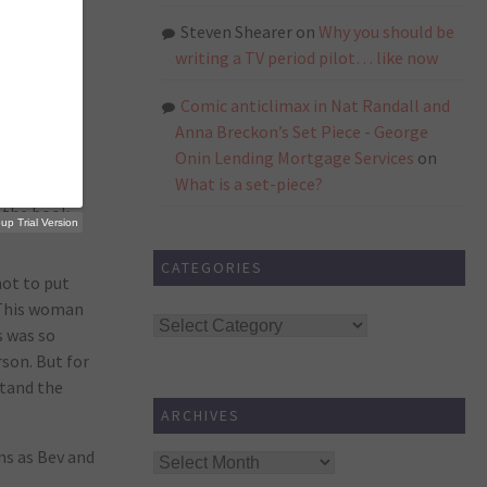
s. It was
h was
Steven Shearer
on
Why you should be
writing a TV period pilot… like now
Comic anticlimax in Nat Randall and
Anna Breckon’s Set Piece - George
ted to
Onin Lending Mortgage Services
on
What is a set-piece?
 the book.
p Trial Version
CATEGORIES
not to put
. This woman
Categories
s was so
rson. But for
rstand the
ARCHIVES
ms as Bev and
Archives