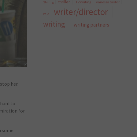
thriller
TV writing
vanessa taylor
Shining
writer/director
WGA
writing
writing partners
stop her.
 hard to
dmiration for
th some