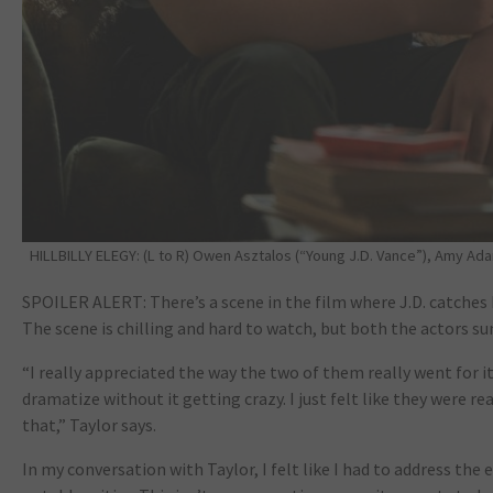
HILLBILLY ELEGY: (L to R) Owen Asztalos (“Young J.D. Vance”), Amy Adam
SPOILER ALERT: There’s a scene in the film where J.D. catches 
The scene is chilling and hard to watch, but both the actors 
“I really appreciated the way the two of them really went for it i
dramatize without it getting crazy. I just felt like they were rea
that,” Taylor says.
In my conversation with Taylor, I felt like I had to address the