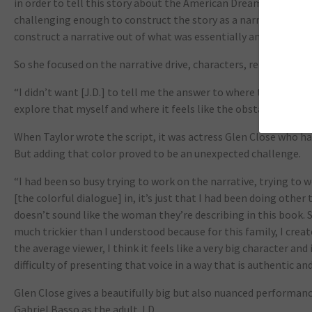
in order to tell this story about the American Dream. I never t
challenging enough to construct the story as a narrative, we 
construct a narrative out of what was essentially an intellect
So she focused on the narrative drive, characters, relationship
“I didn’t want [J.D.] to tell me the answer to where these pro
explore that myself and where it feels like the obstacles are th
When Taylor wrote the script, it was actress Glen Close who ha
But adding that color proved to be an unexpected challenge.
“I had been so busy trying to work on the narrative, trying to w
[the colorful dialogue] in, it’s just that I had been doing other
doesn’t sound like the woman they’re describing in this book. S
much trickier than I understood because for this family, I creat
the average viewer, I think it feels like a very big character and 
difficulty of presenting that voice in a way that is authentic and
Glen Close gives a beautifully big but also nuanced perform
Gabriel Basso as the adult J.D.