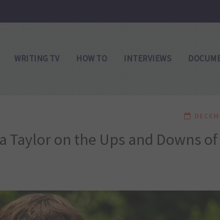
WRITING TV
HOW TO
INTERVIEWS
DOCUME
DECEM
a Taylor on the Ups and Downs of