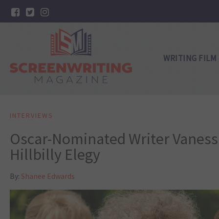
WRITING FILM
INTERVIEWS
Oscar-Nominated Writer Vaness
Hillbilly Elegy
By:
Shanee Edwards