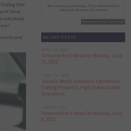
 finding that
We respect your privacy. Your information is
safe and will never be shared.
ne of these
ut everybody
WordPress Popup Free Version
WordPress Popup Trial Version
ore.”
cessity and
RECENT POSTS
JUNE 14, 2022
Screenwriter’s News for Monday, June
13, 2022
JUNE 11, 2022
Jurassic World: Dominion's Writers on
Crafting Powerful, High Stakes Action
Sequences
JUNE 6, 2022
Screenwriter’s News for Monday, June
6, 2022