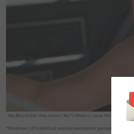
HILLBILLY ELEGY: Amy Adams (“Bev”). Photo Cr. Lacey Terrell/NETFLIX.
“Whatever J.D.’s political and socioeconomic perspective was,” 