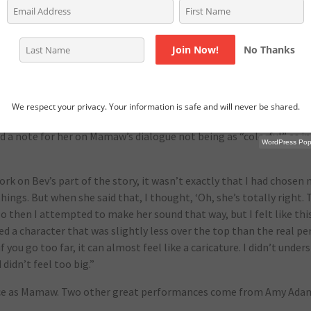
hought it was our purview to express those opinions or perspective
didn’t need to also then do what might have been impossible whic
ual argument.”
No Thanks
s and the trouble they faced.
blems are coming from, I was thinking of it more in terms of I wan
We respect your privacy. Your information is safe and will never be shared.
rough the lens of this one family,” Taylor says.
d a note for her on Mamaw’s dialogue not being as “colorful” as in
WordPress Popu
ork on Bev’s part of the story, it wasn’t exactly that I had chosen 
 things. But when she said that, I thought, ‘Oh, she’s totally right
o then I attempted to make her sound that way, but I felt like thi
ed a character that was slightly less over the top than the real pe
if you go too far, it can almost feel like a caricature. I didn’t unde
 didn’t feel too big.”
ance as Mamaw. Two other great performances come from Amy Ada