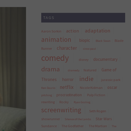
TAGS
adaptation
action
Aaron Sorkin
animation
biopic
Blade
Black Swan
character
Runner
cinco paul
comedy
documentary
disney
drama
Game of
featured
dramedy
indie
Thrones
horror
jurassic park
netflix
oscar
Nicole Kidman
Ken Daurio
procrastination
Pulp Fiction
pitching
rewriting
Rocky
Ryan Gosling
screenwriting
Seth Rogen
Star Wars
showrunner
Silence of the Lambs
Sundance
The Godfather
The Martian
The