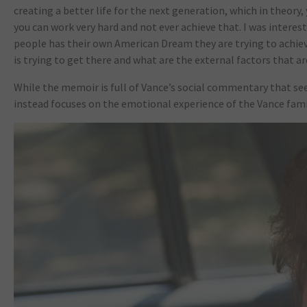
creating a better life for the next generation, which in theory,
you can work very hard and not ever achieve that. I was intere
people has their own American Dream they are trying to achieve
is trying to get there and what are the external factors that a
While the memoir is full of Vance’s social commentary that s
instead focuses on the emotional experience of the Vance famil