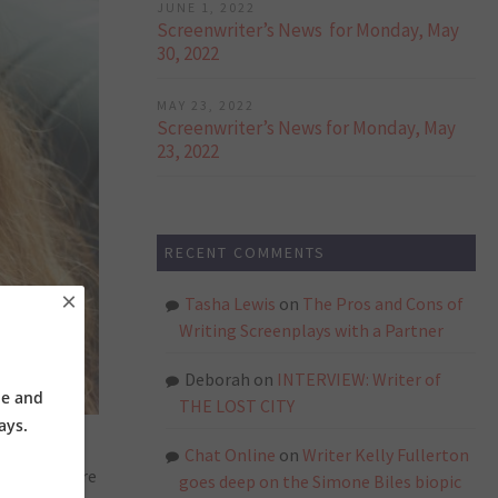
JUNE 1, 2022
Screenwriter’s News for Monday, May
30, 2022
MAY 23, 2022
Screenwriter’s News for Monday, May
23, 2022
RECENT COMMENTS
×
Tasha Lewis
on
The Pros and Cons of
Writing Screenplays with a Partner
Deborah
on
INTERVIEW: Writer of
ne and
THE LOST CITY
ays.
Chat Online
on
Writer Kelly Fullerton
arily explore
goes deep on the Simone Biles biopic