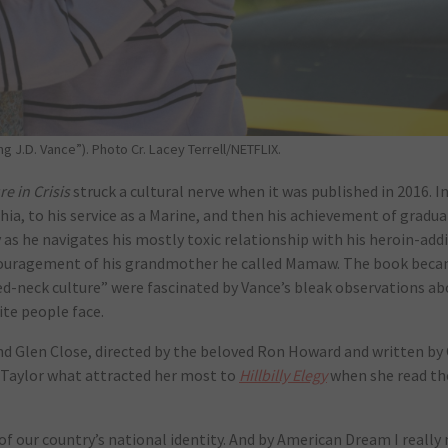
 J.D. Vance”). Photo Cr. Lacey Terrell/NETFLIX.
re in Crisis
struck a cultural nerve when it was published in 2016. I
hia, to his service as a Marine, and then his achievement of gradu
ity as he navigates his mostly toxic relationship with his heroin-ad
ncouragement of his grandmother he called Mamaw. The book bec
red-neck culture” were fascinated by Vance’s bleak observations a
ite people face.
d Glen Close, directed by the beloved Ron Howard and written by
ed Taylor what attracted her most to
Hillbilly Elegy
when she read th
 our country’s national identity. And by American Dream I really