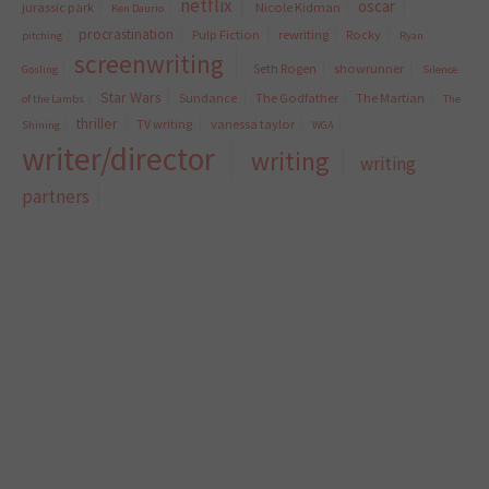
netflix
oscar
jurassic park
Nicole Kidman
Ken Daurio
procrastination
Pulp Fiction
rewriting
Rocky
pitching
Ryan
screenwriting
Seth Rogen
showrunner
Gosling
Silence
Star Wars
Sundance
The Godfather
The Martian
of the Lambs
The
thriller
TV writing
vanessa taylor
Shining
WGA
writer/director
writing
writing
partners