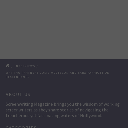
/
INTERVIEWS
/
WRITING PARTNERS JOSIE MCGIBBON AND SARA PARRIOTT ON
DESCENDANTS
ABOUT US
Screenwriting Magazine brings you the wisdom of working
screenwriters as they share stories of navigating the
treacherous yet fascinating waters of Hollywood.
CATEGORIES