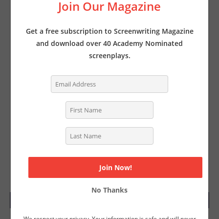
Join Our Magazine
Get a free subscription to Screenwriting Magazine
and download over 40 Academy Nominated
screenplays.
No Thanks
SUBSCRIBE TODAY
We respect your privacy. Your information is safe and will never