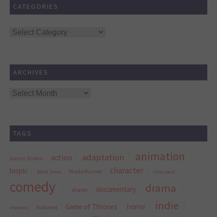
CATEGORIES
Categories
ARCHIVES
Archives
TAGS
animation
adaptation
action
Aaron Sorkin
character
biopic
Blade Runner
Black Swan
cinco paul
comedy
drama
documentary
disney
indie
Game of Thrones
horror
featured
dramedy