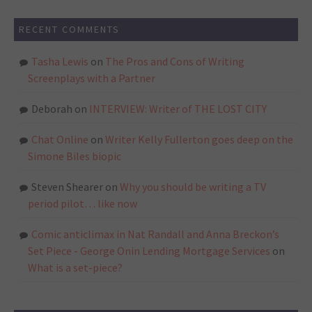
RECENT COMMENTS
Tasha Lewis
on
The Pros and Cons of Writing
Screenplays with a Partner
Deborah
on
INTERVIEW: Writer of THE LOST CITY
Chat Online
on
Writer Kelly Fullerton goes deep on the
Simone Biles biopic
Steven Shearer
on
Why you should be writing a TV
period pilot… like now
Comic anticlimax in Nat Randall and Anna Breckon’s
Set Piece - George Onin Lending Mortgage Services
on
What is a set-piece?