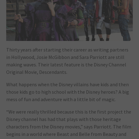
Thirty years after starting their career as writing partners
in Hollywood, Josie McGibbon and Sara Parriott are still
making waves. Their latest feature is the Disney Channel
Original Movie,
Descendants
.
What happens when the Disney villains have kids and then
those kids go to high school with the Disney heroes? A big
mess of fun and adventure with a little bit of magic.
“We were really thrilled because this is the first project the
Disney channel has had that plays with those heritage
characters from the Disney movies,” says Parriott. The film
begins in a world where Beast and Belle from
Beauty and