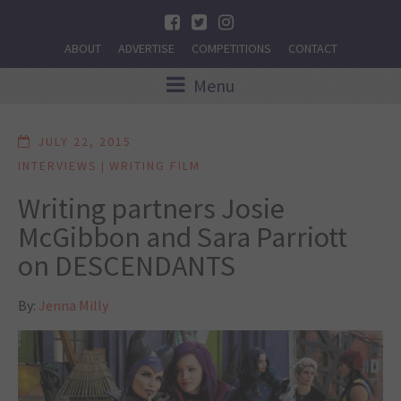
ABOUT
ADVERTISE
COMPETITIONS
CONTACT
Menu
JULY 22, 2015
INTERVIEWS
WRITING FILM
|
Writing partners Josie
McGibbon and Sara Parriott
on DESCENDANTS
By:
Jenna Milly