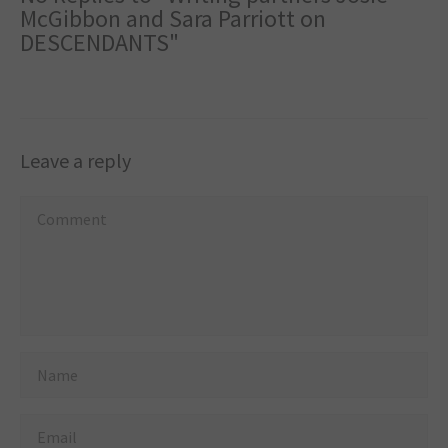
McGibbon and Sara Parriott on
DESCENDANTS"
Leave a reply