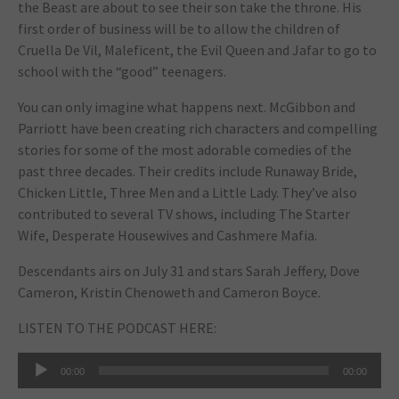
the Beast
are about to see their son take the throne. His
first order of business will be to allow the children of
Cruella De Vil, Maleficent, the Evil Queen and Jafar to go to
school with the “good” teenagers.
You can only imagine what happens next. McGibbon and
Parriott have been creating rich characters and compelling
stories for some of the most adorable comedies of the
past three decades. Their credits include
Runaway Bride
,
Chicken Little
,
Three Men and a Little Lady
. They’ve also
contributed to several TV shows, including
The Starter
Wife
,
Desperate Housewives
and
Cashmere Mafia
.
Descendants
airs on July 31 and stars Sarah Jeffery, Dove
Cameron, Kristin Chenoweth and Cameron Boyce.
LISTEN TO THE PODCAST HERE:
Audio
00:00
00:00
Player