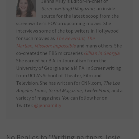
Jenna Milly is Editor-in-chief of
ScreenwritingU Magazine
, an inside
source for the latest scoop from the
screenwriter's POV on upcoming movies. She
interviews some of the top writers in Hollywood
for such movies as
The Revenant
,
The
Martian
,
Mission: Impossible
and many others. She
co-created the TBS microseries
Gillian in Georgia
.
She earned her B.A. in Journalism from the
University of Georgia and a M.F.A. in Screenwriting
from UCLA’s School of Theater, Film and
Television. She has written for CNN.com,
The Los
Angeles Times
,
Script Magazine
,
TwelvePoint
, and a
variety of magazines. You can follow her on
Twitter:
@jennamilly
No Replies to "Writing partners Josie