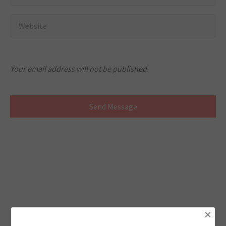
Your email address will not be published.
×