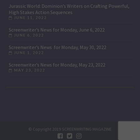
Jurassic World: Dominion’s Writers on Crafting Powerful,
High Stakes Action Sequences
JUNE 11, 2022
Screenwriter’s News for Monday, June 6, 2022
JUNE 6, 2022
Screenwriter’s News for Monday, May 30, 2022
JUNE 1, 2022
Screenwriter’s News for Monday, May 23, 2022
MAY 23, 2022
© Copyright 2019 SCREENWRITING MAGAZINE