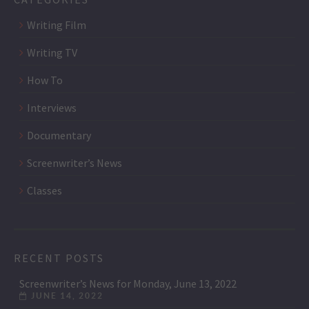
Writing Film
Writing TV
How To
Interviews
Documentary
Screenwriter’s News
Classes
RECENT POSTS
Screenwriter’s News for Monday, June 13, 2022
JUNE 14, 2022