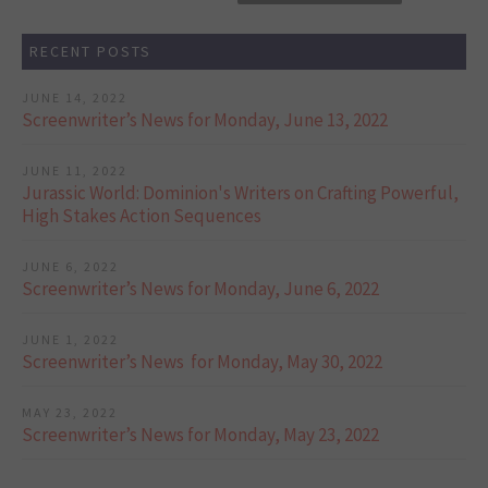
RECENT POSTS
JUNE 14, 2022
Screenwriter’s News for Monday, June 13, 2022
JUNE 11, 2022
Jurassic World: Dominion's Writers on Crafting Powerful,
High Stakes Action Sequences
JUNE 6, 2022
Screenwriter’s News for Monday, June 6, 2022
JUNE 1, 2022
Screenwriter’s News for Monday, May 30, 2022
MAY 23, 2022
Screenwriter’s News for Monday, May 23, 2022