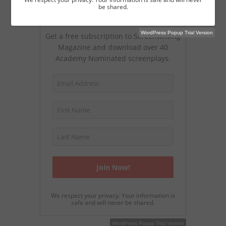
be shared.
Join Our Magazine
WordPress Popup Trial Version
Get a free subscription to Screenwriting
Magazine and download over 40
Academy Nominated screenplays.
We respect your privacy. Your information is
safe and will never be shared.
WordPress Popup Free Version
WordPress Popup Trial Version