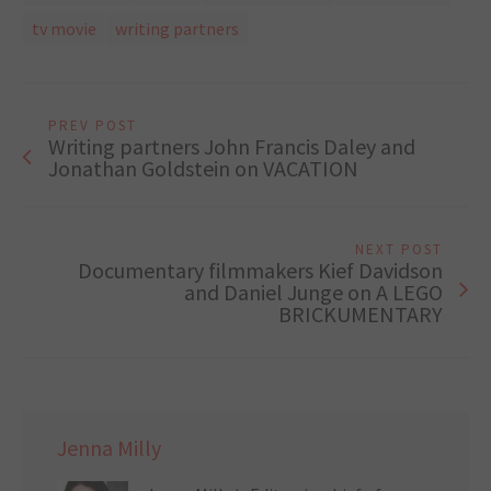
tv movie
writing partners
PREV POST
Writing partners John Francis Daley and
Jonathan Goldstein on VACATION
NEXT POST
Documentary filmmakers Kief Davidson
and Daniel Junge on A LEGO
BRICKUMENTARY
Jenna Milly