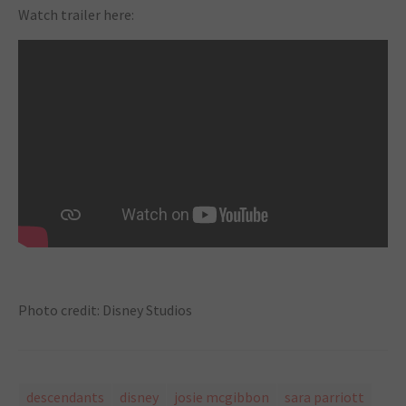
Watch trailer here:
Photo credit: Disney Studios
descendants
disney
josie mcgibbon
sara parriott