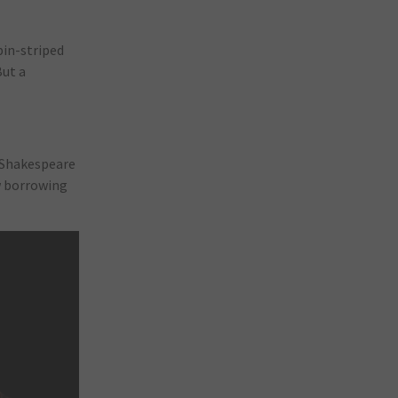
pin-striped
But a
o Shakespeare
ow borrowing