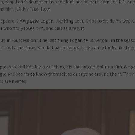
an, King Lear’s daughter, as she plans her father’s demise. He’s vul
him. It’s his fatal flaw.
speare is
King Lear
. Logan, like King Lear, is set to divide his wea
 who truly loves him, and dies as a result.
p in “Succession.” The last thing Logan tells Kendall in the season
n – only this time, Kendall has receipts. It certainly looks like Lo
e pleasure of the play is watching his bad judgement ruin him. We 
single one seems to know themselves or anyone around them. The 
s are riveted.