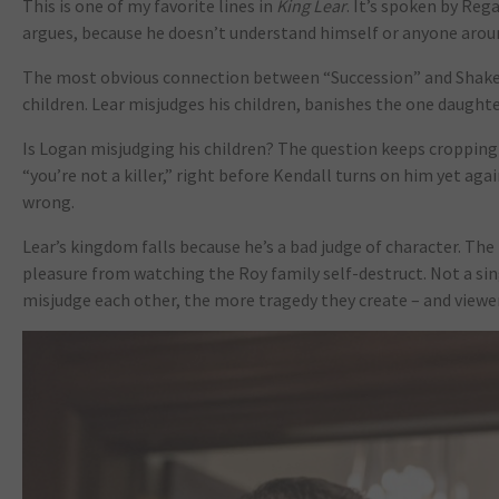
This is one of my favorite lines in
King Lear
. It’s spoken by Reg
argues, because he doesn’t understand himself or anyone around 
The most obvious connection between “Succession” and Shake
children. Lear misjudges his children, banishes the one daughter
Is Logan misjudging his children? The question keeps cropping u
“you’re not a killer,” right before Kendall turns on him yet agai
wrong.
Lear’s kingdom falls because he’s a bad judge of character. Th
pleasure from watching the Roy family self-destruct. Not a 
misjudge each other, the more tragedy they create – and viewer