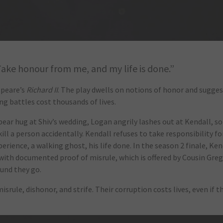
Take honour from me, and my life is done.”
speare’s
Richard II
. The play dwells on notions of honor and sugges
ng battles cost thousands of lives.
bear hug at Shiv’s wedding, Logan angrily lashes out at Kendall, s
ll a person accidentally. Kendall refuses to take responsibility fo
perience, a walking ghost, his life done. In the season 2 finale, Ken
 with documented proof of misrule, which is offered by Cousin Gre
ound they go.
misrule, dishonor, and strife. Their corruption costs lives, even if t