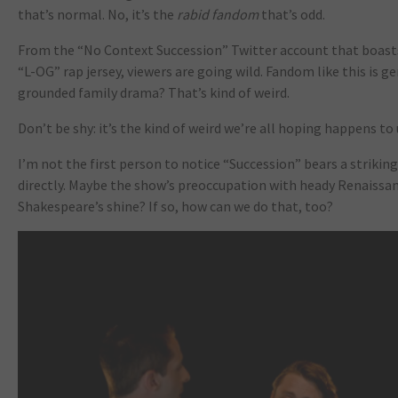
that’s normal. No, it’s the
rabid fandom
that’s odd.
From the “No Context Succession” Twitter account that boasts
“L-OG” rap jersey, viewers are going wild. Fandom like this is g
grounded family drama? That’s kind of weird.
Don’t be shy: it’s the kind of weird we’re all hoping happens t
I’m not the first person to notice “Succession” bears a striki
directly. Maybe the show’s preoccupation with heady Renaissanc
Shakespeare’s shine? If so, how can we do that, too?