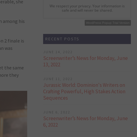
nerable, she
We respect your privacy. Your information is
safe and will never be shared.
lth among his
WordPress Popup Free Version
WordPress Popup Trial Version
RECENT POSTS
 2 finale is
gan was
JUNE 14, 2022
Screenwriter’s News for Monday, June
13, 2022
get the same
more they
JUNE 11, 2022
Jurassic World: Dominion's Writers on
Crafting Powerful, High Stakes Action
Sequences
JUNE 6, 2022
Screenwriter’s News for Monday, June
6, 2022