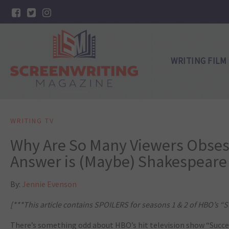
WRITING FILM
WRITING TV
Why Are So Many Viewers Obses
Answer is (Maybe) Shakespeare
By:
Jennie Evenson
[***This article contains SPOILERS for seasons 1 & 2 of HBO’s “S
There’s something odd about HBO’s hit television show “Succes