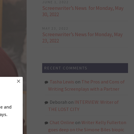
JUNE 1, 2022
Screenwriter’s News for Monday, May
30, 2022
MAY 23, 2022
Screenwriter’s News for Monday, May
23, 2022
RECENT COMMENTS
×
Tasha Lewis
on
The Pros and Cons of
Writing Screenplays with a Partner
Deborah
on
INTERVIEW: Writer of
ne and
THE LOST CITY
ays.
Chat Online
on
Writer Kelly Fullerton
goes deep on the Simone Biles biopic