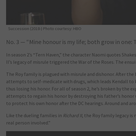
Succession (2018-) Photo courtesy: HBO
No. 3 — “Mine honour is my life; both grow in one: 
In season 2’s “Tern Haven,” the character Naomi quotes Shake
II’s legacy of misrule triggered the War of the Roses. The ensui
The Roy family is plagued with misrule and dishonor. After the 
attempts to self-medicate with drugs, which leads Kendall to ki
thus losing his honor. For all of season 2, he’s broken by the ex
attempts to regain his honor by destroying his father’s honor
to protect his own honor after the DC hearings. Around and ar
Like the dueling families in
Richard II
, the Roy family legacy is 
real person involved.”