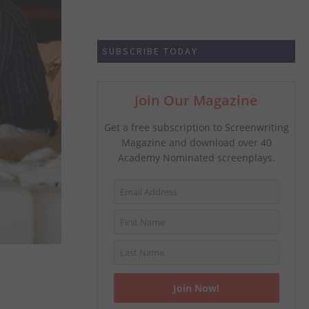
SUBSCRIBE TODAY
Join Our Magazine
Get a free subscription to Screenwriting
Magazine and download over 40
Academy Nominated screenplays.