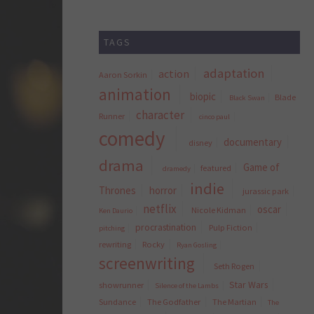
TAGS
adaptation
action
Aaron Sorkin
animation
biopic
Blade
Black Swan
character
Runner
cinco paul
comedy
documentary
disney
drama
Game of
featured
dramedy
indie
Thrones
horror
jurassic park
netflix
oscar
Nicole Kidman
Ken Daurio
procrastination
Pulp Fiction
pitching
rewriting
Rocky
Ryan Gosling
screenwriting
Seth Rogen
Star Wars
showrunner
Silence of the Lambs
Sundance
The Godfather
The Martian
The