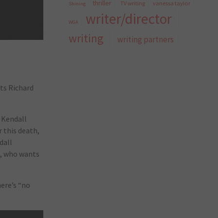
thriller
TV writing
vanessa taylor
Shining
writer/director
WGA
writing
writing partners
ts Richard
o Kendall
r this death,
dall
g, who wants
here’s “no