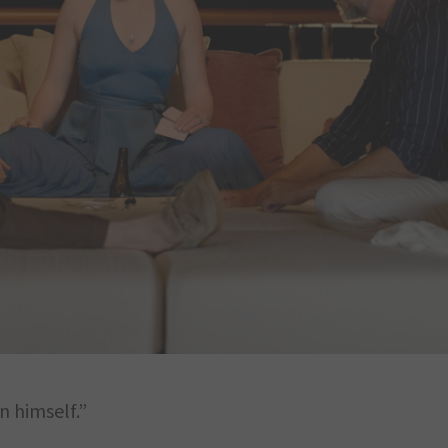
n himself.”