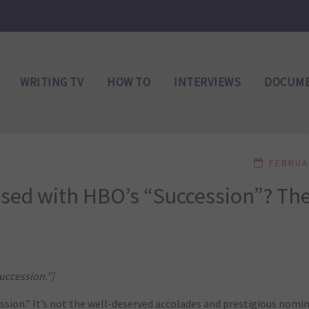
WRITING TV
HOW TO
INTERVIEWS
DOCUME
FEBRUA
sed with HBO’s “Succession”? Th
uccession.”]
sion.” It’s not the well-deserved accolades and prestigious nomi