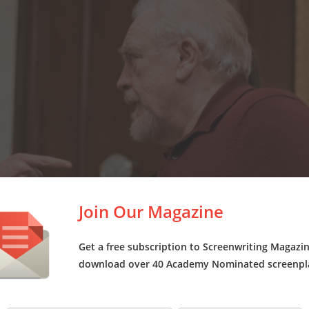
Join Our Magazine
Get a free subscription to Screenwriting Magazi
download over 40 Academy Nominated screenpl