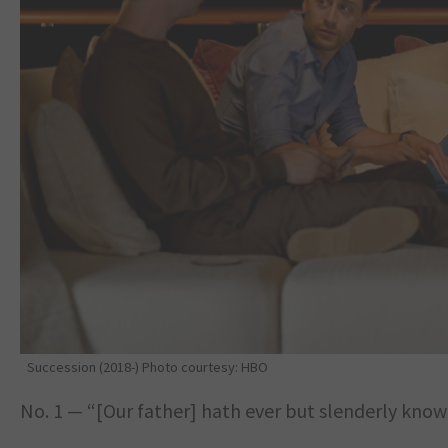
Succession (2018-) Photo courtesy: HBO
No. 1 — “[Our father] hath ever but slenderly know