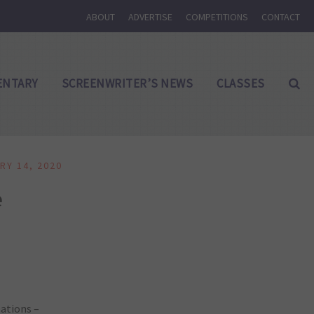
ABOUT
ADVERTISE
COMPETITIONS
CONTACT
NTARY
SCREENWRITER’S NEWS
CLASSES
RY 14, 2020
e
nations –