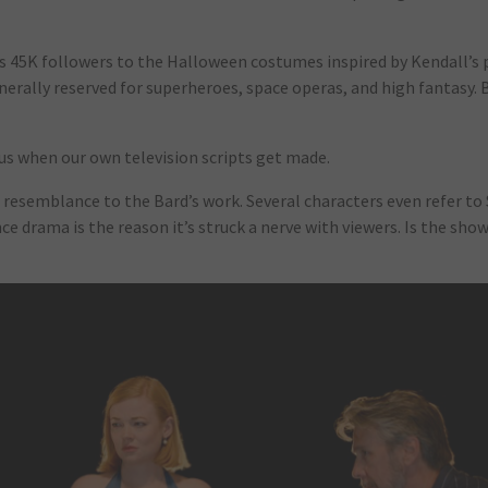
 45K followers to the Halloween costumes inspired by Kendall’s 
enerally reserved for superheroes, space operas, and high fantasy. 
o us when our own television scripts get made.
ng resemblance to the Bard’s work. Several characters even refer t
e drama is the reason it’s struck a nerve with viewers. Is the sh