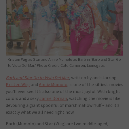
Kristen Wig as Star and Annie Mumolo as Barb in ‘Barb and Star Go
to Vista Del Mar.’ Photo Credit: Cate Cameron, Lionsgate.
Barb and Star Go to Vista Del Mar
, written by and starring
Kristen Wiig
and
Annie Mumolo
, is one of the silliest movies
you’ll ever see. It’s also one of the most joyful. With bright
colors and a sexy
Jamie Dornan
, watching the movie is like
devouring a giant spoonful of marshmallow fluff ­– and it’s
exactly what we all need right now.
Barb (Mumolo) and Star (Wiig) are two middle-aged,