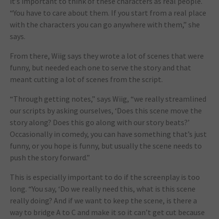
it’s important to think of these characters as real people.
“You have to care about them. If you start from a real place
with the characters you can go anywhere with them,” she
says.
From there, Wiig says they wrote a lot of scenes that were
funny, but needed each one to serve the story and that
meant cutting a lot of scenes from the script.
“Through getting notes,” says Wiig, “we really streamlined
our scripts by asking ourselves, ‘Does this scene move the
story along? Does this go along with our story beats?’
Occasionally in comedy, you can have something that’s just
funny, or you hope is funny, but usually the scene needs to
push the story forward.”
This is especially important to do if the screenplay is too
long. “You say, ‘Do we really need this, what is this scene
really doing? And if we want to keep the scene, is there a
way to bridge A to C and make it so it can’t get cut because