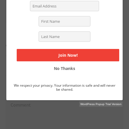
Fountain Productions. You can follow her on
Twitter:
@ShaneeEdwards
No Replies to "Oscar-Nominated Kristen
Wiig & Annie Mumolo on Going from
Sketch to Screenplay"
No Thanks
We respect your privacy. Your information is safe and will never
Leave a reply
be shared.
WordPress Popup Trial Version