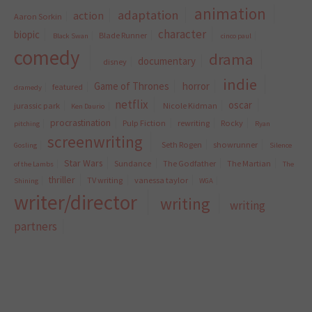
animation
adaptation
action
Aaron Sorkin
character
biopic
Blade Runner
Black Swan
cinco paul
comedy
drama
documentary
disney
indie
Game of Thrones
horror
featured
dramedy
netflix
oscar
jurassic park
Nicole Kidman
Ken Daurio
procrastination
Pulp Fiction
rewriting
Rocky
pitching
Ryan
screenwriting
Seth Rogen
showrunner
Gosling
Silence
Star Wars
Sundance
The Godfather
The Martian
of the Lambs
The
thriller
TV writing
vanessa taylor
Shining
WGA
writer/director
writing
writing
partners