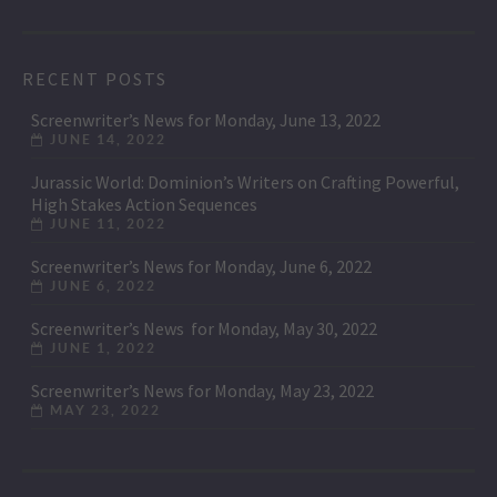
RECENT POSTS
Screenwriter’s News for Monday, June 13, 2022
JUNE 14, 2022
Jurassic World: Dominion’s Writers on Crafting Powerful,
High Stakes Action Sequences
JUNE 11, 2022
Screenwriter’s News for Monday, June 6, 2022
JUNE 6, 2022
Screenwriter’s News for Monday, May 30, 2022
JUNE 1, 2022
Screenwriter’s News for Monday, May 23, 2022
MAY 23, 2022