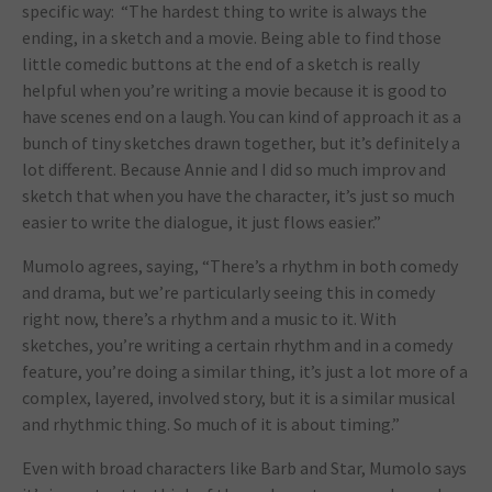
specific way: “The hardest thing to write is always the
ending, in a sketch and a movie. Being able to find those
little comedic buttons at the end of a sketch is really
helpful when you’re writing a movie because it is good to
have scenes end on a laugh. You can kind of approach it as a
bunch of tiny sketches drawn together, but it’s definitely a
lot different. Because Annie and I did so much improv and
sketch that when you have the character, it’s just so much
easier to write the dialogue, it just flows easier.”
Mumolo agrees, saying, “There’s a rhythm in both comedy
and drama, but we’re particularly seeing this in comedy
right now, there’s a rhythm and a music to it. With
sketches, you’re writing a certain rhythm and in a comedy
feature, you’re doing a similar thing, it’s just a lot more of a
complex, layered, involved story, but it is a similar musical
and rhythmic thing. So much of it is about timing.”
Even with broad characters like Barb and Star, Mumolo says