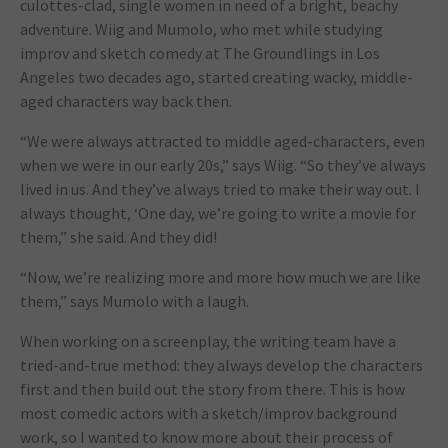
culottes-clad, single women in need of a bright, beachy
adventure. Wiig and Mumolo, who met while studying
improv and sketch comedy at The Groundlings in Los
Angeles two decades ago, started creating wacky, middle-
aged characters way back then.
“We were always attracted to middle aged-characters, even
when we were in our early 20s,” says Wiig. “So they’ve always
lived in us. And they’ve always tried to make their way out. I
always thought, ‘One day, we’re going to write a movie for
them,” she said. And they did!
“Now, we’re realizing more and more how much we are like
them,” says Mumolo with a laugh.
When working on a screenplay, the writing team have a
tried-and-true method: they always develop the characters
first and then build out the story from there. This is how
most comedic actors with a sketch/improv background
work, so I wanted to know more about their process of