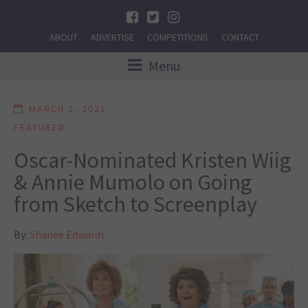
ABOUT
ADVERTISE
COMPETITIONS
CONTACT
Menu
MARCH 2, 2021
FEATURED
Oscar-Nominated Kristen Wiig
& Annie Mumolo on Going
from Sketch to Screenplay
By:
Shanee Edwards