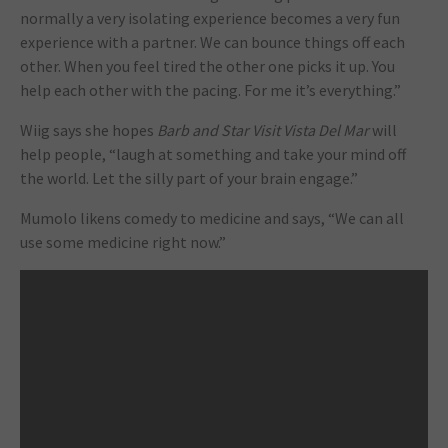
normally a very isolating experience becomes a very fun
experience with a partner. We can bounce things off each
other. When you feel tired the other one picks it up. You
help each other with the pacing. For me it’s everything.”
Wiig says she hopes
Barb and Star Visit Vista Del Mar
will
help people, “laugh at something and take your mind off
the world. Let the silly part of your brain engage.”
Mumolo likens comedy to medicine and says, “We can all
use some medicine right now.”