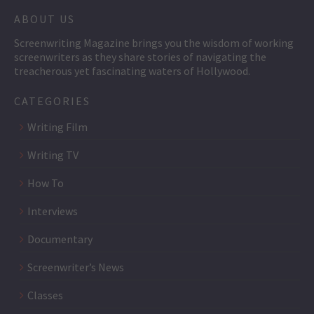
ABOUT US
Screenwriting Magazine brings you the wisdom of working
screenwriters as they share stories of navigating the
treacherous yet fascinating waters of Hollywood.
CATEGORIES
Writing Film
Writing TV
How To
Interviews
Documentary
Screenwriter’s News
Classes