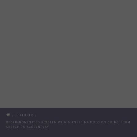
/
FEATURED
/
OSCAR-NOMINATED KRISTEN WIIG & ANNIE MUMOLO ON GOING FROM
SKETCH TO SCREENPLAY