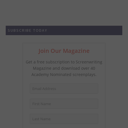
SUBSCRIBE TODAY
Join Our Magazine
Get a free subscription to Screenwriting
Magazine and download over 40
Academy Nominated screenplays.