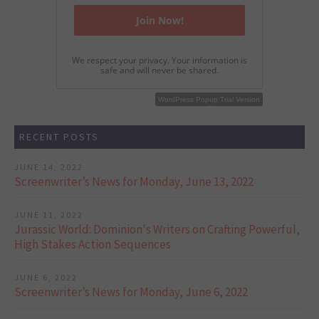
We respect your privacy. Your information is
safe and will never be shared.
WordPress Popup Free Version
WordPress Popup Trial Version
RECENT POSTS
JUNE 14, 2022
Screenwriter’s News for Monday, June 13, 2022
JUNE 11, 2022
Jurassic World: Dominion's Writers on Crafting Powerful,
High Stakes Action Sequences
JUNE 6, 2022
Screenwriter’s News for Monday, June 6, 2022