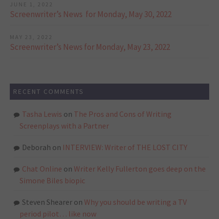
JUNE 1, 2022
Screenwriter’s News for Monday, May 30, 2022
MAY 23, 2022
Screenwriter’s News for Monday, May 23, 2022
RECENT COMMENTS
Tasha Lewis
on
The Pros and Cons of Writing
Screenplays with a Partner
Deborah
on
INTERVIEW: Writer of THE LOST CITY
Chat Online
on
Writer Kelly Fullerton goes deep on the
Simone Biles biopic
Steven Shearer
on
Why you should be writing a TV
period pilot… like now