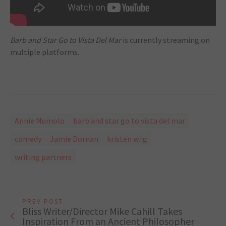
Barb and Star Go to Vista Del Mar
is currently streaming on
multiple platforms.
Annie Mumolo
barb and star go to vista del mar
comedy
Jamie Dornan
kristen wiig
writing partners
PREV POST
Bliss Writer/Director Mike Cahill Takes
Inspiration From an Ancient Philosopher