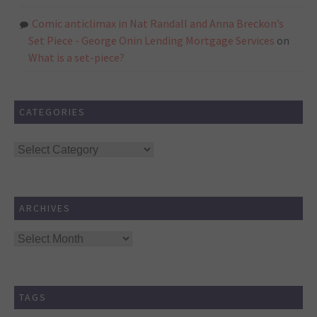
Comic anticlimax in Nat Randall and Anna Breckon’s
Set Piece - George Onin Lending Mortgage Services
on
What is a set-piece?
CATEGORIES
Categories
ARCHIVES
Archives
TAGS