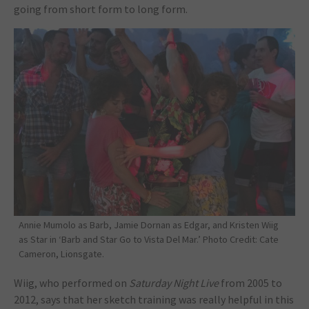
going from short form to long form.
Annie Mumolo as Barb, Jamie Dornan as Edgar, and Kristen Wiig
as Star in ‘Barb and Star Go to Vista Del Mar.’ Photo Credit: Cate
Cameron, Lionsgate.
Wiig, who performed on
Saturday Night Live
from 2005 to
2012, says that her sketch training was really helpful in this