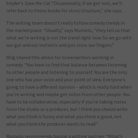
Snyder’s
Save the Cat
. “Occasionally, if we get lost, we’ll
refer back to those books for story structure,” she says.
The writing team doesn’t really follow comedy trends in
the marketplace. “Usually,” says Mumolo, “they tell us that
what we’re writing is not the trend right now. So we go with
our gut and our instincts and just cross our fingers.”
Wiig shared this advice for screenwriters working in
comedy: “You have to find that balance between listening
to other people and listening to yourself. You are the only
one who has your voice and your point of view. Everyone’s
going to have a different opinion – which is really hard when
you’re writing and maybe get notes from other people. You
have to be collaborative, especially if you’re taking notes
from the studio or a producer, but I think you should write
what you think is funny and what you think is good, not
what you think the producer wants to read.”
Mumolo recommends having a writing partner. “What’s