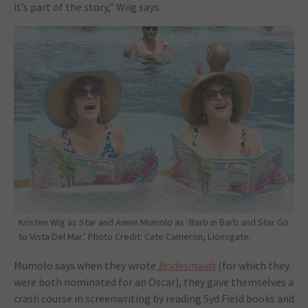
it’s part of the story,” Wiig says.
Kristen Wig as Star and Annie Mumolo as ‘Barb in Barb and Star Go
to Vista Del Mar.’ Photo Credit: Cate Cameron, Lionsgate.
Mumolo says when they wrote
Bridesmaids
(for which they
were both nominated for an Oscar), they gave themselves a
crash course in screenwriting by reading Syd Field books and