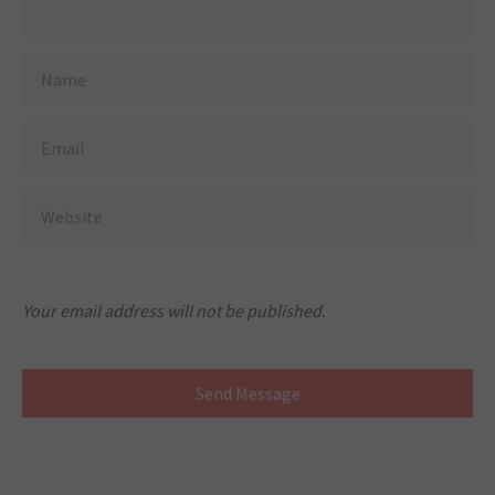
Your email address will not be published.